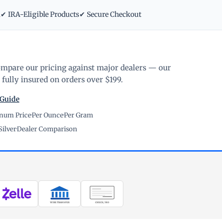
m
✔ IRA-Eligible Products
✔ Secure Checkout
ompare our pricing against major dealers — our
fully insured on orders over $199.
 Guide
inum Price
·
Per Ounce
·
Per Gram
Silver
·
Dealer Comparison
WIRE TRANSFER
CHECK / MO