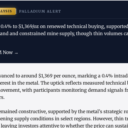
ALYSIS
PALLADIUM ALERT
 0.4% to $1,369/oz on renewed technical buying, supported
nd and constrained mine supply, though thin volumes ca
M Now →
vanced to around $1,369 per ounce, marking a 0.4% intraday
rest in the metal. The uptick reflects measured technical
movement, with participants monitoring demand signals f
rs.
ained constructive, supported by the metal’s strategic rol
tening supply conditions in select regions. However, thin 
eaving investors attentive to whether the price can sustai