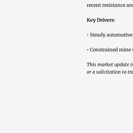
recent resistance ar
Key Drivers:
• Steady automotive
• Constrained mine 
This market update is
or a solicitation to 