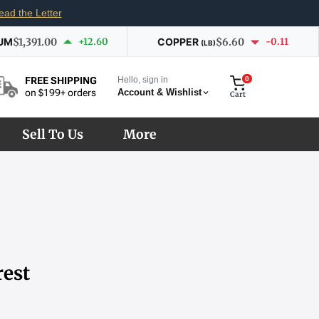
ead the Letter
UM
$1,391.00
+12.60
COPPER
$6.60
-0.11
(LB)
Hello, sign in
0
FREE SHIPPING
Account & Wishlist
on $199+ orders
Cart
Sell To Us
More
rest