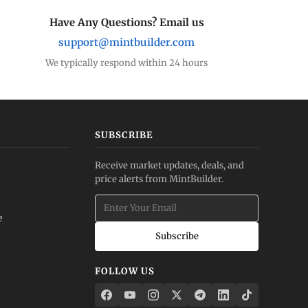
Have Any Questions? Email us
support@mintbuilder.com
We typically respond within 24 hours
SUBSCRIBE
Receive market updates, deals, and
price alerts from MintBuilder.
e
Subscribe
FOLLOW US