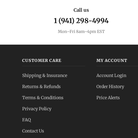
Call us
1 (941) 298-4994
Mon–Fri 8am–4pm EST
CUSTOMER CARE
MY ACCOUNT
Shipping & Insurance
Account Login
Returns & Refunds
Order History
Terms & Conditions
Price Alerts
Privacy Policy
FAQ
Contact Us