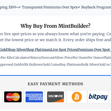
pping $199+
✔ Transparent Premiums Over Spot
✔ Buyback Progra
Why Buy From MintBuilder?
r live spot prices so you always know what you're paying. C
t the lowest price or we match it. Every order ships free and 
Gold
Shop Silver
Shop Platinum
Live Spot Prices
Premium Over Spot
e
·
Per Kilo
·
Calculator
·
History
·
Forecast
·
Silver Price
·
Per Gram
·
Per Ounce
·
Plat
pproved Gold
·
401k Rollover
·
Gold Coins
·
Buy Platinum
·
Bulk Silver
·
Gold vs 
EASY PAYMENT METHODS