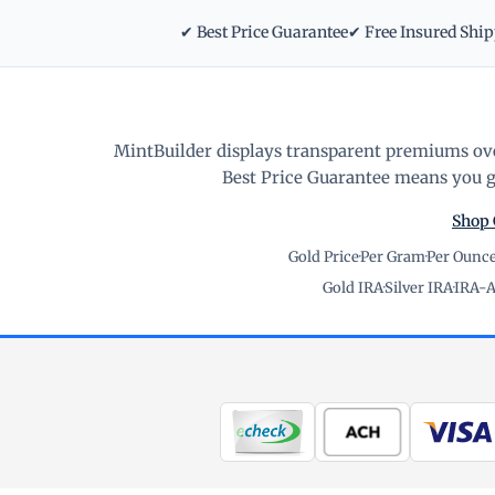
✔ Best Price Guarantee
✔ Free Insured Shi
MintBuilder displays transparent premiums ove
Best Price Guarantee means you ge
Shop 
Gold Price
·
Per Gram
·
Per Ounc
Gold IRA
·
Silver IRA
·
IRA-A