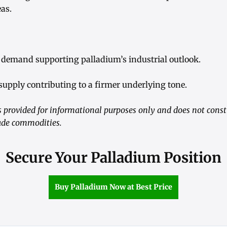
eas.
 demand supporting palladium’s industrial outlook.
supply contributing to a firmer underlying tone.
 provided for informational purposes only and does not consti
trade commodities.
Secure Your Palladium Position
Buy Palladium Now at Best Price