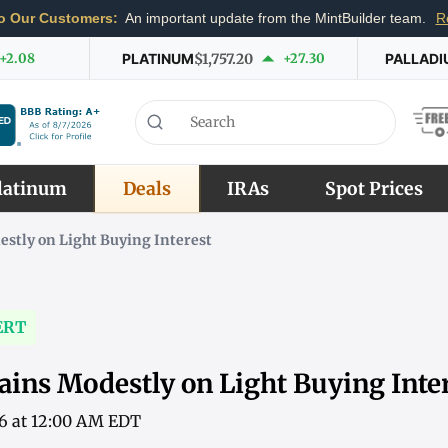
o Our Customers:
An important update from the MintBuilder team.
R
+2.08
PLATINUM
$1,757.20
+27.30
PALLADI
latinum
Deals
IRAs
Spot Prices
stly on Light Buying Interest
ERT
ains Modestly on Light Buying Inte
26 at 12:00 AM EDT