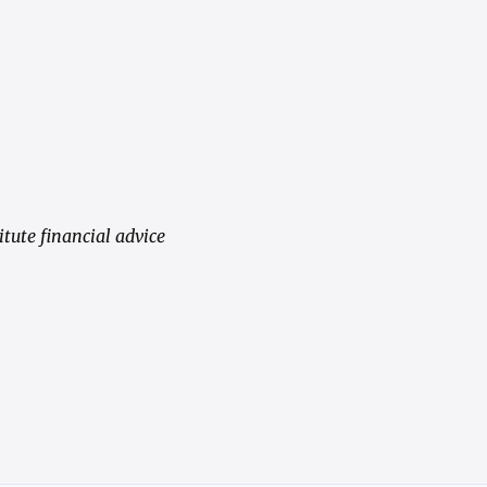
tute financial advice