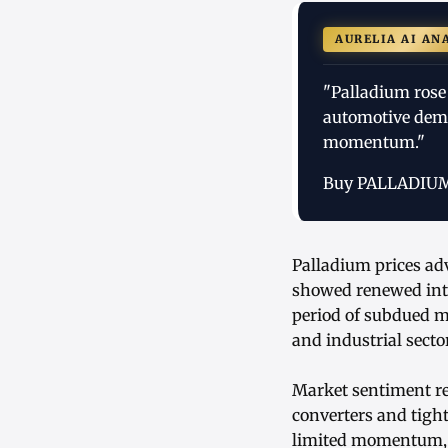
AURELIA AI AN
"Palladium rose
automotive dema
momentum."
Buy PALLADIU
Palladium prices ad
showed renewed inte
period of subdued 
and industrial secto
Market sentiment rem
converters and tigh
limited momentum, l