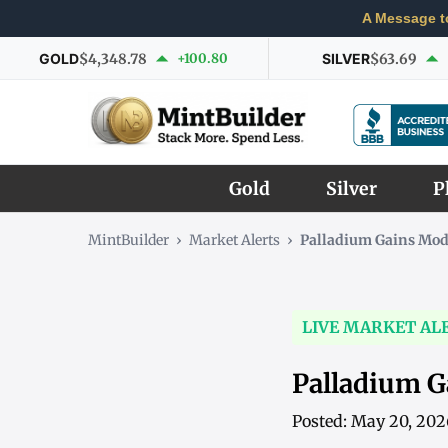
A Message t
GOLD
$4,348.78
+100.80
SILVER
$63.69
Gold
Silver
P
MintBuilder
›
Market Alerts
›
Palladium Gains Mode
LIVE MARKET AL
Palladium G
Posted: May 20, 20