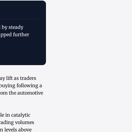
 by steady
pped further
 lift as traders
 buying following a
rom the automotive
e in catalytic
trading volumes
n levels above