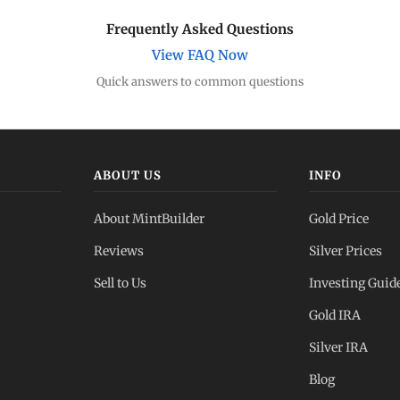
Frequently Asked Questions
View FAQ Now
Quick answers to common questions
ABOUT US
INFO
About MintBuilder
Gold Price
Reviews
Silver Prices
Sell to Us
Investing Guid
Gold IRA
Silver IRA
Blog