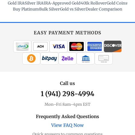
Gold IRA
·
Silver IRA
·
IRA-Approved Gold
·
401k Rollover
·
Gold Coins
·
Buy Platinum
·
Bulk Silver
·
Gold vs Silver
·
Dealer Comparison
EASY PAYMENT METHODS
WIRE TRANSFER
CHECK / MO
Call us
1 (941) 298-4994
Mon–Fri 8am–4pm EST
Frequently Asked Questions
View FAQ Now
Quick answers to common questions