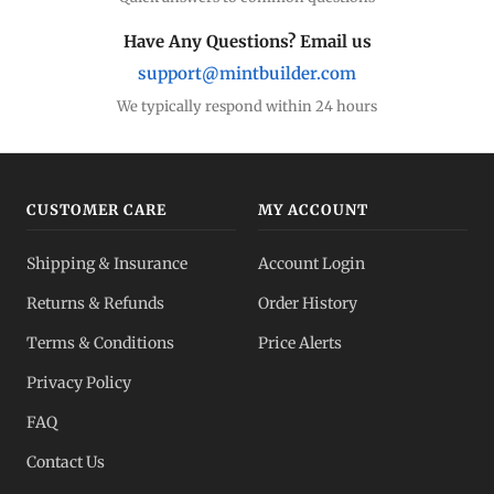
Have Any Questions? Email us
support@mintbuilder.com
We typically respond within 24 hours
CUSTOMER CARE
MY ACCOUNT
Shipping & Insurance
Account Login
Returns & Refunds
Order History
Terms & Conditions
Price Alerts
Privacy Policy
FAQ
Contact Us