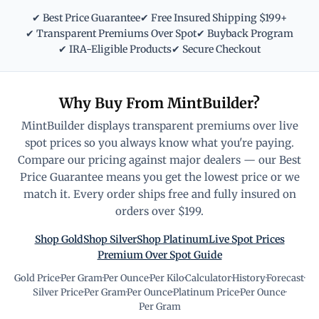
✔ Best Price Guarantee
✔ Free Insured Shipping $199+
✔ Transparent Premiums Over Spot
✔ Buyback Program
✔ IRA-Eligible Products
✔ Secure Checkout
Why Buy From MintBuilder?
MintBuilder displays transparent premiums over live
spot prices so you always know what you're paying.
Compare our pricing against major dealers — our Best
Price Guarantee means you get the lowest price or we
match it. Every order ships free and fully insured on
orders over $199.
Shop Gold
Shop Silver
Shop Platinum
Live Spot Prices
Premium Over Spot Guide
Gold Price
·
Per Gram
·
Per Ounce
·
Per Kilo
·
Calculator
·
History
·
Forecast
·
Silver Price
·
Per Gram
·
Per Ounce
·
Platinum Price
·
Per Ounce
·
Per Gram