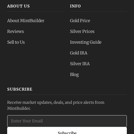
ABOUT US
INFO
About MintBuilder
Gold Price
Reviews
Silver Prices
Sell to Us
Investing Guide
Gold IRA
Silver IRA
Blog
SUBSCRIBE
Receive market updates, deals, and price alerts from
MintBuilder.
Subscribe