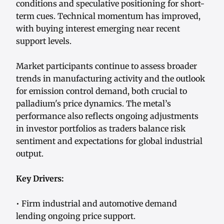
conditions and speculative positioning for short-
term cues. Technical momentum has improved,
with buying interest emerging near recent
support levels.
Market participants continue to assess broader
trends in manufacturing activity and the outlook
for emission control demand, both crucial to
palladium's price dynamics. The metal’s
performance also reflects ongoing adjustments
in investor portfolios as traders balance risk
sentiment and expectations for global industrial
output.
Key Drivers:
• Firm industrial and automotive demand
lending ongoing price support.