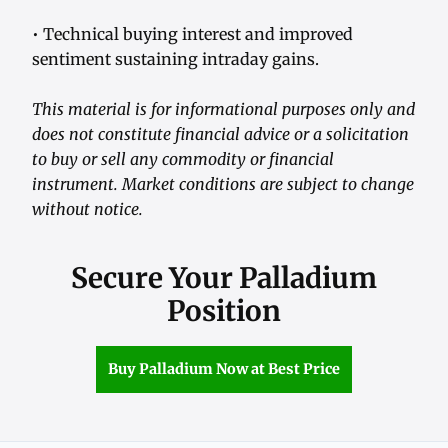
• Technical buying interest and improved
sentiment sustaining intraday gains.
This material is for informational purposes only and
does not constitute financial advice or a solicitation
to buy or sell any commodity or financial
instrument. Market conditions are subject to change
without notice.
Secure Your Palladium
Position
Buy Palladium Now at Best Price