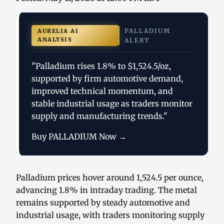
PALLADIUM
AURELIA AI
ANALYSIS
ALERT
"Palladium rises 1.8% to $1,524.5/oz,
supported by firm automotive demand,
improved technical momentum, and
stable industrial usage as traders monitor
supply and manufacturing trends."
Buy PALLADIUM Now →
Palladium prices hover around 1,524.5 per ounce,
advancing 1.8% in intraday trading. The metal
remains supported by steady automotive and
industrial usage, with traders monitoring supply