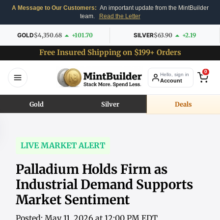
A Message to Our Customers:
An important update from the MintBuilder
team.
Read the Letter
GOLD
$4,350.68
+101.70
SILVER
$63.90
+2.19
Free Insured Shipping on $199+ Orders
0
Hello, sign in
Account
Gold
Silver
Deals
LIVE MARKET ALERT
Palladium Holds Firm as
Industrial Demand Supports
Market Sentiment
Posted: May 11, 2026 at 12:00 PM EDT