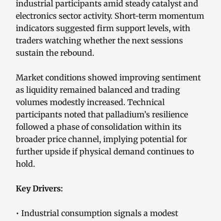
industrial participants amid steady catalyst and
electronics sector activity. Short-term momentum
indicators suggested firm support levels, with
traders watching whether the next sessions
sustain the rebound.
Market conditions showed improving sentiment
as liquidity remained balanced and trading
volumes modestly increased. Technical
participants noted that palladium’s resilience
followed a phase of consolidation within its
broader price channel, implying potential for
further upside if physical demand continues to
hold.
Key Drivers:
• Industrial consumption signals a modest