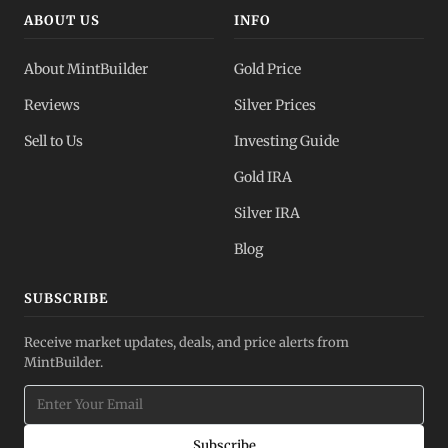
ABOUT US
INFO
About MintBuilder
Gold Price
Reviews
Silver Prices
Sell to Us
Investing Guide
Gold IRA
Silver IRA
Blog
SUBSCRIBE
Receive market updates, deals, and price alerts from
MintBuilder.
Subscribe