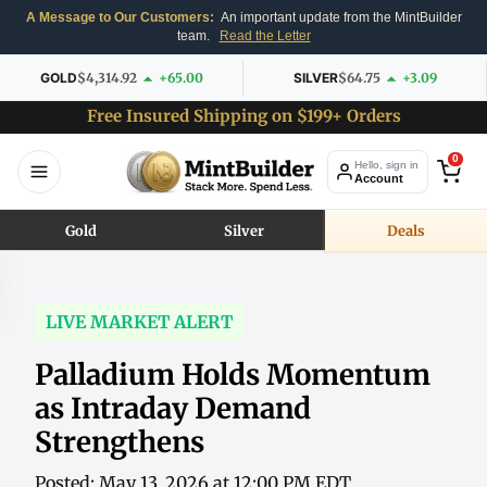
A Message to Our Customers:
An important update from the MintBuilder
team.
Read the Letter
GOLD
$4,314.92
+65.00
SILVER
$64.75
+3.09
Free Insured Shipping on $199+ Orders
0
Hello, sign in
Account
Gold
Silver
Deals
LIVE MARKET ALERT
Palladium Holds Momentum
as Intraday Demand
Strengthens
Posted: May 13, 2026 at 12:00 PM EDT