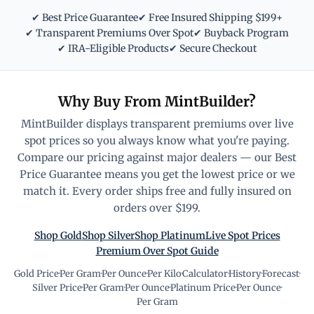
✔ Best Price Guarantee
✔ Free Insured Shipping $199+
✔ Transparent Premiums Over Spot
✔ Buyback Program
✔ IRA-Eligible Products
✔ Secure Checkout
Why Buy From MintBuilder?
MintBuilder displays transparent premiums over live
spot prices so you always know what you're paying.
Compare our pricing against major dealers — our Best
Price Guarantee means you get the lowest price or we
match it. Every order ships free and fully insured on
orders over $199.
Shop Gold
Shop Silver
Shop Platinum
Live Spot Prices
Premium Over Spot Guide
Gold Price
·
Per Gram
·
Per Ounce
·
Per Kilo
·
Calculator
·
History
·
Forecast
·
Silver Price
·
Per Gram
·
Per Ounce
·
Platinum Price
·
Per Ounce
·
Per Gram