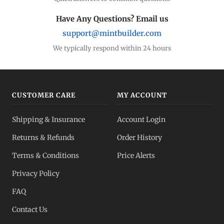
Have Any Questions? Email us
support@mintbuilder.com
We typically respond within 24 hours
CUSTOMER CARE
MY ACCOUNT
Shipping & Insurance
Account Login
Returns & Refunds
Order History
Terms & Conditions
Price Alerts
Privacy Policy
FAQ
Contact Us