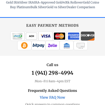
Gold IRA
·
Silver IRA
·
IRA-Approved Gold
·
401k Rollover
·
Gold Coins
·
Buy Platinum
·
Bulk Silver
·
Gold vs Silver
·
Dealer Comparison
EASY PAYMENT METHODS
WIRE TRANSFER
CHECK / MO
Call us
1 (941) 298-4994
Mon–Fri 8am–4pm EST
Frequently Asked Questions
View FAQ Now
Quick answers to common questions