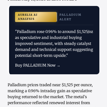
PALLADIUM
AURELIA AI
ANALYSIS
ALERT
"Palladium rose 0.96% to around $1,525/oz
as speculative and industrial buying
improved sentiment, with steady catalyst
demand and technical support suggesting
potential short-term upside."
Buy PALLADIUM Now →
Palladium prices traded near $1,525 per ounce,
marking a 0.96% intraday gain as speculative
buying returned to the market. The metal’s
performance reflected renewed interest from