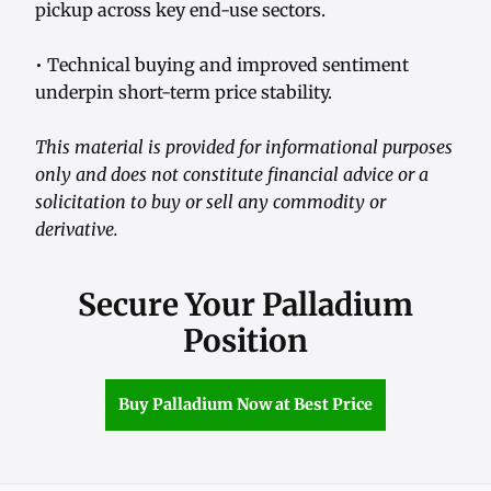
pickup across key end-use sectors.
• Technical buying and improved sentiment
underpin short-term price stability.
This material is provided for informational purposes
only and does not constitute financial advice or a
solicitation to buy or sell any commodity or
derivative.
Secure Your Palladium
Position
Buy Palladium Now at Best Price