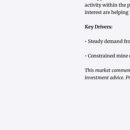
activity within the
interest are helping
Key Drivers:
• Steady demand fro
• Constrained mine 
This market commenta
investment advice. Pr