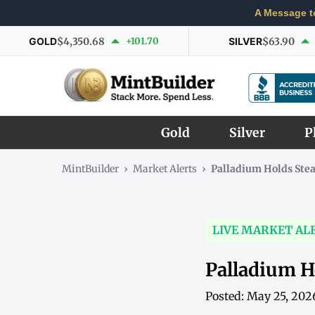
A Message t
GOLD
$4,350.68
+101.70
SILVER
$63.90
Gold
Silver
P
MintBuilder
›
Market Alerts
›
Palladium Holds Ste
LIVE MARKET AL
Palladium H
Posted: May 25, 202