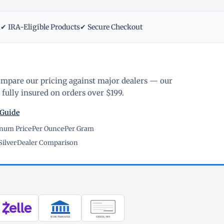
m
✔ IRA-Eligible Products
✔ Secure Checkout
ompare our pricing against major dealers — our
fully insured on orders over $199.
 Guide
inum Price
·
Per Ounce
·
Per Gram
Silver
·
Dealer Comparison
WIRE TRANSFER
CHECK / MO