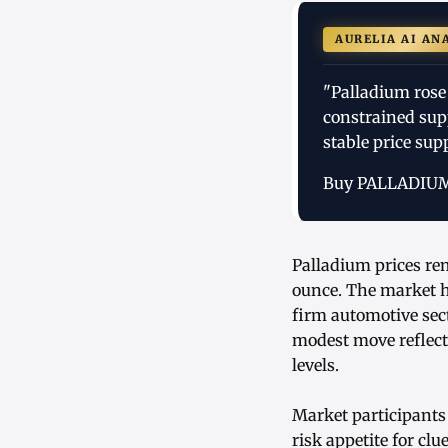
AURELIA AI AN
"Palladium rose
constrained sup
stable price sup
Buy PALLADIU
Palladium prices re
ounce. The market h
firm automotive sec
modest move reflect
levels.
Market participants
risk appetite for cl