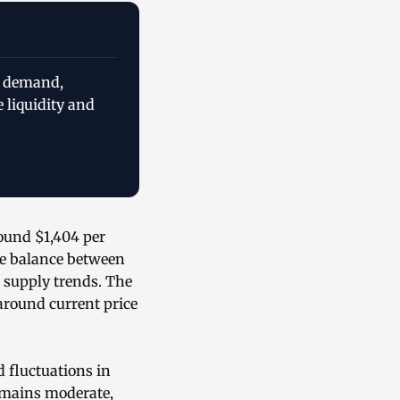
l demand,
 liquidity and
round $1,404 per
he balance between
 supply trends. The
around current price
 fluctuations in
remains moderate,