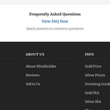
Frequently Asked Questions
View FAQ Now
Quick answers to common questions
ABOUT US
INFO
About MintBuilder
Gold Price
Reviews
Silver Prices
Sell to Us
Investing Guid
Gold IRA
Silver IRA