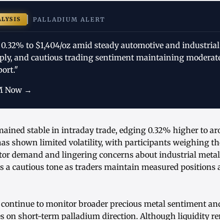
ALYSIS
PALLADIUM ALERT
 0.32% to $1,404/oz amid steady automotive and industria
ply, and cautious trading sentiment maintaining moderate
port."
M Now →
mained stable in intraday trade, edging 0.32% higher to a
as shown limited volatility, with participants weighing t
tor demand and lingering concerns about industrial metal
s a cautious tone as traders maintain measured positions 
 continue to monitor broader precious metal sentiment and
ues on short-term palladium direction. Although liquidity 