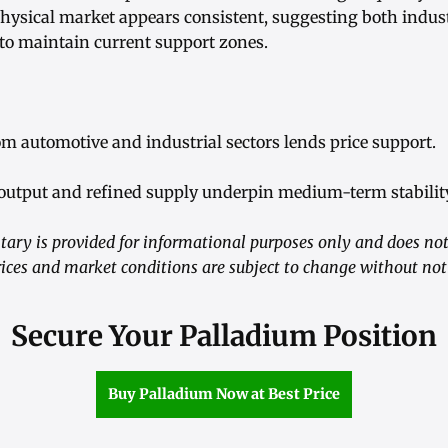
 physical market appears consistent, suggesting both indus
 to maintain current support zones.
m automotive and industrial sectors lends price support.
output and refined supply underpin medium-term stability
ry is provided for informational purposes only and does not
ices and market conditions are subject to change without not
Secure Your Palladium Position
Buy Palladium Now at Best Price