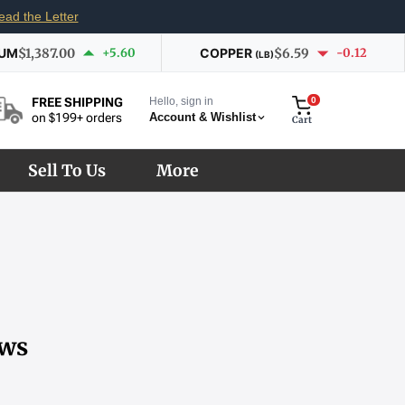
ead the Letter
IUM
$1,387.00
+5.60
COPPER
$6.59
-0.12
(LB)
Hello, sign in
0
FREE SHIPPING
Account & Wishlist
on $199+ orders
Cart
Sell To Us
More
ows