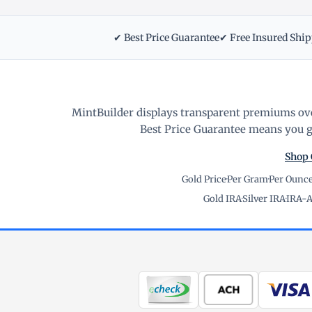
✔ Best Price Guarantee
✔ Free Insured Shi
MintBuilder displays transparent premiums ove
Best Price Guarantee means you ge
Shop 
Gold Price
·
Per Gram
·
Per Ounc
Gold IRA
·
Silver IRA
·
IRA-A