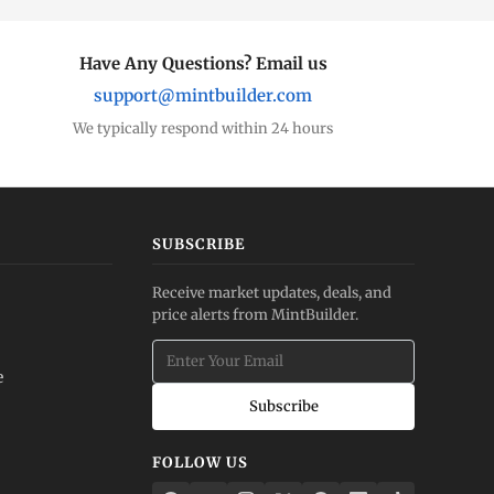
Have Any Questions? Email us
support@mintbuilder.com
We typically respond within 24 hours
SUBSCRIBE
Receive market updates, deals, and
price alerts from MintBuilder.
e
Subscribe
FOLLOW US