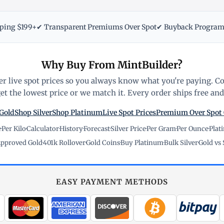
pping $199+
✔ Transparent Premiums Over Spot
✔ Buyback Progra
Why Buy From MintBuilder?
r live spot prices so you always know what you're paying. C
t the lowest price or we match it. Every order ships free and 
Gold
Shop Silver
Shop Platinum
Live Spot Prices
Premium Over Spot
e
·
Per Kilo
·
Calculator
·
History
·
Forecast
·
Silver Price
·
Per Gram
·
Per Ounce
·
Plat
pproved Gold
·
401k Rollover
·
Gold Coins
·
Buy Platinum
·
Bulk Silver
·
Gold vs 
EASY PAYMENT METHODS