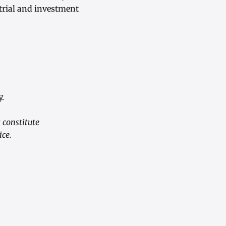
trial and investment
.
 constitute
ice.