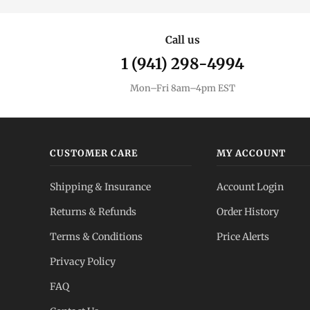
Call us
1 (941) 298-4994
Mon–Fri 8am–4pm EST
CUSTOMER CARE
MY ACCOUNT
Shipping & Insurance
Account Login
Returns & Refunds
Order History
Terms & Conditions
Price Alerts
Privacy Policy
FAQ