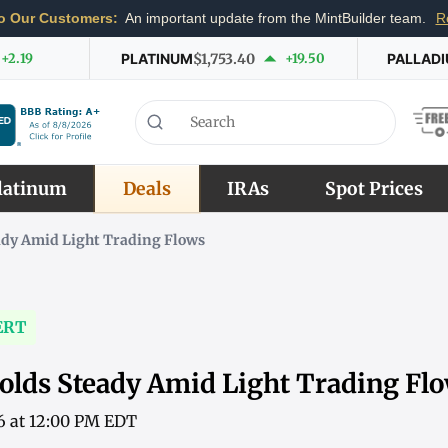
o Our Customers:
An important update from the MintBuilder team.
R
+2.19
PLATINUM
$1,753.40
+19.50
PALLAD
latinum
Deals
IRAs
Spot Prices
ady Amid Light Trading Flows
ERT
olds Steady Amid Light Trading Fl
6 at 12:00 PM EDT