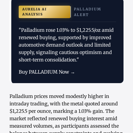
PALLADIUM
AURELIA AI
ANALYSIS
ALERT
"Palladium rose 1.03% to $1,225.5/oz amid
renewed buying, supported by improved
automotive demand outlook and limited
supply, signaling cautious optimism and
short-term consolidation."
Buy PALLADIUM Now →
Palladium prices moved modestly higher in
intraday trading, with the metal quoted around
$1,225.5 per ounce, marking a 1.03% gain. The
market reflected renewed buying interest amid
measured volumes, as participants assessed the