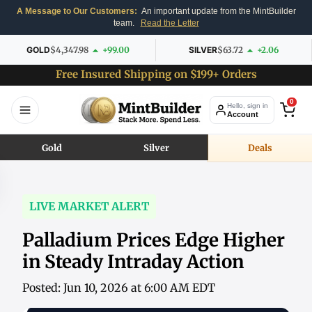
A Message to Our Customers:
An important update from the MintBuilder
team.
Read the Letter
GOLD
$4,347.98
+99.00
SILVER
$63.72
+2.06
Free Insured Shipping on $199+ Orders
0
Hello, sign in
Account
Gold
Silver
Deals
LIVE MARKET ALERT
Palladium Prices Edge Higher
in Steady Intraday Action
Posted: Jun 10, 2026 at 6:00 AM EDT