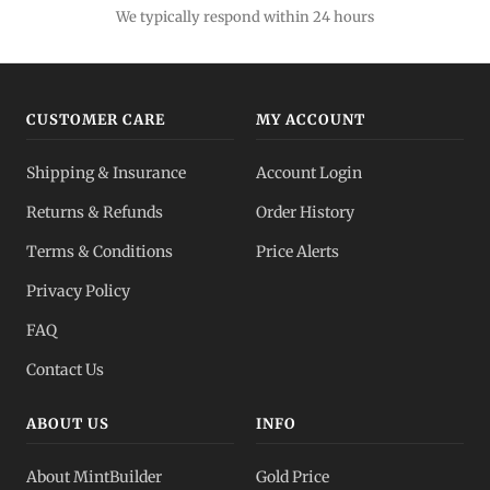
We typically respond within 24 hours
CUSTOMER CARE
MY ACCOUNT
Shipping & Insurance
Account Login
Returns & Refunds
Order History
Terms & Conditions
Price Alerts
Privacy Policy
FAQ
Contact Us
ABOUT US
INFO
About MintBuilder
Gold Price