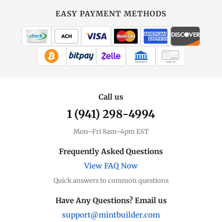
EASY PAYMENT METHODS
WIRE TRANSFER
CHECK / MO
Call us
1 (941) 298-4994
Mon–Fri 8am–4pm EST
Frequently Asked Questions
View FAQ Now
Quick answers to common questions
Have Any Questions? Email us
support@mintbuilder.com