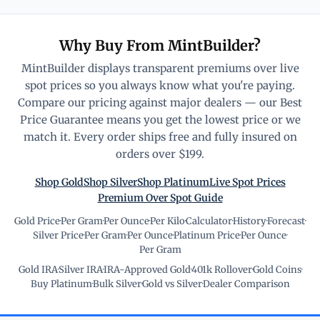
Why Buy From MintBuilder?
MintBuilder displays transparent premiums over live
spot prices so you always know what you're paying.
Compare our pricing against major dealers — our Best
Price Guarantee means you get the lowest price or we
match it. Every order ships free and fully insured on
orders over $199.
Shop Gold
Shop Silver
Shop Platinum
Live Spot Prices
Premium Over Spot Guide
Gold Price
·
Per Gram
·
Per Ounce
·
Per Kilo
·
Calculator
·
History
·
Forecast
·
Silver Price
·
Per Gram
·
Per Ounce
·
Platinum Price
·
Per Ounce
·
Per Gram
Gold IRA
·
Silver IRA
·
IRA-Approved Gold
·
401k Rollover
·
Gold Coins
·
Buy Platinum
·
Bulk Silver
·
Gold vs Silver
·
Dealer Comparison