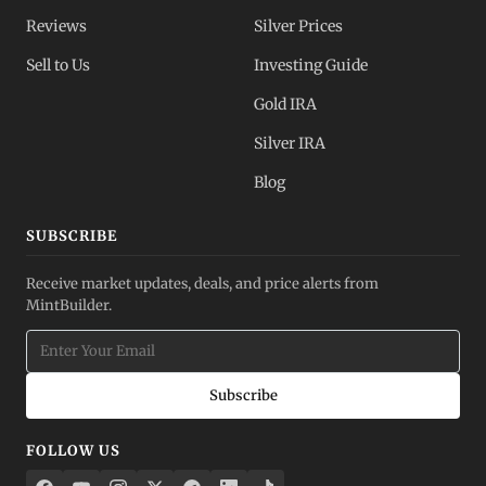
Reviews
Silver Prices
Sell to Us
Investing Guide
Gold IRA
Silver IRA
Blog
SUBSCRIBE
Receive market updates, deals, and price alerts from
MintBuilder.
Subscribe
FOLLOW US