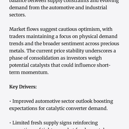
balance between supply constraints and evolving
demand from the automotive and industrial
sectors.
Market flows suggest cautious optimism, with
traders maintaining a focus on physical demand
trends and the broader sentiment across precious
metals. The current price stability underscores a
phase of consolidation as investors weigh
potential catalysts that could influence short-
term momentum.
Key Drivers:
• Improved automotive sector outlook boosting
expectations for catalytic converter demand.
• Limited fresh supply signs reinforcing