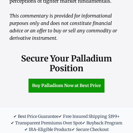
perceptions of tighter market fundamentals.
This commentary is provided for informational
purposes only and does not constitute financial
advice or an offer to buy or sell any commodity or
derivative instrument.
Secure Your Palladium
Position
Buy Palladium Now at Best Price
✔ Best Price Guarantee
✔ Free Insured Shipping $199+
✔ Transparent Premiums Over Spot
✔ Buyback Program
✔ IRA-Eligible Products
✔ Secure Checkout