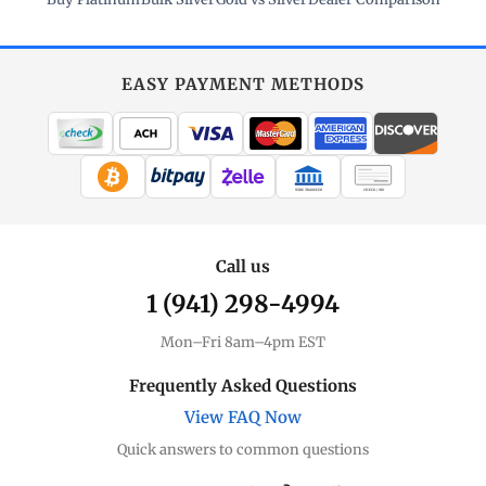
EASY PAYMENT METHODS
WIRE TRANSFER
CHECK / MO
Call us
1 (941) 298-4994
Mon–Fri 8am–4pm EST
Frequently Asked Questions
View FAQ Now
Quick answers to common questions