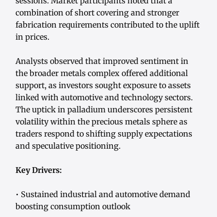
sessions. Market participants noted that a
combination of short covering and stronger
fabrication requirements contributed to the uplift
in prices.
Analysts observed that improved sentiment in
the broader metals complex offered additional
support, as investors sought exposure to assets
linked with automotive and technology sectors.
The uptick in palladium underscores persistent
volatility within the precious metals sphere as
traders respond to shifting supply expectations
and speculative positioning.
Key Drivers:
• Sustained industrial and automotive demand
boosting consumption outlook