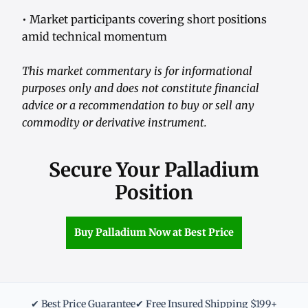
• Market participants covering short positions
amid technical momentum
This market commentary is for informational
purposes only and does not constitute financial
advice or a recommendation to buy or sell any
commodity or derivative instrument.
Secure Your Palladium
Position
Buy Palladium Now at Best Price
✔ Best Price Guarantee
✔ Free Insured Shipping $199+