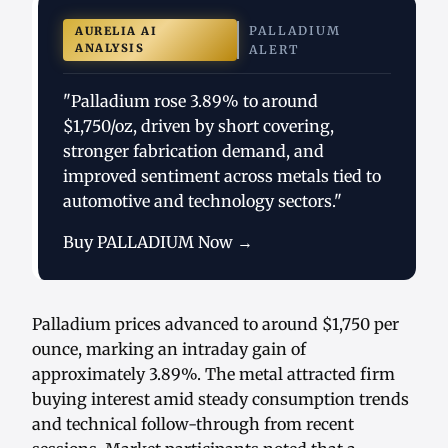
PALLADIUM
AURELIA AI
ANALYSIS
ALERT
"Palladium rose 3.89% to around
$1,750/oz, driven by short covering,
stronger fabrication demand, and
improved sentiment across metals tied to
automotive and technology sectors."
Buy PALLADIUM Now →
Palladium prices advanced to around $1,750 per
ounce, marking an intraday gain of
approximately 3.89%. The metal attracted firm
buying interest amid steady consumption trends
and technical follow-through from recent