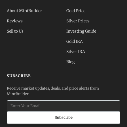
About MintBuilder
Gold Price
Reviews
Silver Prices
Sell to Us
Investing Guide
Gold IRA
Silver IRA
Blog
SUBSCRIBE
Receive market updates, deals, and price alerts from
MintBuilder.
Subscribe