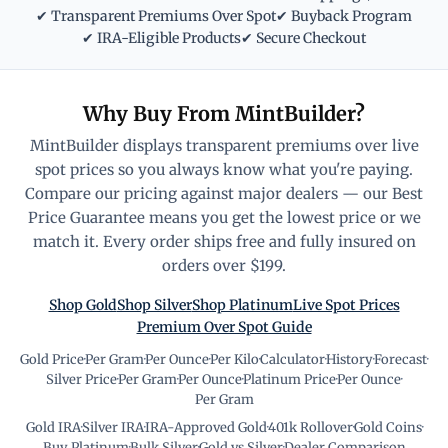
✔ Transparent Premiums Over Spot
✔ Buyback Program
✔ IRA-Eligible Products
✔ Secure Checkout
Why Buy From MintBuilder?
MintBuilder displays transparent premiums over live
spot prices so you always know what you're paying.
Compare our pricing against major dealers — our Best
Price Guarantee means you get the lowest price or we
match it. Every order ships free and fully insured on
orders over $199.
Shop Gold
Shop Silver
Shop Platinum
Live Spot Prices
Premium Over Spot Guide
Gold Price
·
Per Gram
·
Per Ounce
·
Per Kilo
·
Calculator
·
History
·
Forecast
·
Silver Price
·
Per Gram
·
Per Ounce
·
Platinum Price
·
Per Ounce
·
Per Gram
Gold IRA
·
Silver IRA
·
IRA-Approved Gold
·
401k Rollover
·
Gold Coins
·
Buy Platinum
·
Bulk Silver
·
Gold vs Silver
·
Dealer Comparison