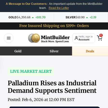
A Message to Our Customers:
An important update from the MintBuilder
team.
Read the Letter
GOLD
$4,350.68
+101.70
SILVER
$63.90
+2.19
Free Insured Shipping on $199+ Orders
0
Hello, sign in
Account
Gold
Silver
Deals
LIVE MARKET ALERT
Palladium Rises as Industrial
Demand Supports Sentiment
Posted: Feb 6, 2026 at 12:00 PM EST