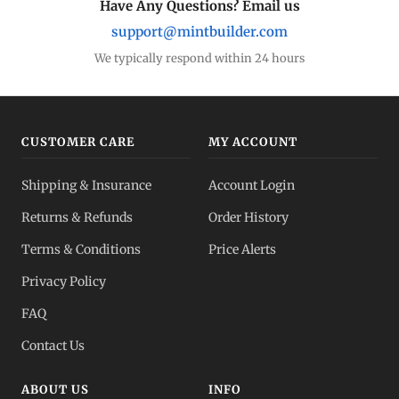
Have Any Questions? Email us
support@mintbuilder.com
We typically respond within 24 hours
CUSTOMER CARE
MY ACCOUNT
Shipping & Insurance
Account Login
Returns & Refunds
Order History
Terms & Conditions
Price Alerts
Privacy Policy
FAQ
Contact Us
ABOUT US
INFO