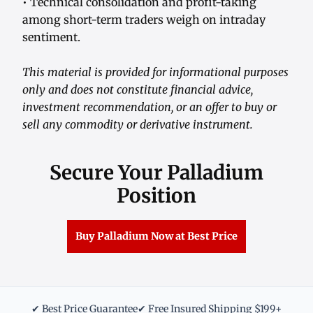
• Technical consolidation and profit-taking
among short-term traders weigh on intraday
sentiment.
This material is provided for informational purposes
only and does not constitute financial advice,
investment recommendation, or an offer to buy or
sell any commodity or derivative instrument.
Secure Your Palladium
Position
Buy Palladium Now at Best Price
✔ Best Price Guarantee
✔ Free Insured Shipping $199+