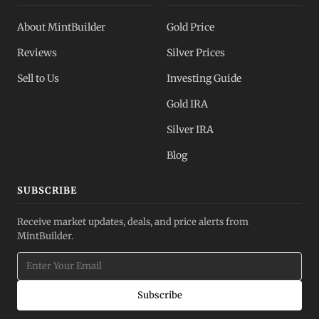
About MintBuilder
Gold Price
Reviews
Silver Prices
Sell to Us
Investing Guide
Gold IRA
Silver IRA
Blog
SUBSCRIBE
Receive market updates, deals, and price alerts from
MintBuilder.
Subscribe