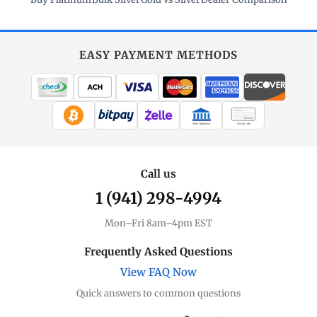
EASY PAYMENT METHODS
WIRE TRANSFER
CHECK / MO
Call us
1 (941) 298-4994
Mon–Fri 8am–4pm EST
Frequently Asked Questions
View FAQ Now
Quick answers to common questions