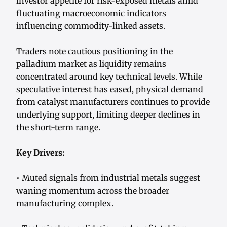
investor appetite for risk-exposed metals amid
fluctuating macroeconomic indicators
influencing commodity-linked assets.
Traders note cautious positioning in the
palladium market as liquidity remains
concentrated around key technical levels. While
speculative interest has eased, physical demand
from catalyst manufacturers continues to provide
underlying support, limiting deeper declines in
the short-term range.
Key Drivers:
• Muted signals from industrial metals suggest
waning momentum across the broader
manufacturing complex.