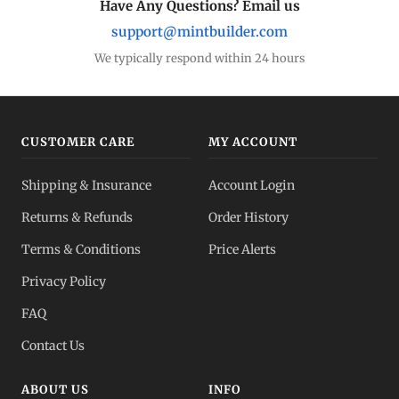
Have Any Questions? Email us
support@mintbuilder.com
We typically respond within 24 hours
CUSTOMER CARE
MY ACCOUNT
Shipping & Insurance
Account Login
Returns & Refunds
Order History
Terms & Conditions
Price Alerts
Privacy Policy
FAQ
Contact Us
ABOUT US
INFO