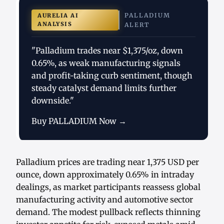
PALLADIUM
AURELIA AI
ANALYSIS
ALERT
"Palladium trades near $1,375/oz, down
0.65%, as weak manufacturing signals
and profit-taking curb sentiment, though
steady catalyst demand limits further
downside."
Buy PALLADIUM Now →
Palladium prices are trading near 1,375 USD per
ounce, down approximately 0.65% in intraday
dealings, as market participants reassess global
manufacturing activity and automotive sector
demand. The modest pullback reflects thinning