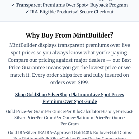
✔ Transparent Premiums Over Spot
✔ Buyback Program
✔ IRA-Eligible Products
✔ Secure Checkout
Why Buy From MintBuilder?
MintBuilder displays transparent premiums over live
spot prices so you always know what you're paying.
Compare our pricing against major dealers — our Best
Price Guarantee means you get the lowest price or we
match it. Every order ships free and fully insured on
orders over $199.
Shop Gold
Shop Silver
Shop Platinum
Live Spot Prices
Premium Over Spot Guide
Gold Price
·
Per Gram
·
Per Ounce
·
Per Kilo
·
Calculator
·
History
·
Forecast
·
Silver Price
·
Per Gram
·
Per Ounce
·
Platinum Price
·
Per Ounce
·
Per Gram
Gold IRA
·
Silver IRA
·
IRA-Approved Gold
·
401k Rollover
·
Gold Coins
·
Buy Platinum
·
Bulk Silver
·
Gold vs Silver
·
Dealer Comparison