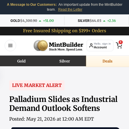
A Message to Our Customers:
An important update from the MintBuilder
team.
Read the Letter
GOLD
$4,300.90
+51.00
SILVER
$64.03
+2.36
Free Insured Shipping on $199+ Orders
0
Hello, sign in
Account
Gold
Silver
Deals
LIVE MARKET ALERT
Palladium Slides as Industrial
Demand Outlook Softens
Posted: May 21, 2026 at 12:00 AM EDT