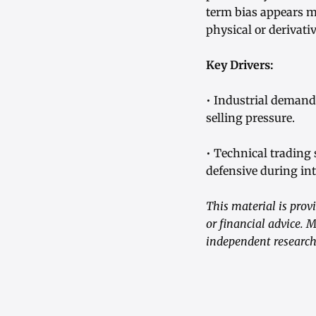
term bias appears m
physical or derivati
Key Drivers:
• Industrial demand 
selling pressure.
• Technical trading 
defensive during int
This material is prov
or financial advice. 
independent research