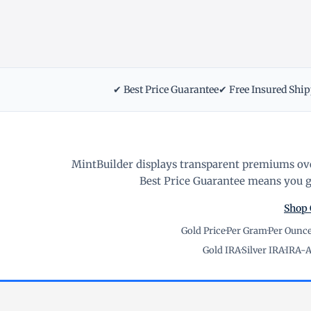
✔ Best Price Guarantee
✔ Free Insured Shi
MintBuilder displays transparent premiums ove
Best Price Guarantee means you ge
Shop 
Gold Price
·
Per Gram
·
Per Ounc
Gold IRA
·
Silver IRA
·
IRA-A