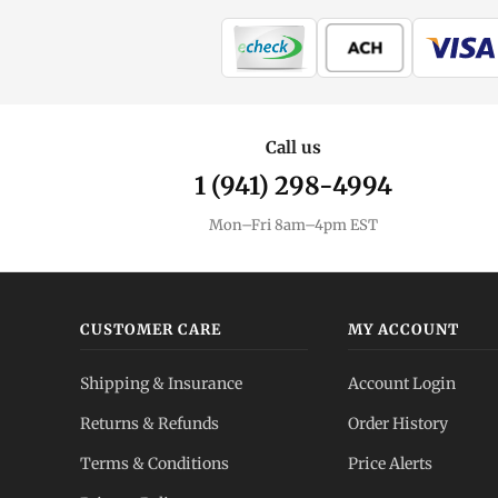
Call us
1 (941) 298-4994
Mon–Fri 8am–4pm EST
CUSTOMER CARE
MY ACCOUNT
Shipping & Insurance
Account Login
Returns & Refunds
Order History
Terms & Conditions
Price Alerts