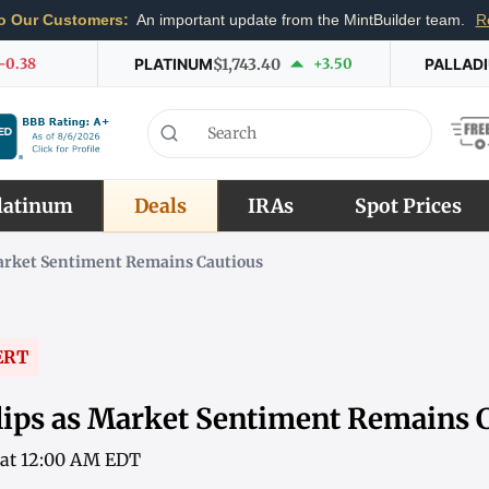
o Our Customers:
An important update from the MintBuilder team.
R
-0.38
PLATINUM
$1,743.40
+3.50
PALLAD
latinum
Deals
IRAs
Spot Prices
Market Sentiment Remains Cautious
ERT
lips as Market Sentiment Remains 
6 at 12:00 AM EDT