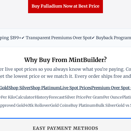
Buy Palladium Now at Best Price
pping $199+
✔ Transparent Premiums Over Spot
✔ Buyback Progra
Why Buy From MintBuilder?
r live spot prices so you always know what you're paying. C
t the lowest price or we match it. Every order ships free and 
Gold
Shop Silver
Shop Platinum
Live Spot Prices
Premium Over Spot
e
·
Per Kilo
·
Calculator
·
History
·
Forecast
·
Silver Price
·
Per Gram
·
Per Ounce
·
Plat
pproved Gold
·
401k Rollover
·
Gold Coins
·
Buy Platinum
·
Bulk Silver
·
Gold vs 
EASY PAYMENT METHODS