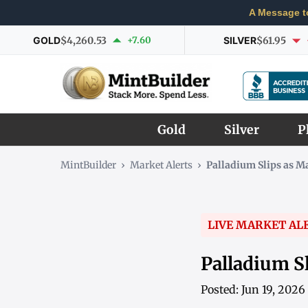
A Message t
GOLD
$4,260.53
+7.60
SILVER
$61.95
Gold
Silver
P
MintBuilder
›
Market Alerts
›
Palladium Slips as 
LIVE MARKET AL
Palladium S
Posted: Jun 19, 202