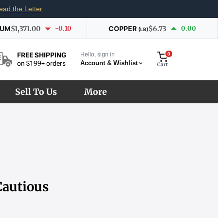
ead the Letter
IUM
$1,371.00
-0.10
COPPER
$6.73
0.00
(LB)
Hello, sign in
0
FREE SHIPPING
Account & Wishlist
on $199+ orders
Cart
Sell To Us
More
Cautious