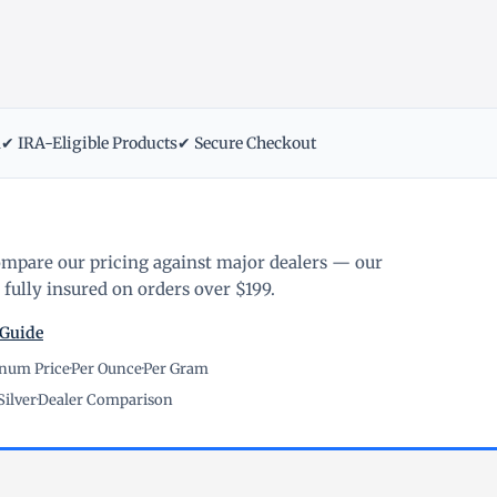
m
✔ IRA-Eligible Products
✔ Secure Checkout
ompare our pricing against major dealers — our
fully insured on orders over $199.
 Guide
inum Price
·
Per Ounce
·
Per Gram
Silver
·
Dealer Comparison