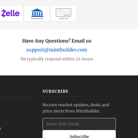
WIRE TRANSFER
CHECK / MO
Have Any Questions? Email us
support@mintbuilder.com
We typically respond within 24 hours
SUBSCRIBE
Receive market updates, deals, and
price alerts from MintBuilder.
e
Subscribe