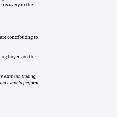
 recovery in the
are contributing to
eping buyers on the
investment, trading,
ipants should perform