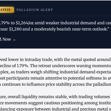
ALYSIS
PALLADIUM ALERT
 1.79% to $1,264/oz amid weaker industrial demand and ca
 near $1,280 and a moderately bearish near-term outlook."
M Now →
ved lower in intraday trade, with the metal quoted around 
 decline of 1.79%. The retreat underscores waning moment
plex, as traders weigh shifting industrial demand expect
et participants remain attentive to potential softness in 
continues to influence price stability across the palladi
ure, overall liquidity remains stable, with trading volumes 
rice movements suggest cautious positioning among institu
balancing exposure between industrial and precious metal 