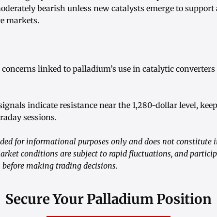
oderately bearish unless new catalysts emerge to support a
ve markets.
concerns linked to palladium’s use in catalytic converters 
signals indicate resistance near the 1,280-dollar level, ke
raday sessions.
ided for informational purposes only and does not constitute 
Market conditions are subject to rapid fluctuations, and partic
 before making trading decisions.
Secure Your Palladium Position