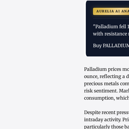
AURELIA AI AN
"Palladium fell
with resistance
Buy PALLADIU
Palladium prices mo
ounce, reflecting a
precious metals com
risk sentiment. Mark
consumption, which 
Despite recent press
intraday activity. P
particularly those 