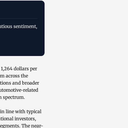
utious sentiment,
1,264 dollars per
um across the
ations and broader
automotive-related
um spectrum.
in line with typical
tional investors,
segments. The near-