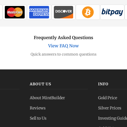
Frequently Asked Questions
View FAQ Now
Quick answers to common questions
ABOUT US
INFO
About MintBuilder
Gold Price
Reviews
Silver Prices
Sell to Us
Investing Guid