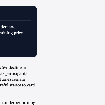
ve demand
raining price
.96% decline in
as participants
volumes remain
areful stance toward
ium underperforming