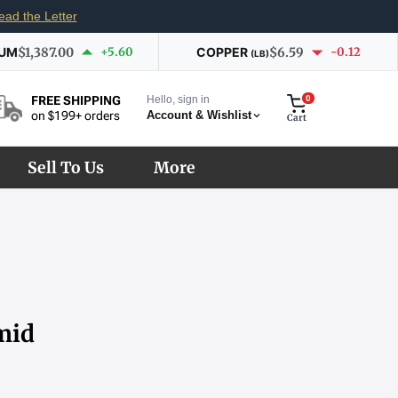
ead the Letter
IUM
$1,387.00
+5.60
COPPER
$6.59
-0.12
(LB)
Hello, sign in
0
FREE SHIPPING
Account & Wishlist
on $199+ orders
Cart
Sell To Us
More
mid