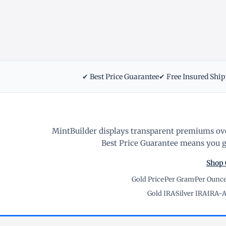
✔ Best Price Guarantee
✔ Free Insured Shi
MintBuilder displays transparent premiums ove
Best Price Guarantee means you ge
Shop 
Gold Price
·
Per Gram
·
Per Ounc
Gold IRA
·
Silver IRA
·
IRA-A