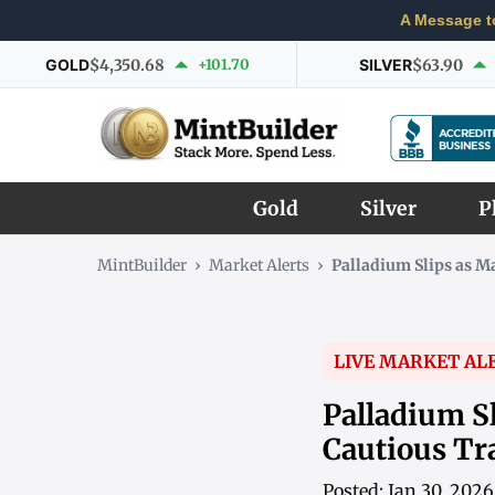
A Message t
GOLD
$4,350.68
+101.70
SILVER
$63.90
Gold
Silver
P
MintBuilder
›
Market Alerts
›
Palladium Slips as 
LIVE MARKET AL
Palladium S
Cautious Tr
Posted: Jan 30, 202