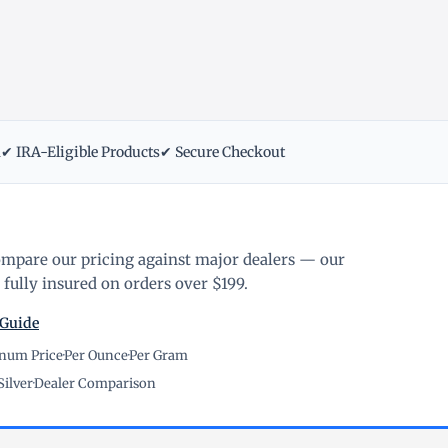
m
✔ IRA-Eligible Products
✔ Secure Checkout
ompare our pricing against major dealers — our
fully insured on orders over $199.
 Guide
inum Price
·
Per Ounce
·
Per Gram
Silver
·
Dealer Comparison