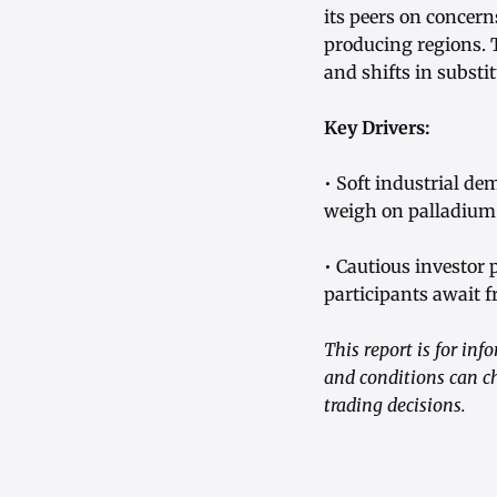
its peers on conce
producing regions. 
and shifts in substi
Key Drivers:
• Soft industrial d
weigh on palladiu
• Cautious investor
participants await f
This report is for in
and conditions can c
trading decisions.