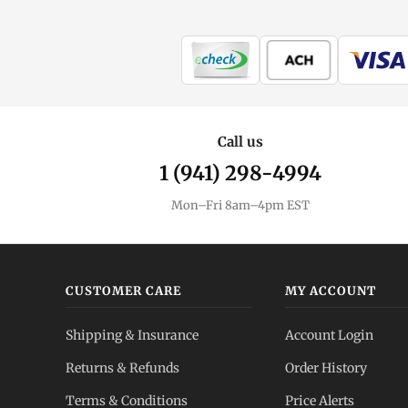
Call us
1 (941) 298-4994
Mon–Fri 8am–4pm EST
CUSTOMER CARE
MY ACCOUNT
Shipping & Insurance
Account Login
Returns & Refunds
Order History
Terms & Conditions
Price Alerts