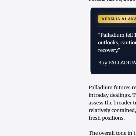
AURELIA AI AN
"Palladium fell
outlooks, cautio
recovery."
Buy PALLADIU
Palladium futures re
intraday dealings. 
assess the broader 
relatively contained
fresh positions.
The overall tone in