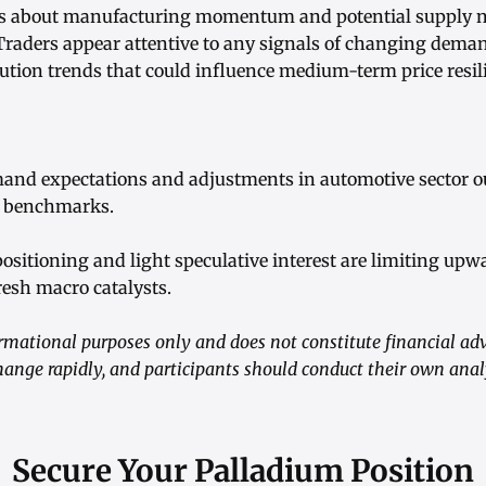
rns about manufacturing momentum and potential supply n
Traders appear attentive to any signals of changing dem
tution trends that could influence medium-term price resil
emand expectations and adjustments in automotive sector o
m benchmarks.
 positioning and light speculative interest are limiting 
resh macro catalysts.
formational purposes only and does not constitute financial adv
hange rapidly, and participants should conduct their own ana
Secure Your Palladium Position