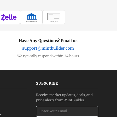
WIRE TRANSFER
CHECK / MO
Have Any Questions? Email us
support@mintbuilder.com
We typically respond within 24 hours
SUBSCRIBE
Receive market updates, deals, and
price alerts from MintBuilder.
e