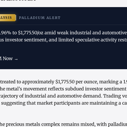
ALYSIS
PALLADIUM ALERT
 1.96% to $1,775.50/oz amid weak industrial and automoti
us investor sentiment, and limited speculative activity rest
M Now →
treated to approximately $1,775.50 per ounce, marking a 1
The metal’s movement reflects subdued investor sentiment 
trajectory of industrial and automotive demand. Trading 
, suggesting that market participants are maintaining a c
 the precious metals complex remains mixed, with pallad