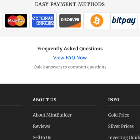
EASY PAYMENT METHODS
Frequently Asked Questions
View FAQ Now
Quick answers to common questions
ABOUT US
INFO
About MintBuilder
Gold Price
Reviews
Silver Prices
Sell to Us
Investing Guid