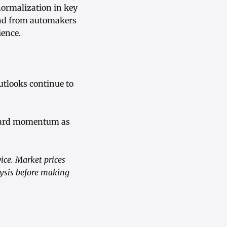
ormalization in key
and from automakers
ience.
utlooks continue to
upward momentum as
ice. Market prices
lysis before making