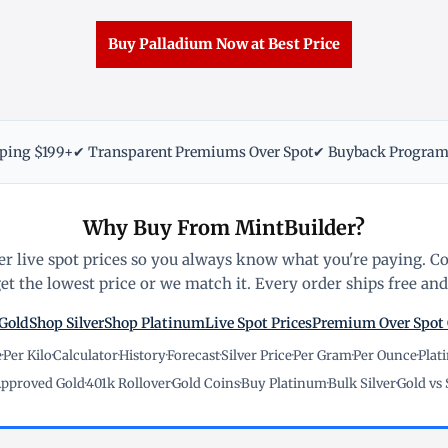
Buy Palladium Now at Best Price
pping $199+
✔ Transparent Premiums Over Spot
✔ Buyback Progra
Why Buy From MintBuilder?
r live spot prices so you always know what you're paying. C
t the lowest price or we match it. Every order ships free and 
Gold
Shop Silver
Shop Platinum
Live Spot Prices
Premium Over Spot
e
·
Per Kilo
·
Calculator
·
History
·
Forecast
·
Silver Price
·
Per Gram
·
Per Ounce
·
Plat
pproved Gold
·
401k Rollover
·
Gold Coins
·
Buy Platinum
·
Bulk Silver
·
Gold vs 