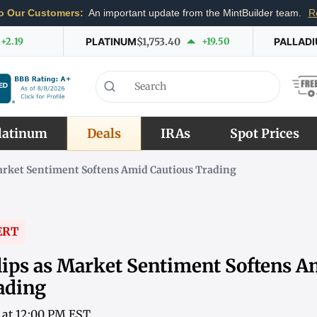
o Our Customers:
An important update from the MintBuilder team.
R
+2.19
PLATINUM
$1,753.40
+19.50
PALLAD
latinum
Deals
IRAs
Spot Prices
Market Sentiment Softens Amid Cautious Trading
ERT
lips as Market Sentiment Softens A
ading
6 at 12:00 PM EST