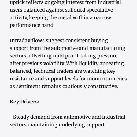
uptick reflects ongoing interest from industrial
users balanced against subdued speculative
activity, keeping the metal within a narrow
performance band.
Intraday flows suggest consistent buying
support from the automotive and manufacturing
sectors, offsetting mild profit-taking pressure
after previous volatility. With liquidity appearing
balanced, technical traders are watching key
resistance and support levels for momentum cues
as sentiment remains cautiously constructive.
Key Drivers:
• Steady demand from automotive and industrial
sectors maintaining underlying support.