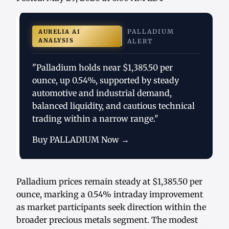
PALLADIUM
AURELIA AI
ANALYSIS
ALERT
"Palladium holds near $1,385.50 per
ounce, up 0.54%, supported by steady
automotive and industrial demand,
balanced liquidity, and cautious technical
trading within a narrow range."
Buy PALLADIUM Now →
Palladium prices remain steady at $1,385.50 per
ounce, marking a 0.54% intraday improvement
as market participants seek direction within the
broader precious metals segment. The modest