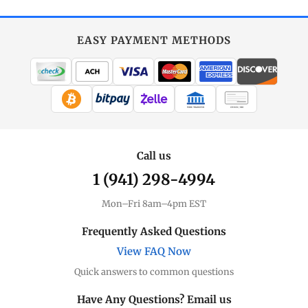
EASY PAYMENT METHODS
WIRE TRANSFER
CHECK / MO
Call us
1 (941) 298-4994
Mon–Fri 8am–4pm EST
Frequently Asked Questions
View FAQ Now
Quick answers to common questions
Have Any Questions? Email us