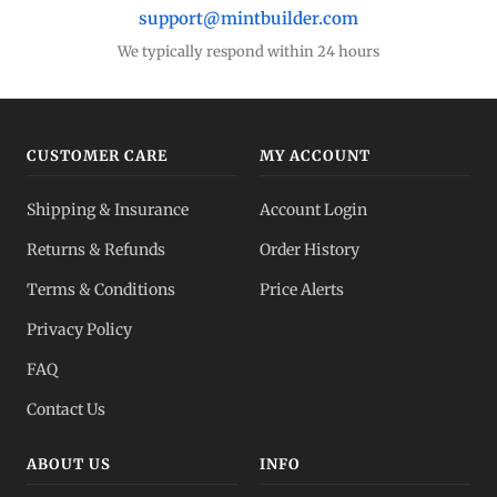
support@mintbuilder.com
We typically respond within 24 hours
CUSTOMER CARE
MY ACCOUNT
Shipping & Insurance
Account Login
Returns & Refunds
Order History
Terms & Conditions
Price Alerts
Privacy Policy
FAQ
Contact Us
ABOUT US
INFO