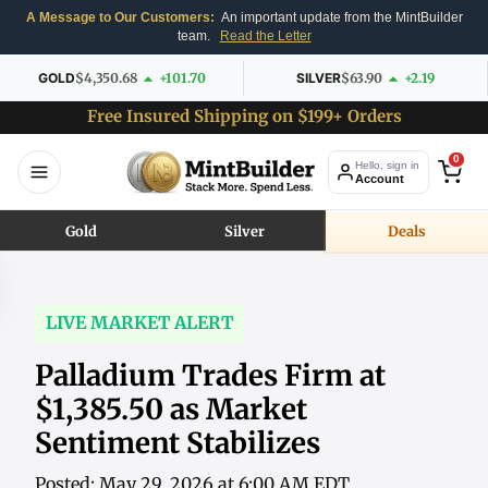
A Message to Our Customers:
An important update from the MintBuilder
team.
Read the Letter
GOLD
$4,350.68
+101.70
SILVER
$63.90
+2.19
Free Insured Shipping on $199+ Orders
0
Hello, sign in
Account
Gold
Silver
Deals
LIVE MARKET ALERT
Palladium Trades Firm at
$1,385.50 as Market
Sentiment Stabilizes
Posted: May 29, 2026 at 6:00 AM EDT