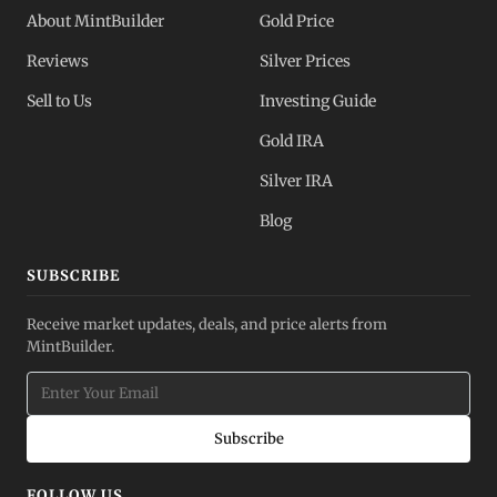
About MintBuilder
Gold Price
Reviews
Silver Prices
Sell to Us
Investing Guide
Gold IRA
Silver IRA
Blog
SUBSCRIBE
Receive market updates, deals, and price alerts from
MintBuilder.
Subscribe
FOLLOW US