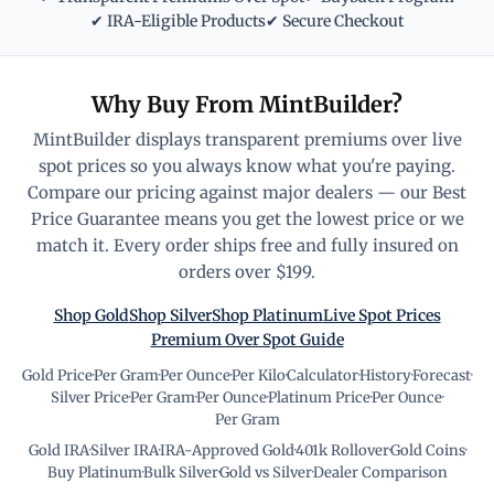
✔ IRA-Eligible Products
✔ Secure Checkout
Why Buy From MintBuilder?
MintBuilder displays transparent premiums over live
spot prices so you always know what you're paying.
Compare our pricing against major dealers — our Best
Price Guarantee means you get the lowest price or we
match it. Every order ships free and fully insured on
orders over $199.
Shop Gold
Shop Silver
Shop Platinum
Live Spot Prices
Premium Over Spot Guide
Gold Price
·
Per Gram
·
Per Ounce
·
Per Kilo
·
Calculator
·
History
·
Forecast
·
Silver Price
·
Per Gram
·
Per Ounce
·
Platinum Price
·
Per Ounce
·
Per Gram
Gold IRA
·
Silver IRA
·
IRA-Approved Gold
·
401k Rollover
·
Gold Coins
·
Buy Platinum
·
Bulk Silver
·
Gold vs Silver
·
Dealer Comparison