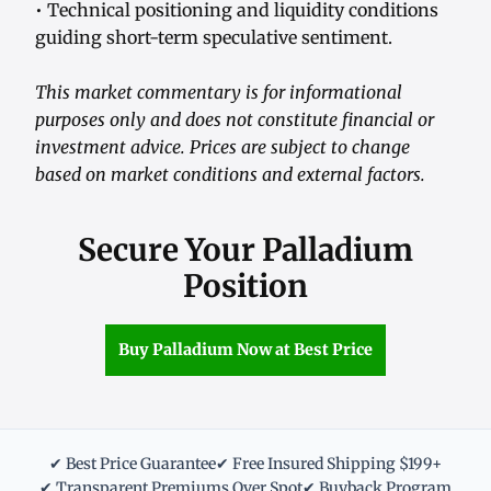
• Technical positioning and liquidity conditions
guiding short-term speculative sentiment.
This market commentary is for informational
purposes only and does not constitute financial or
investment advice. Prices are subject to change
based on market conditions and external factors.
Secure Your Palladium
Position
Buy Palladium Now at Best Price
✔ Best Price Guarantee
✔ Free Insured Shipping $199+
✔ Transparent Premiums Over Spot
✔ Buyback Program