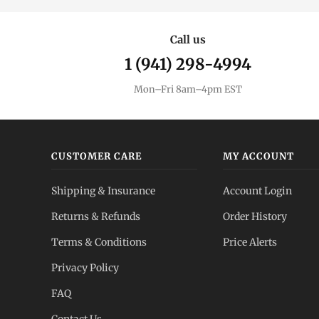
Call us
1 (941) 298-4994
Mon–Fri 8am–4pm EST
CUSTOMER CARE
MY ACCOUNT
Shipping & Insurance
Account Login
Returns & Refunds
Order History
Terms & Conditions
Price Alerts
Privacy Policy
FAQ