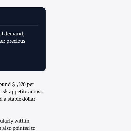
ial demand,
mer precious
ound $1,376 per
isk appetite across
 a stable dollar
cularly within
 also pointed to