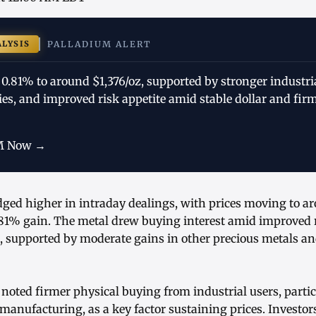
ALYSIS
PALLADIUM ALERT
 0.81% to around $1,376/oz, supported by stronger industr
ies, and improved risk appetite amid stable dollar and fir
M Now →
dged higher in intraday dealings, with prices moving to ar
81% gain. The metal drew buying interest amid improved r
supported by moderate gains in other precious metals and
noted firmer physical buying from industrial users, parti
manufacturing, as a key factor sustaining prices. Investors