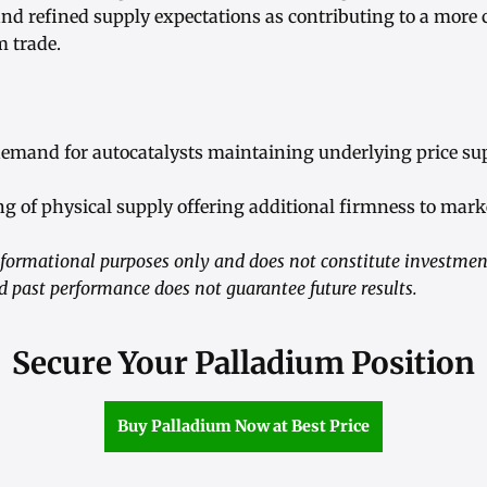
and refined supply expectations as contributing to a more 
m trade.
 demand for autocatalysts maintaining underlying price su
ng of physical supply offering additional firmness to mark
 informational purposes only and does not constitute investm
and past performance does not guarantee future results.
Secure Your Palladium Position
Buy Palladium Now at Best Price