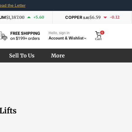
ead the Letter
IUM
$1,387.00
+5.60
COPPER
$6.59
-0.12
(LB)
Hello, sign in
0
FREE SHIPPING
Account & Wishlist
on $199+ orders
Cart
Sell To Us
More
Lifts