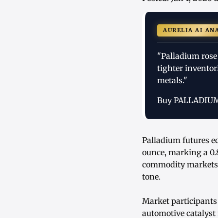
AURELIA AI AN
"Palladium rose
tighter inventor
metals."
Buy PALLADIU
Palladium futures e
ounce, marking a 0.
commodity markets, 
tone.
Market participants 
automotive catalyst 