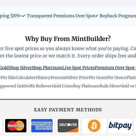
pping $199+
✔ Transparent Premiums Over Spot
✔ Buyback Progra
Why Buy From MintBuilder?
r live spot prices so you always know what you're paying. C
t the lowest price or we match it. Every order ships free and 
Gold
Shop Silver
Shop Platinum
Live Spot Prices
Premium Over Spot
e
·
Per Kilo
·
Calculator
·
History
·
Forecast
·
Silver Price
·
Per Gram
·
Per Ounce
·
Plat
pproved Gold
·
401k Rollover
·
Gold Coins
·
Buy Platinum
·
Bulk Silver
·
Gold vs 
EASY PAYMENT METHODS