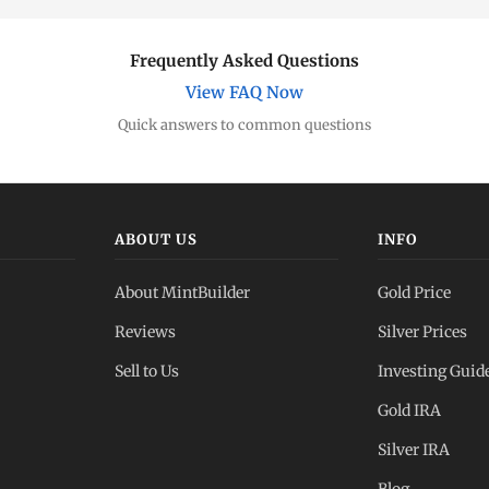
Frequently Asked Questions
View FAQ Now
Quick answers to common questions
ABOUT US
INFO
About MintBuilder
Gold Price
Reviews
Silver Prices
Sell to Us
Investing Guid
Gold IRA
Silver IRA