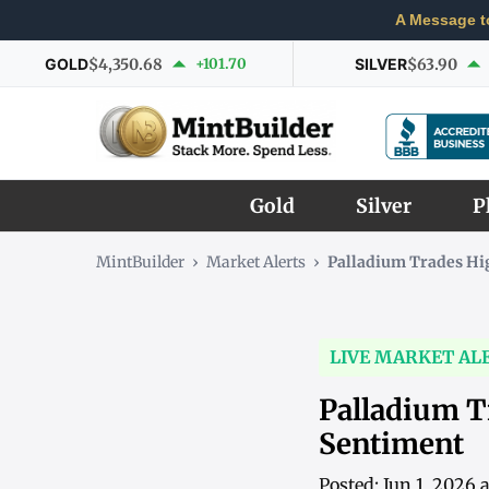
A Message t
GOLD
$4,350.68
+101.70
SILVER
$63.90
Gold
Silver
P
MintBuilder
›
Market Alerts
›
Palladium Trades Hi
LIVE MARKET AL
Palladium T
Sentiment
Posted: Jun 1, 2026