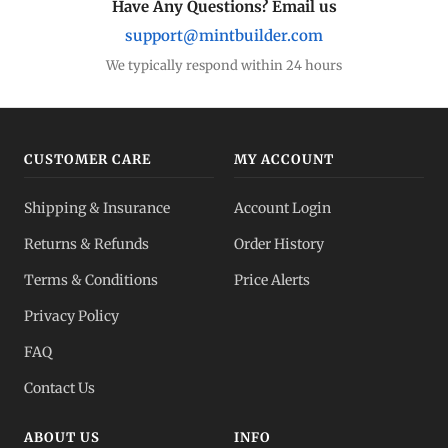
Have Any Questions? Email us
support@mintbuilder.com
We typically respond within 24 hours
CUSTOMER CARE
MY ACCOUNT
Shipping & Insurance
Account Login
Returns & Refunds
Order History
Terms & Conditions
Price Alerts
Privacy Policy
FAQ
Contact Us
ABOUT US
INFO