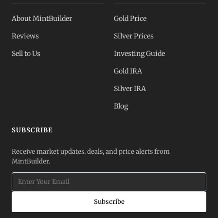
About MintBuilder
Gold Price
Reviews
Silver Prices
Sell to Us
Investing Guide
Gold IRA
Silver IRA
Blog
SUBSCRIBE
Receive market updates, deals, and price alerts from
MintBuilder.
Subscribe