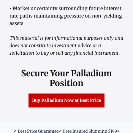
• Market uncertainty surrounding future interest
rate paths maintaining pressure on non-yielding
assets.
This material is for informational purposes only and
does not constitute investment advice or a
solicitation to buy or sell any financial instrument.
Secure Your Palladium
Position
Buy Palladium Now at Best Price
✔ Best Price Guarantee
✔ Free Insured Shipping $199+