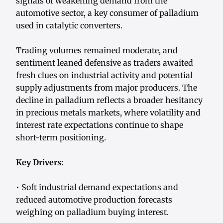
signals of weakening demand from the
automotive sector, a key consumer of palladium
used in catalytic converters.
Trading volumes remained moderate, and
sentiment leaned defensive as traders awaited
fresh clues on industrial activity and potential
supply adjustments from major producers. The
decline in palladium reflects a broader hesitancy
in precious metals markets, where volatility and
interest rate expectations continue to shape
short-term positioning.
Key Drivers:
• Soft industrial demand expectations and
reduced automotive production forecasts
weighing on palladium buying interest.