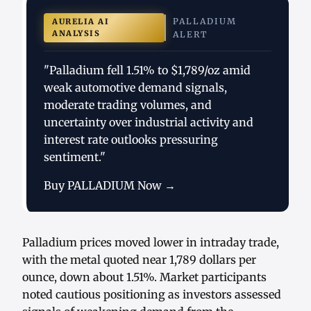
PALLADIUM
AURELIA AI
ANALYSIS
ALERT
"Palladium fell 1.51% to $1,789/oz amid
weak automotive demand signals,
moderate trading volumes, and
uncertainty over industrial activity and
interest rate outlooks pressuring
sentiment."
Buy PALLADIUM Now →
Palladium prices moved lower in intraday trade,
with the metal quoted near 1,789 dollars per
ounce, down about 1.51%. Market participants
noted cautious positioning as investors assessed