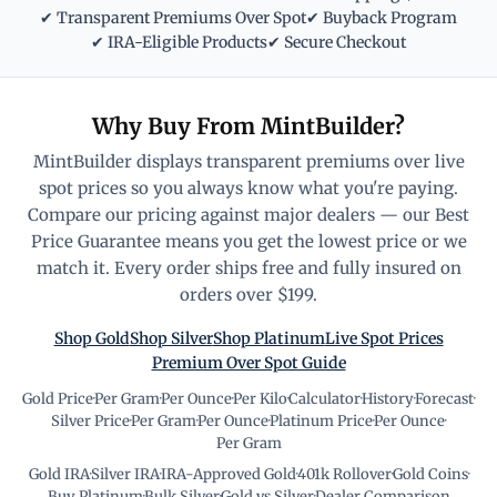
✔ Transparent Premiums Over Spot
✔ Buyback Program
✔ IRA-Eligible Products
✔ Secure Checkout
Why Buy From MintBuilder?
MintBuilder displays transparent premiums over live
spot prices so you always know what you're paying.
Compare our pricing against major dealers — our Best
Price Guarantee means you get the lowest price or we
match it. Every order ships free and fully insured on
orders over $199.
Shop Gold
Shop Silver
Shop Platinum
Live Spot Prices
Premium Over Spot Guide
Gold Price
·
Per Gram
·
Per Ounce
·
Per Kilo
·
Calculator
·
History
·
Forecast
·
Silver Price
·
Per Gram
·
Per Ounce
·
Platinum Price
·
Per Ounce
·
Per Gram
Gold IRA
·
Silver IRA
·
IRA-Approved Gold
·
401k Rollover
·
Gold Coins
·
Buy Platinum
·
Bulk Silver
·
Gold vs Silver
·
Dealer Comparison