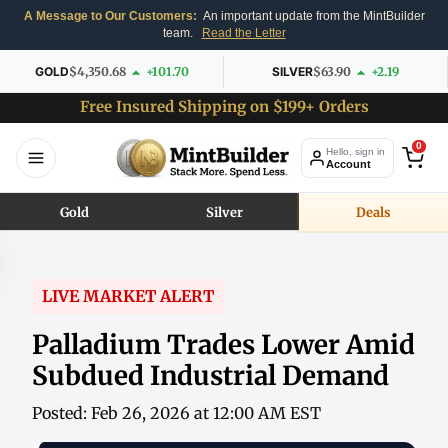
A Message to Our Customers:
An important update from the MintBuilder
team.
Read the Letter
GOLD
$4,350.68
+101.70
SILVER
$63.90
+2.19
Free Insured Shipping on $199+ Orders
0
Hello, sign in
Account
Gold
Silver
Deals
LIVE MARKET ALERT
Palladium Trades Lower Amid
Subdued Industrial Demand
Posted: Feb 26, 2026 at 12:00 AM EST