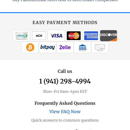
EASY PAYMENT METHODS
WIRE TRANSFER
CHECK / MO
Call us
1 (941) 298-4994
Mon–Fri 8am–4pm EST
Frequently Asked Questions
View FAQ Now
Quick answers to common questions