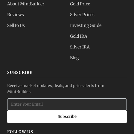
About MintBuilder
Gold Price
Reviews
Silver Prices
Sell to Us
Investing Guide
Gold IRA
Silver IRA
Blog
SUBSCRIBE
Receive market updates, deals, and price alerts from
MintBuilder.
Subscribe
FOLLOW US