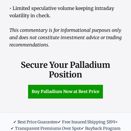
• Limited speculative volume keeping intraday
volatility in check.
This commentary is for informational purposes only
and does not constitute investment advice or trading
recommendations.
Secure Your Palladium
Position
Buy Palladium Now at Best Price
✔ Best Price Guarantee
✔ Free Insured Shipping $199+
✔ Transparent Premiums Over Spot
✔ Buyback Program