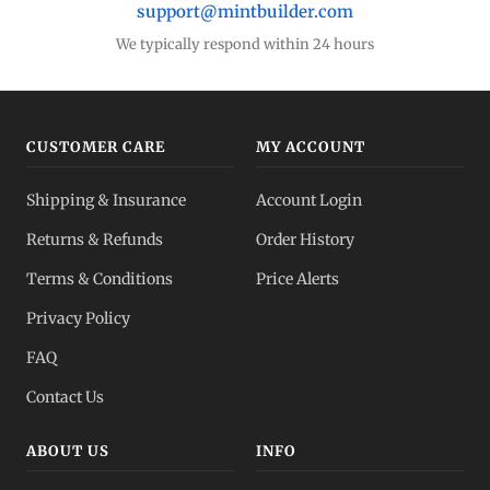
support@mintbuilder.com
We typically respond within 24 hours
CUSTOMER CARE
MY ACCOUNT
Shipping & Insurance
Account Login
Returns & Refunds
Order History
Terms & Conditions
Price Alerts
Privacy Policy
FAQ
Contact Us
ABOUT US
INFO