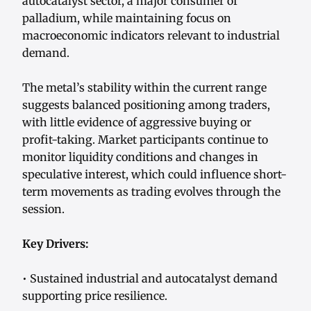
autocatalyst sector, a major consumer of
palladium, while maintaining focus on
macroeconomic indicators relevant to industrial
demand.
The metal’s stability within the current range
suggests balanced positioning among traders,
with little evidence of aggressive buying or
profit-taking. Market participants continue to
monitor liquidity conditions and changes in
speculative interest, which could influence short-
term movements as trading evolves through the
session.
Key Drivers:
• Sustained industrial and autocatalyst demand
supporting price resilience.