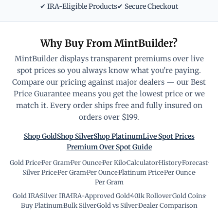
✔ IRA-Eligible Products
✔ Secure Checkout
Why Buy From MintBuilder?
MintBuilder displays transparent premiums over live
spot prices so you always know what you're paying.
Compare our pricing against major dealers — our Best
Price Guarantee means you get the lowest price or we
match it. Every order ships free and fully insured on
orders over $199.
Shop Gold
Shop Silver
Shop Platinum
Live Spot Prices
Premium Over Spot Guide
Gold Price
·
Per Gram
·
Per Ounce
·
Per Kilo
·
Calculator
·
History
·
Forecast
·
Silver Price
·
Per Gram
·
Per Ounce
·
Platinum Price
·
Per Ounce
·
Per Gram
Gold IRA
·
Silver IRA
·
IRA-Approved Gold
·
401k Rollover
·
Gold Coins
·
Buy Platinum
·
Bulk Silver
·
Gold vs Silver
·
Dealer Comparison