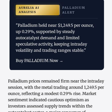
PALLADIUM
AURELIA AI
ANALYSIS
ALERT
"Palladium held near $1,249.5 per ounce,
up 0.29%, supported by steady
autocatalyst demand and limited
speculative activity, keeping intraday
volatility and trading ranges stable."
Buy PALLADIUM Now →
Palladium prices remained firm near the intraday
session, with the metal trading around 1,249.5 per
ounce, reflecting a modest 0.29% rise. Market
sentiment indicated cautious optimism as
investors assessed supply trends within the