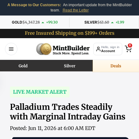
A Message to Our Customers:
An important update from the MintBuilder
team.
Read the Letter
GOLD
$4,347.28
+99.30
SILVER
$63.60
+1.99
Free Insured Shipping on $199+ Orders
0
Hello, sign in
Account
Gold
Silver
Deals
LIVE MARKET ALERT
Palladium Trades Steadily
with Marginal Intraday Gains
Posted: Jun 11, 2026 at 6:00 AM EDT