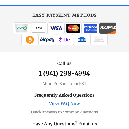
EASY PAYMENT METHODS
WIRE TRANSFER
CHECK / MO
Call us
1 (941) 298-4994
Mon–Fri 8am–4pm EST
Frequently Asked Questions
View FAQ Now
Quick answers to common questions
Have Any Questions? Email us