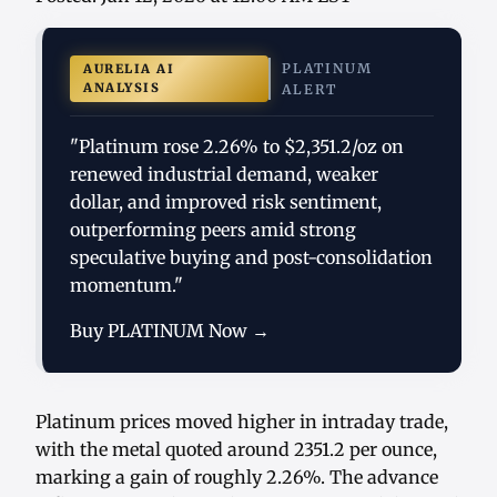
PLATINUM
AURELIA AI
ANALYSIS
ALERT
"Platinum rose 2.26% to $2,351.2/oz on
renewed industrial demand, weaker
dollar, and improved risk sentiment,
outperforming peers amid strong
speculative buying and post-consolidation
momentum."
Buy PLATINUM Now →
Platinum prices moved higher in intraday trade,
with the metal quoted around 2351.2 per ounce,
marking a gain of roughly 2.26%. The advance