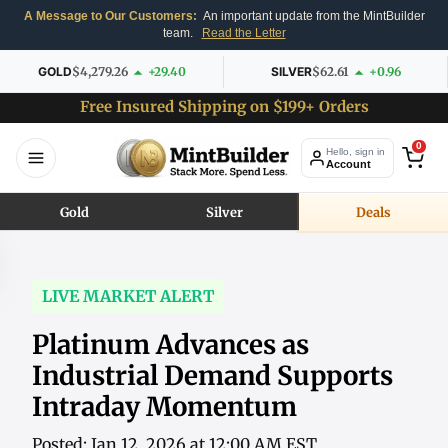
A Message to Our Customers:
An important update from the MintBuilder
team.
Read the Letter
GOLD
$4,279.26
+29.40
SILVER
$62.61
+0.96
Free Insured Shipping on $199+ Orders
0
Hello, sign in
Account
Gold
Silver
Deals
LIVE MARKET ALERT
Platinum Advances as
Industrial Demand Supports
Intraday Momentum
Posted: Jan 12, 2026 at 12:00 AM EST