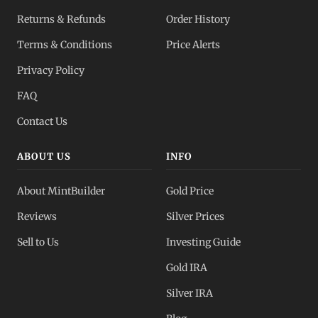
Returns & Refunds
Order History
Terms & Conditions
Price Alerts
Privacy Policy
FAQ
Contact Us
ABOUT US
INFO
About MintBuilder
Gold Price
Reviews
Silver Prices
Sell to Us
Investing Guide
Gold IRA
Silver IRA