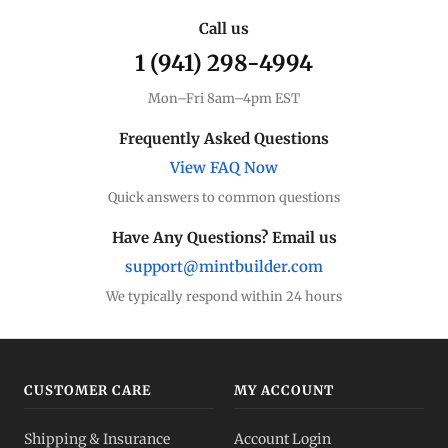
Call us
1 (941) 298-4994
Mon–Fri 8am–4pm EST
Frequently Asked Questions
View FAQ Now
Quick answers to common questions
Have Any Questions? Email us
support@mintbuilder.com
We typically respond within 24 hours
CUSTOMER CARE
MY ACCOUNT
Shipping & Insurance
Account Login