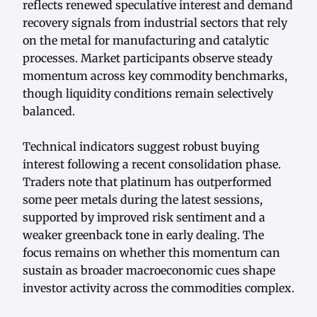
reflects renewed speculative interest and demand
recovery signals from industrial sectors that rely
on the metal for manufacturing and catalytic
processes. Market participants observe steady
momentum across key commodity benchmarks,
though liquidity conditions remain selectively
balanced.
Technical indicators suggest robust buying
interest following a recent consolidation phase.
Traders note that platinum has outperformed
some peer metals during the latest sessions,
supported by improved risk sentiment and a
weaker greenback tone in early dealing. The
focus remains on whether this momentum can
sustain as broader macroeconomic cues shape
investor activity across the commodities complex.