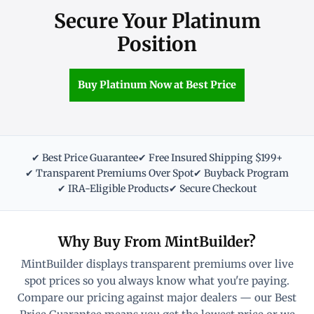
Secure Your Platinum
Position
Buy Platinum Now at Best Price
✔ Best Price Guarantee
✔ Free Insured Shipping $199+
✔ Transparent Premiums Over Spot
✔ Buyback Program
✔ IRA-Eligible Products
✔ Secure Checkout
Why Buy From MintBuilder?
MintBuilder displays transparent premiums over live
spot prices so you always know what you're paying.
Compare our pricing against major dealers — our Best