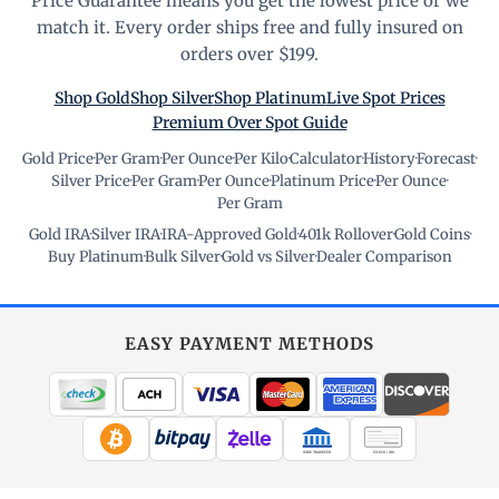
Price Guarantee means you get the lowest price or we
match it. Every order ships free and fully insured on
orders over $199.
Shop Gold
Shop Silver
Shop Platinum
Live Spot Prices
Premium Over Spot Guide
Gold Price
·
Per Gram
·
Per Ounce
·
Per Kilo
·
Calculator
·
History
·
Forecast
·
Silver Price
·
Per Gram
·
Per Ounce
·
Platinum Price
·
Per Ounce
·
Per Gram
Gold IRA
·
Silver IRA
·
IRA-Approved Gold
·
401k Rollover
·
Gold Coins
·
Buy Platinum
·
Bulk Silver
·
Gold vs Silver
·
Dealer Comparison
EASY PAYMENT METHODS
WIRE TRANSFER
CHECK / MO