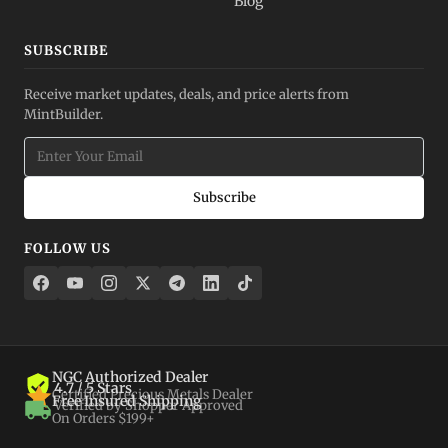
Blog
SUBSCRIBE
Receive market updates, deals, and price alerts from
MintBuilder.
Subscribe
FOLLOW US
NGC Authorized Dealer
4.7 / 5 Stars
Certified Precious Metals Dealer
Free Insured Shipping
Verified by Shopper Approved
On Orders $199+