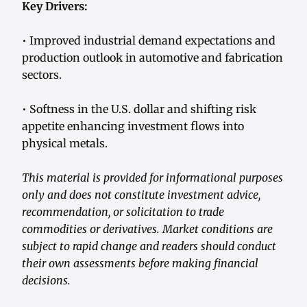
Key Drivers:
• Improved industrial demand expectations and
production outlook in automotive and fabrication
sectors.
• Softness in the U.S. dollar and shifting risk
appetite enhancing investment flows into
physical metals.
This material is provided for informational purposes
only and does not constitute investment advice,
recommendation, or solicitation to trade
commodities or derivatives. Market conditions are
subject to rapid change and readers should conduct
their own assessments before making financial
decisions.