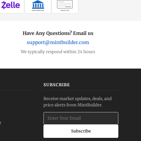
WIRE TRANSFER
CHECK / MO
Have Any Questions? Email us
support@mintbuilder.com
We typically respond within 24 hours
SUBSCRIBE
Receive market updates, deals, and
price alerts from MintBuilder.
e
Subscribe