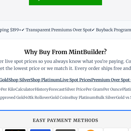
pping $199+
✔ Transparent Premiums Over Spot
✔ Buyback Progra
Why Buy From MintBuilder?
r live spot prices so you always know what you're paying. C
t the lowest price or we match it. Every order ships free and 
Gold
Shop Silver
Shop Platinum
Live Spot Prices
Premium Over Spot
e
·
Per Kilo
·
Calculator
·
History
·
Forecast
·
Silver Price
·
Per Gram
·
Per Ounce
·
Plat
pproved Gold
·
401k Rollover
·
Gold Coins
·
Buy Platinum
·
Bulk Silver
·
Gold vs 
EASY PAYMENT METHODS