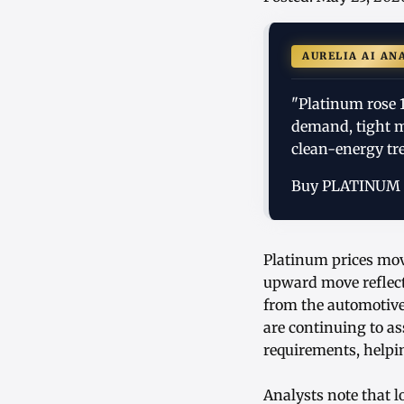
AURELIA AI AN
"Platinum rose 
demand, tight m
clean-energy tr
Buy PLATINUM
Platinum prices move
upward move reflec
from the automotive
are continuing to a
requirements, helpin
Analysts note that 