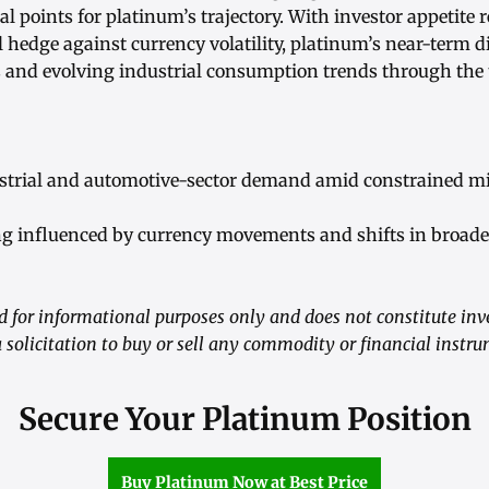
l points for platinum’s trajectory. With investor appetite 
l hedge against currency volatility, platinum’s near-term d
ns and evolving industrial consumption trends through the 
strial and automotive-sector demand amid constrained mi
ing influenced by currency movements and shifts in broade
ed for informational purposes only and does not constitute in
a solicitation to buy or sell any commodity or financial instr
Secure Your Platinum Position
Buy Platinum Now at Best Price