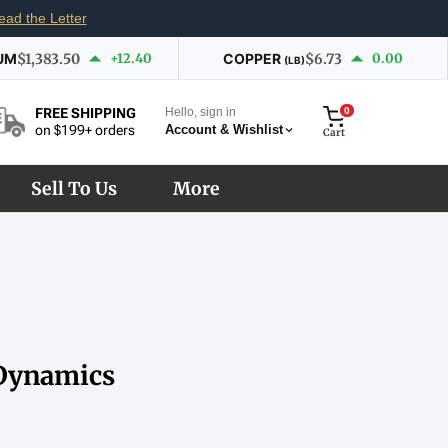
ead the Letter
UM
$1,383.50
+12.40
COPPER
$6.73
0.00
(LB)
Hello, sign in
0
FREE SHIPPING
Account & Wishlist
on $199+ orders
Cart
Sell To Us
More
 Dynamics