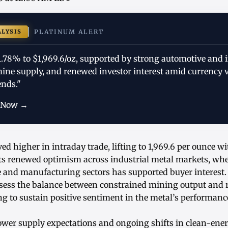
ALYSIS
PLATINUM ALERT
1.78% to $1,969.6/oz, supported by strong automotive and i
ine supply, and renewed investor interest amid currency v
ends."
 Now →
d higher in intraday trade, lifting to 1,969.6 per ounce w
ts renewed optimism across industrial metal markets, wh
 and manufacturing sectors has supported buyer interest.
ssess the balance between constrained mining output and re
g to sustain positive sentiment in the metal’s performanc
lower supply expectations and ongoing shifts in clean-ene