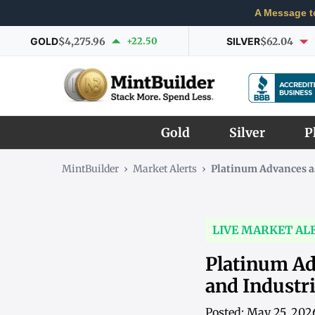
A Message t
GOLD
$4,275.96
+22.50
SILVER
$62.04
Gold
Silver
P
MintBuilder
›
Market Alerts
›
Platinum Advances a
LIVE MARKET AL
Platinum Ad
and Industr
Posted: May 25, 202