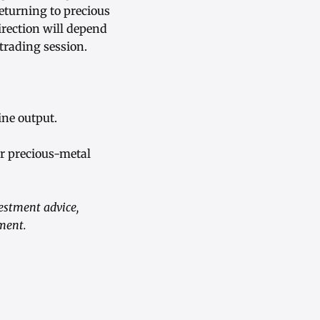
returning to precious
irection will depend
trading session.
ne output.
r precious-metal
vestment advice,
ument.