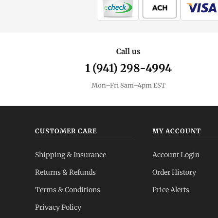
Call us
1 (941) 298-4994
Mon–Fri 8am–4pm EST
CUSTOMER CARE
MY ACCOUNT
Shipping & Insurance
Account Login
Returns & Refunds
Order History
Terms & Conditions
Price Alerts
Privacy Policy