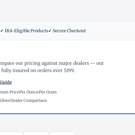
m
✔ IRA-Eligible Products
✔ Secure Checkout
ompare our pricing against major dealers — our
fully insured on orders over $199.
 Guide
inum Price
·
Per Ounce
·
Per Gram
Silver
·
Dealer Comparison