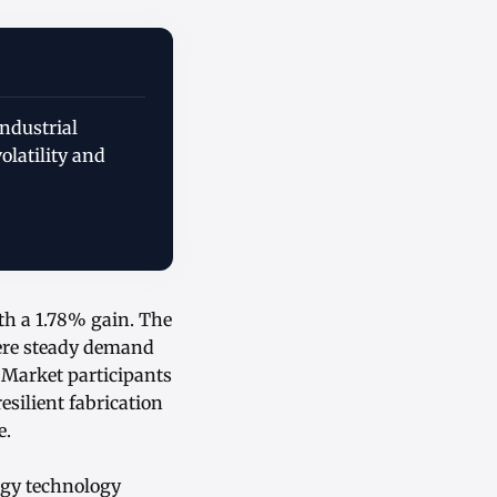
ndustrial
olatility and
ith a 1.78% gain. The
ere steady demand
 Market participants
silient fabrication
e.
rgy technology