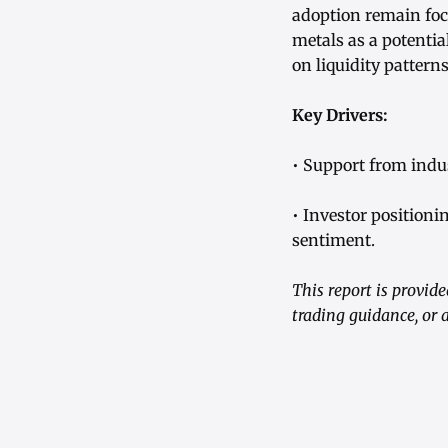
adoption remain foca
metals as a potentia
on liquidity patter
Key Drivers:
• Support from indu
• Investor position
sentiment.
This report is provid
trading guidance, or 