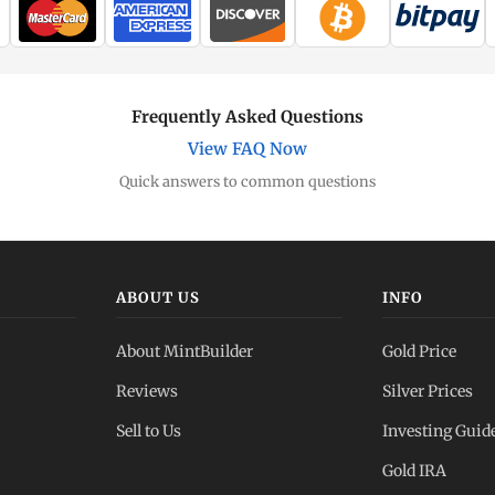
Frequently Asked Questions
View FAQ Now
Quick answers to common questions
ABOUT US
INFO
About MintBuilder
Gold Price
Reviews
Silver Prices
Sell to Us
Investing Guid
Gold IRA