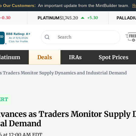
o Our Customers:
An important update from the MintBuilder team.
R
-0.30
PLATINUM
$1,745.20
+5.30
PALLADI
latinum
Deals
IRAs
Spot Prices
s Traders Monitor Supply Dynamics and Industrial Demand
ERT
vances as Traders Monitor Supply
ial Demand
6 at 12:00 AM EDT