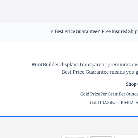
✔ Best Price Guarantee
✔ Free Insured Shi
MintBuilder displays transparent premiums ove
Best Price Guarantee means you ge
Shop 
Gold Price
·
Per Gram
·
Per Ounc
Gold IRA
·
Silver IRA
·
IRA-A