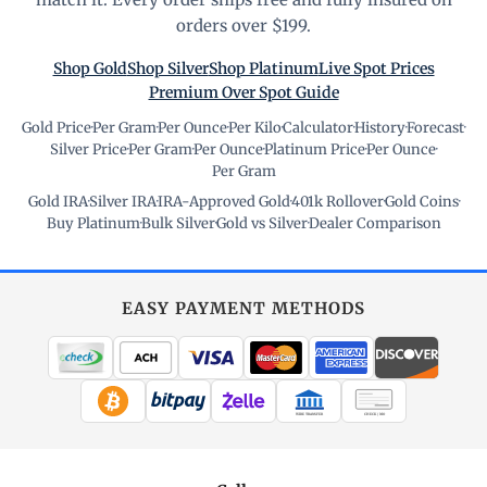
orders over $199.
Shop Gold
Shop Silver
Shop Platinum
Live Spot Prices
Premium Over Spot Guide
Gold Price
·
Per Gram
·
Per Ounce
·
Per Kilo
·
Calculator
·
History
·
Forecast
·
Silver Price
·
Per Gram
·
Per Ounce
·
Platinum Price
·
Per Ounce
·
Per Gram
Gold IRA
·
Silver IRA
·
IRA-Approved Gold
·
401k Rollover
·
Gold Coins
·
Buy Platinum
·
Bulk Silver
·
Gold vs Silver
·
Dealer Comparison
EASY PAYMENT METHODS
WIRE TRANSFER
CHECK / MO