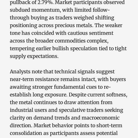
pullback of 2.79%. Market participants observed
subdued momentum, with limited follow-
through buying as traders weighed shifting
positioning across precious metals. The weaker
tone has coincided with cautious sentiment
across the broader commodities complex,
tempering earlier bullish speculation tied to tight
supply expectations.
Analysts note that technical signals suggest
near-term resistance remains intact, with buyers
awaiting stronger fundamental cues to re-
establish long exposure. Despite current softness,
the metal continues to draw attention from
industrial users and speculative traders seeking
clarity on demand trends and macroeconomic
direction. Market behavior points to short-term
consolidation as participants assess potential