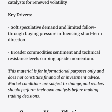
catalysts for renewed volatility.
Key Drivers:
• Soft speculative demand and limited follow-
through buying pressure influencing short-term
direction.
• Broader commodities sentiment and technical
resistance levels curbing upside momentum.
This material is for informational purposes only and
does not constitute financial or investment advice.
Market conditions are subject to change, and readers
should perform their own analysis before making
trading decisions.