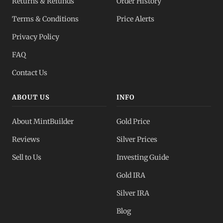
Returns & Refunds
Order History
Terms & Conditions
Price Alerts
Privacy Policy
FAQ
Contact Us
ABOUT US
INFO
About MintBuilder
Gold Price
Reviews
Silver Prices
Sell to Us
Investing Guide
Gold IRA
Silver IRA
Blog