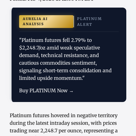
PLATINUM
AURELIA AI
ANALYSIS
ALERT
"Platinum futures fell 2.79% to
$2,248.7/oz amid weak speculative
demand, technical resistance, and
cautious commodities sentiment,
signaling short-term consolidation and
limited upside momentum."
Buy PLATINUM Now →
Platinum futures hovered in negative territory
during the latest intraday session, with prices
trading near 2,248.7 per ounce, representing a