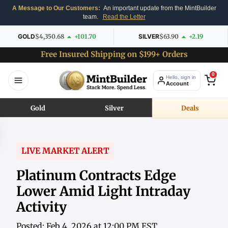
A Message to Our Customers:
An important update from the MintBuilder
team.
Read the Letter
GOLD
$4,350.68
+101.70
SILVER
$63.90
+2.19
Free Insured Shipping on $199+ Orders
0
Hello, sign in
Account
Gold
Silver
Deals
LIVE MARKET ALERT
Platinum Contracts Edge
Lower Amid Light Intraday
Activity
Posted: Feb 4, 2026 at 12:00 PM EST