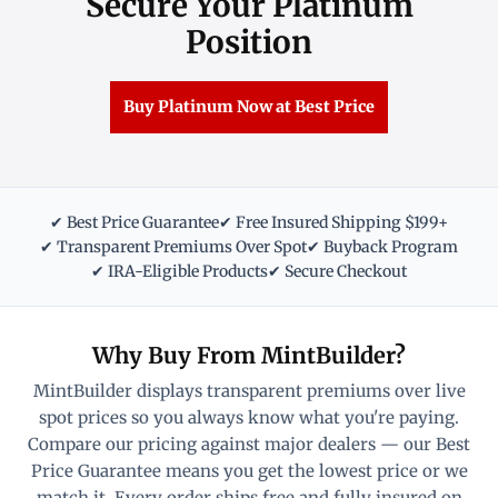
Secure Your Platinum
Position
Buy Platinum Now at Best Price
✔ Best Price Guarantee
✔ Free Insured Shipping $199+
✔ Transparent Premiums Over Spot
✔ Buyback Program
✔ IRA-Eligible Products
✔ Secure Checkout
Why Buy From MintBuilder?
MintBuilder displays transparent premiums over live
spot prices so you always know what you're paying.
Compare our pricing against major dealers — our Best
Price Guarantee means you get the lowest price or we
match it. Every order ships free and fully insured on