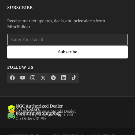
SUBSCRIBE
Receive market updates, deals, and price alerts from
MintBuilder.
Subscribe
FOLLOW US
NGC Authorized Dealer
4.7 / 5 Stars
Certified Precious Metals Dealer
Free Insured Shipping
Verified by Shopper Approved
On Orders $199+