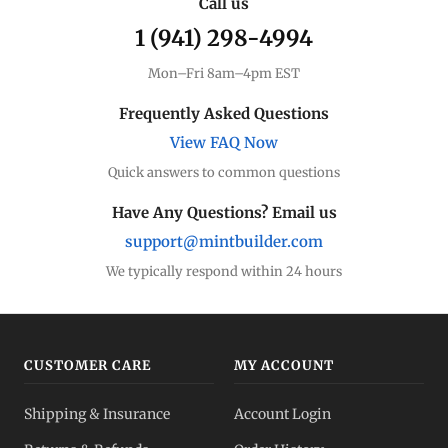
Call us
1 (941) 298-4994
Mon–Fri 8am–4pm EST
Frequently Asked Questions
View FAQ Now
Quick answers to common questions
Have Any Questions? Email us
support@mintbuilder.com
We typically respond within 24 hours
CUSTOMER CARE
MY ACCOUNT
Shipping & Insurance
Account Login