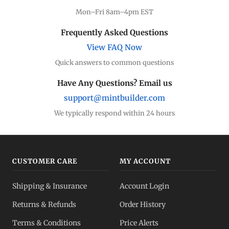
Mon–Fri 8am–4pm EST
Frequently Asked Questions
View FAQ Now
Quick answers to common questions
Have Any Questions? Email us
support@mintbuilder.com
We typically respond within 24 hours
CUSTOMER CARE
MY ACCOUNT
Shipping & Insurance
Account Login
Returns & Refunds
Order History
Terms & Conditions
Price Alerts