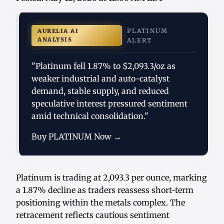
PLATINUM
AURELIA AI
ANALYSIS
ALERT
"Platinum fell 1.87% to $2,093.3/oz as
weaker industrial and auto-catalyst
demand, stable supply, and reduced
speculative interest pressured sentiment
amid technical consolidation."
Buy PLATINUM Now →
Platinum is trading at 2,093.3 per ounce, marking
a 1.87% decline as traders reassess short-term
positioning within the metals complex. The
retracement reflects cautious sentiment