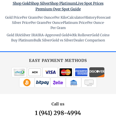
Shop Gold
Shop Silver
Shop Platinum
Live Spot Prices
Premium Over Spot Guide
Gold Price
·
Per Gram
·
Per Ounce
·
Per Kilo
·
Calculator
·
History
·
Forecast
·
Silver Price
·
Per Gram
·
Per Ounce
·
Platinum Price
·
Per Ounce
·
Per Gram
Gold IRA
·
Silver IRA
·
IRA-Approved Gold
·
401k Rollover
·
Gold Coins
·
Buy Platinum
·
Bulk Silver
·
Gold vs Silver
·
Dealer Comparison
EASY PAYMENT METHODS
WIRE TRANSFER
CHECK / MO
Call us
1 (941) 298-4994