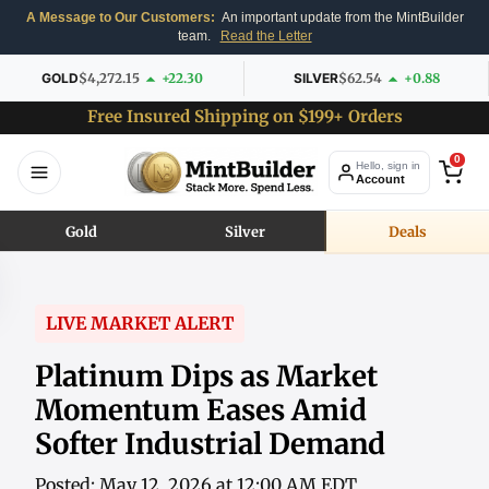
A Message to Our Customers:
An important update from the MintBuilder
team.
Read the Letter
GOLD
$4,272.15
+22.30
SILVER
$62.54
+0.88
Free Insured Shipping on $199+ Orders
0
Hello, sign in
Account
Gold
Silver
Deals
LIVE MARKET ALERT
Platinum Dips as Market
Momentum Eases Amid
Softer Industrial Demand
Posted: May 12, 2026 at 12:00 AM EDT