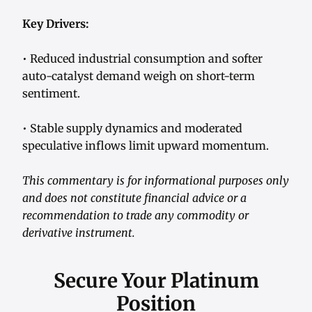
Key Drivers:
• Reduced industrial consumption and softer
auto-catalyst demand weigh on short-term
sentiment.
• Stable supply dynamics and moderated
speculative inflows limit upward momentum.
This commentary is for informational purposes only
and does not constitute financial advice or a
recommendation to trade any commodity or
derivative instrument.
Secure Your Platinum
Position