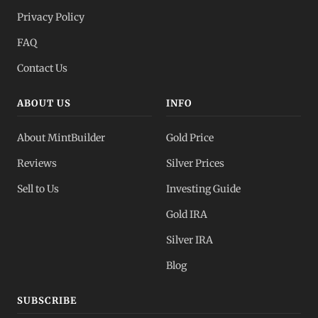
Privacy Policy
FAQ
Contact Us
ABOUT US
INFO
About MintBuilder
Gold Price
Reviews
Silver Prices
Sell to Us
Investing Guide
Gold IRA
Silver IRA
Blog
SUBSCRIBE