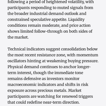
following a period of heightened volatility, with
participants responding to muted signals from
the broader industrial demand outlook and
constrained speculative appetite. Liquidity
conditions remain moderate, and price action
shows limited follow-through on both sides of
the market.
Technical indicators suggest consolidation below
the most recent resistance zone, with momentum
oscillators hinting at weakening buying pressure.
Physical demand continues to anchor longer-
term interest, though the immediate tone
remains defensive as investors monitor
macroeconomic indicators and shifts in risk
exposure across precious metals. Market
participants are watching for renewed triggers
that could redefine near-term direction.