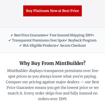
Buy Platinum Now at Best Price
✔ Best Price Guarantee
✔ Free Insured Shipping $199+
✔ Transparent Premiums Over Spot
✔ Buyback Program
✔ IRA-Eligible Products
✔ Secure Checkout
Why Buy From MintBuilder?
MintBuilder displays transparent premiums over live
spot prices so you always know what you're paying.
Compare our pricing against major dealers — our Best
Price Guarantee means you get the lowest price or we
match it. Every order ships free and fully insured on
orders over $199.