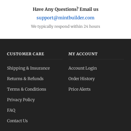
Have Any Questions? Email us
support@mintbuilder.com
We typically respond within 24 hours
CUSTOMER CARE
MY ACCOUNT
Shipping & Insurance
Account Login
Returns & Refunds
Order History
Terms & Conditions
Price Alerts
Privacy Policy
FAQ
Contact Us