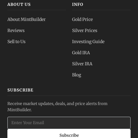
ABOUT US
INFO
About MintBuilder
Gold Price
Reviews
Silver Prices
Sell to Us
Investing Guide
Gold IRA
Silver IRA
Blog
SUBSCRIBE
Receive market updates, deals, and price alerts from
MintBuilder.
Subscribe