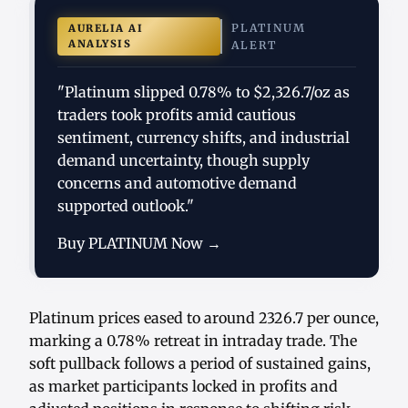
PLATINUM
AURELIA AI
ANALYSIS
ALERT
"Platinum slipped 0.78% to $2,326.7/oz as
traders took profits amid cautious
sentiment, currency shifts, and industrial
demand uncertainty, though supply
concerns and automotive demand
supported outlook."
Buy PLATINUM Now →
Platinum prices eased to around 2326.7 per ounce,
marking a 0.78% retreat in intraday trade. The
soft pullback follows a period of sustained gains,
as market participants locked in profits and