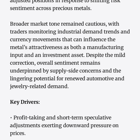
adjusted positions in response to shifting risk
sentiment across precious metals.
Broader market tone remained cautious, with
traders monitoring industrial demand trends and
currency movements that can influence the
metal’s attractiveness as both a manufacturing
input and an investment asset. Despite the mild
correction, overall sentiment remains
underpinned by supply-side concerns and the
lingering potential for renewed automotive and
jewelry-related demand.
Key Drivers:
• Profit-taking and short-term speculative
adjustments exerting downward pressure on
prices.