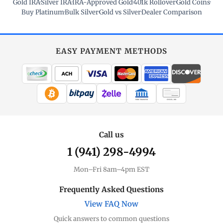
Gold IRA
·
Silver IRA
·
IRA-Approved Gold
·
401k Rollover
·
Gold Coins
·
Buy Platinum
·
Bulk Silver
·
Gold vs Silver
·
Dealer Comparison
EASY PAYMENT METHODS
WIRE TRANSFER
CHECK / MO
Call us
1 (941) 298-4994
Mon–Fri 8am–4pm EST
Frequently Asked Questions
View FAQ Now
Quick answers to common questions