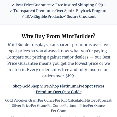
✔ Best Price Guarantee
✔ Free Insured Shipping $199+
✔ Transparent Premiums Over Spot
✔ Buyback Program
✔ IRA-Eligible Products
✔ Secure Checkout
Why Buy From MintBuilder?
MintBuilder displays transparent premiums over live
spot prices so you always know what you're paying.
Compare our pricing against major dealers — our Best
Price Guarantee means you get the lowest price or we
match it. Every order ships free and fully insured on
orders over $199.
Shop Gold
Shop Silver
Shop Platinum
Live Spot Prices
Premium Over Spot Guide
Gold Price
·
Per Gram
·
Per Ounce
·
Per Kilo
·
Calculator
·
History
·
Forecast
·
Silver Price
·
Per Gram
·
Per Ounce
·
Platinum Price
·
Per Ounce
·
Per Gram