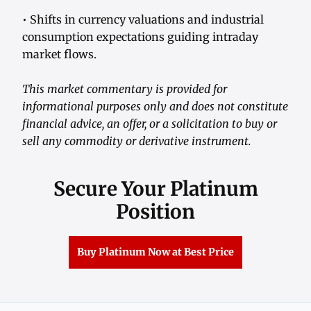
• Shifts in currency valuations and industrial
consumption expectations guiding intraday
market flows.
This market commentary is provided for
informational purposes only and does not constitute
financial advice, an offer, or a solicitation to buy or
sell any commodity or derivative instrument.
Secure Your Platinum
Position
Buy Platinum Now at Best Price