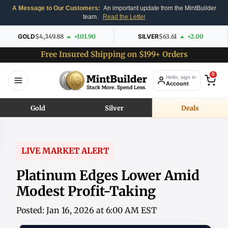
A Message to Our Customers:
An important update from the MintBuilder
team.
Read the Letter
GOLD
$4,349.88
+101.90
SILVER
$63.61
+2.00
Free Insured Shipping on $199+ Orders
0
Hello, sign in
Account
Gold
Silver
Deals
LIVE MARKET ALERT
Platinum Edges Lower Amid
Modest Profit-Taking
Posted: Jan 16, 2026 at 6:00 AM EST