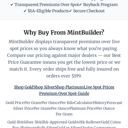
✔ Transparent Premiums Over Spot
✔ Buyback Program
✔ IRA-Eligible Products
✔ Secure Checkout
Why Buy From MintBuilder?
MintBuilder displays transparent premiums over live
spot prices so you always know what you're paying.
Compare our pricing against major dealers — our Best
Price Guarantee means you get the lowest price or we
match it. Every order ships free and fully insured on
orders over $199.
Shop Gold
Shop Silver
Shop Platinum
Live Spot Prices
Premium Over Spot Guide
Gold Price
·
Per Gram
·
Per Ounce
·
Per Kilo
·
Calculator
·
History
·
Forecast
·
Silver Price
·
Per Gram
·
Per Ounce
·
Platinum Price
·
Per Ounce
·
Per Gram
Gold IRA
·
Silver IRA
·
IRA-Approved Gold
·
401k Rollover
·
Gold Coins
·
Buy Platinum
·
Bulk Silver
·
Gold vs Silver
·
Dealer Comparison