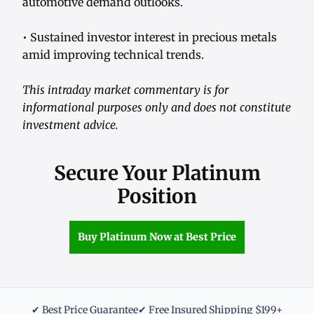
automotive demand outlooks.
• Sustained investor interest in precious metals
amid improving technical trends.
This intraday market commentary is for
informational purposes only and does not constitute
investment advice.
Secure Your Platinum
Position
Buy Platinum Now at Best Price
✔ Best Price Guarantee
✔ Free Insured Shipping $199+