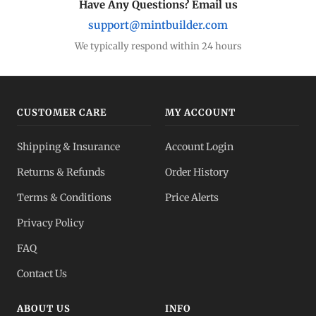
Have Any Questions? Email us
support@mintbuilder.com
We typically respond within 24 hours
CUSTOMER CARE
MY ACCOUNT
Shipping & Insurance
Account Login
Returns & Refunds
Order History
Terms & Conditions
Price Alerts
Privacy Policy
FAQ
Contact Us
ABOUT US
INFO