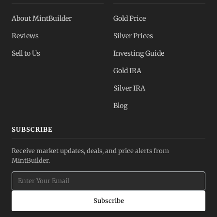
About MintBuilder
Gold Price
Reviews
Silver Prices
Sell to Us
Investing Guide
Gold IRA
Silver IRA
Blog
SUBSCRIBE
Receive market updates, deals, and price alerts from
MintBuilder.
Subscribe