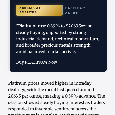
PLATINUM
AURELIA AI
ANALYSIS
ALERT
"Platinum rose 0.89% to $2063.5/oz on
steady buying, supported by strong
industrial demand, technical momentum,
and broader precious metals strength
amid balanced market activity."
Buy PLATINUM Now →
Platinum prices moved higher in intraday
dealings, with the metal last quoted around
2063.5 per ounce, marking a 0.89% advance. The
session showed steady buying interest as traders
responded to favorable sentiment across the