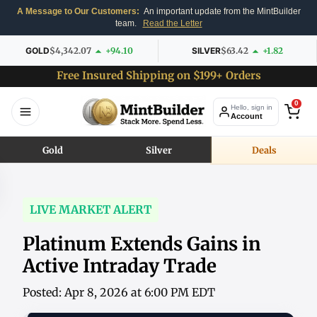
A Message to Our Customers:
An important update from the MintBuilder
team.
Read the Letter
GOLD
$4,342.07
+94.10
SILVER
$63.42
+1.82
Free Insured Shipping on $199+ Orders
0
Hello, sign in
Account
Gold
Silver
Deals
LIVE MARKET ALERT
Platinum Extends Gains in
Active Intraday Trade
Posted: Apr 8, 2026 at 6:00 PM EDT