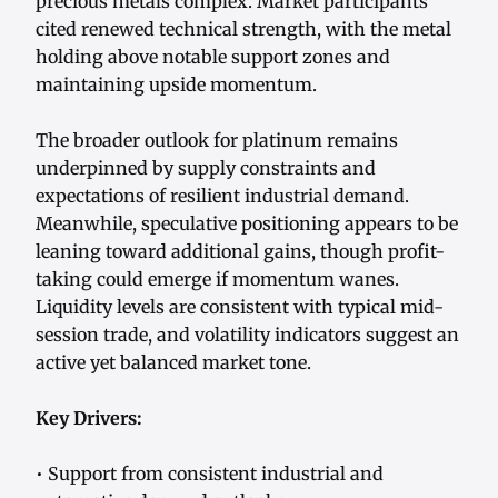
precious metals complex. Market participants
cited renewed technical strength, with the metal
holding above notable support zones and
maintaining upside momentum.
The broader outlook for platinum remains
underpinned by supply constraints and
expectations of resilient industrial demand.
Meanwhile, speculative positioning appears to be
leaning toward additional gains, though profit-
taking could emerge if momentum wanes.
Liquidity levels are consistent with typical mid-
session trade, and volatility indicators suggest an
active yet balanced market tone.
Key Drivers:
• Support from consistent industrial and