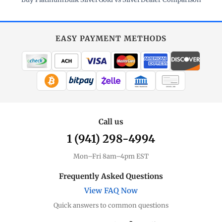
EASY PAYMENT METHODS
WIRE TRANSFER
CHECK / MO
Call us
1 (941) 298-4994
Mon–Fri 8am–4pm EST
Frequently Asked Questions
View FAQ Now
Quick answers to common questions