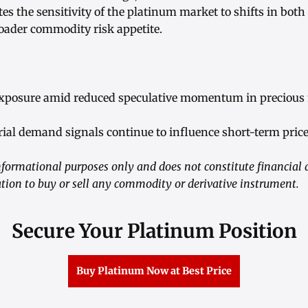
es the sensitivity of the platinum market to shifts in bo
oader commodity risk appetite.
exposure amid reduced speculative momentum in precious 
ial demand signals continue to influence short-term price
informational purposes only and does not constitute financial 
tation to buy or sell any commodity or derivative instrument.
Secure Your Platinum Position
Buy Platinum Now at Best Price