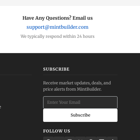
Have Any Questions? Email us
support@mintbuilder.com
We typically respond within 24 hours
SUBSCRIBE
Receive market updates, deals, and
price alerts from MintBuilder.
e
Subscribe
FOLLOW US