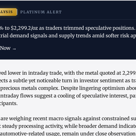
ALYSIS
PLATINUM ALERT
% to $2,299.2/oz as traders trimmed speculative positions
trial demand signals and supply trends amid softer risk ap
 Now →
ed lower in intraday trade, with the metal quoted at 2,29
ects a subtle yet noticeable turn in investor sentiment as t
e precious metals complex. Despite lingering optimism a
ntraday flows suggest a cooling of speculative interest, pa
cipants.
 are weighing recent macro signals against constrained su
 steady processing activity, while broader demand indicat
utomotive-related usage, remain under close observation. 