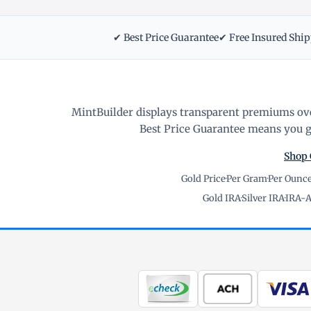
✔ Best Price Guarantee
✔ Free Insured Shi
MintBuilder displays transparent premiums ove
Best Price Guarantee means you ge
Shop 
Gold Price
·
Per Gram
·
Per Ounc
Gold IRA
·
Silver IRA
·
IRA-A