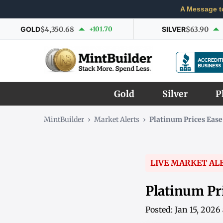
A Message t
GOLD
$4,350.68
+101.70
SILVER
$63.90
Gold
Silver
P
MintBuilder
›
Market Alerts
›
Platinum Prices Ease
LIVE MARKET AL
Platinum Pr
Posted: Jan 15, 202