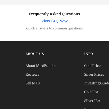
Frequently Asked Questions
View FAQ Now
Quick answers to common questions
ABOUT US
INFO
About MintBuilder
Gold Price
Reviews
Silver Prices
Sell to Us
Investing Guid
Gold IRA
Silver IRA