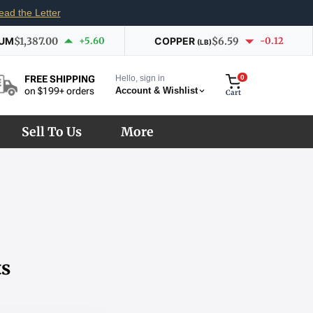
ead the Letter
IUM
$1,387.00
+5.60
COPPER
$6.59
-0.12
(LB)
Hello, sign in
0
FREE SHIPPING
Account & Wishlist
on $199+ orders
Cart
Sell To Us
More
ts