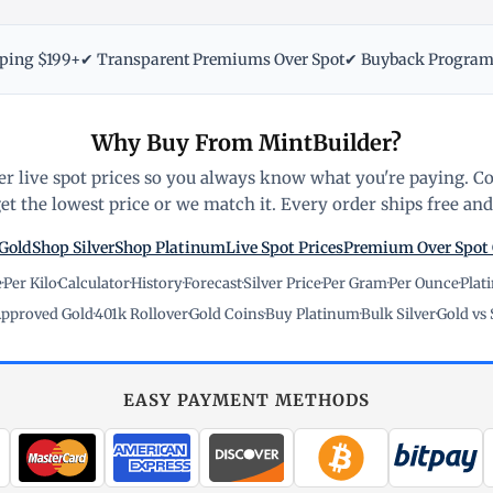
pping $199+
✔ Transparent Premiums Over Spot
✔ Buyback Progra
Why Buy From MintBuilder?
r live spot prices so you always know what you're paying. C
t the lowest price or we match it. Every order ships free and 
Gold
Shop Silver
Shop Platinum
Live Spot Prices
Premium Over Spot
e
·
Per Kilo
·
Calculator
·
History
·
Forecast
·
Silver Price
·
Per Gram
·
Per Ounce
·
Plat
pproved Gold
·
401k Rollover
·
Gold Coins
·
Buy Platinum
·
Bulk Silver
·
Gold vs 
EASY PAYMENT METHODS