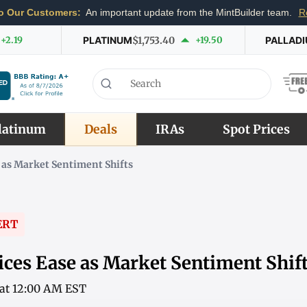
o Our Customers:
An important update from the MintBuilder team.
R
+2.19
PLATINUM
$1,753.40
+19.50
PALLAD
latinum
Deals
IRAs
Spot Prices
 as Market Sentiment Shifts
ERT
ices Ease as Market Sentiment Shif
6 at 12:00 AM EST