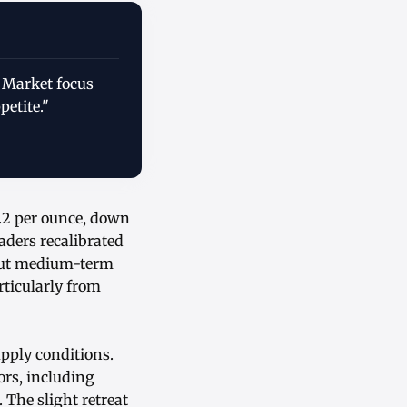
. Market focus
petite."
9.2 per ounce, down
raders recalibrated
bout medium-term
rticularly from
pply conditions.
ors, including
The slight retreat