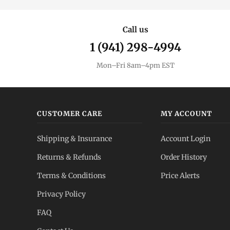
Call us
1 (941) 298-4994
Mon–Fri 8am–4pm EST
CUSTOMER CARE
MY ACCOUNT
Shipping & Insurance
Account Login
Returns & Refunds
Order History
Terms & Conditions
Price Alerts
Privacy Policy
FAQ