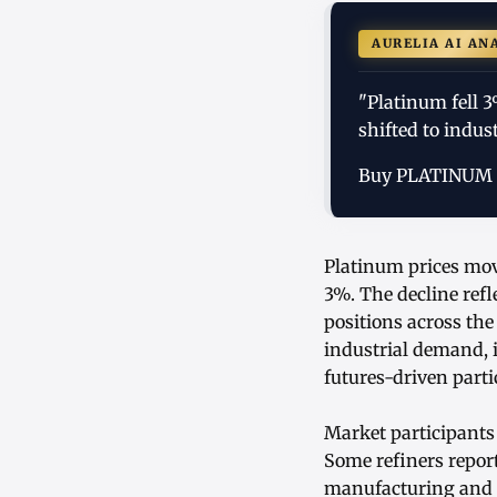
AURELIA AI AN
"Platinum fell 3
shifted to indus
Buy PLATINUM
Platinum prices mov
3%. The decline refl
positions across th
industrial demand, i
futures-driven parti
Market participants
Some refiners report
manufacturing and a