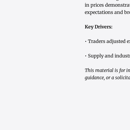
in prices demonstrat
expectations and br
Key Drivers:
• Traders adjusted 
• Supply and industr
This material is for 
guidance, or a solici