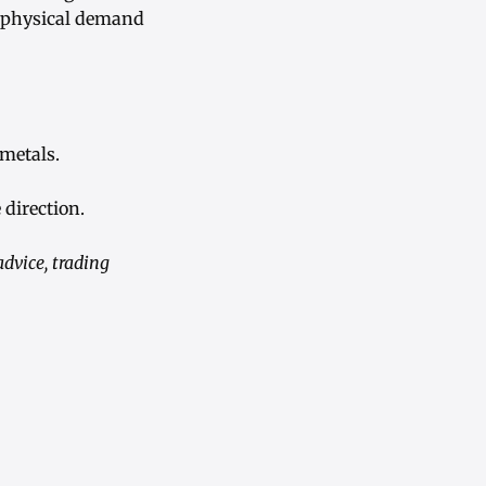
th physical demand
metals.
 direction.
advice, trading