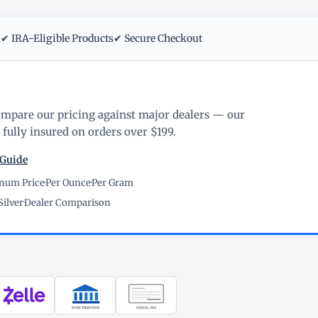
m
✔ IRA-Eligible Products
✔ Secure Checkout
ompare our pricing against major dealers — our
fully insured on orders over $199.
 Guide
inum Price
·
Per Ounce
·
Per Gram
Silver
·
Dealer Comparison
WIRE TRANSFER
CHECK / MO