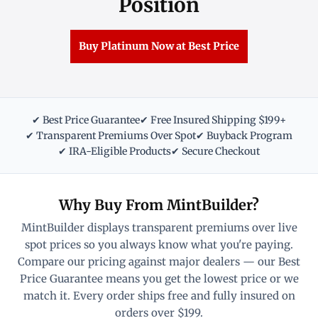
Position
Buy Platinum Now at Best Price
✔ Best Price Guarantee
✔ Free Insured Shipping $199+
✔ Transparent Premiums Over Spot
✔ Buyback Program
✔ IRA-Eligible Products
✔ Secure Checkout
Why Buy From MintBuilder?
MintBuilder displays transparent premiums over live
spot prices so you always know what you're paying.
Compare our pricing against major dealers — our Best
Price Guarantee means you get the lowest price or we
match it. Every order ships free and fully insured on
orders over $199.