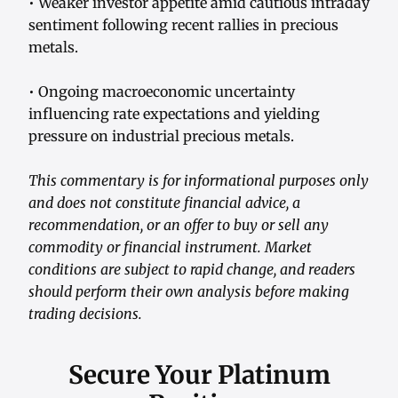
• Weaker investor appetite amid cautious intraday
sentiment following recent rallies in precious
metals.
• Ongoing macroeconomic uncertainty
influencing rate expectations and yielding
pressure on industrial precious metals.
This commentary is for informational purposes only
and does not constitute financial advice, a
recommendation, or an offer to buy or sell any
commodity or financial instrument. Market
conditions are subject to rapid change, and readers
should perform their own analysis before making
trading decisions.
Secure Your Platinum