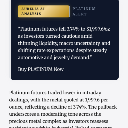
PLATINUM
AURELIA AI
ANALYSIS
ALERT
"Platinum futures fell 3.74% to $1,997.6/oz
as investors turned cautious amid
thinning liquidity, macro uncertainty, and
shifting rate expectations despite steady
automotive and jewelry demand."
Buy PLATINUM Now →
Platinum futures traded lower in intraday
dealings, with the metal quoted at 1,997.6 per
ounce, reflecting a decline of 3.74%. The pullback
underscores a moderating tone across the
precious metal complex as investors reassess