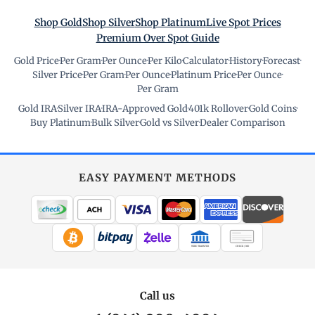
Shop Gold
Shop Silver
Shop Platinum
Live Spot Prices
Premium Over Spot Guide
Gold Price
·
Per Gram
·
Per Ounce
·
Per Kilo
·
Calculator
·
History
·
Forecast
·
Silver Price
·
Per Gram
·
Per Ounce
·
Platinum Price
·
Per Ounce
·
Per Gram
Gold IRA
·
Silver IRA
·
IRA-Approved Gold
·
401k Rollover
·
Gold Coins
·
Buy Platinum
·
Bulk Silver
·
Gold vs Silver
·
Dealer Comparison
EASY PAYMENT METHODS
WIRE TRANSFER
CHECK / MO
Call us