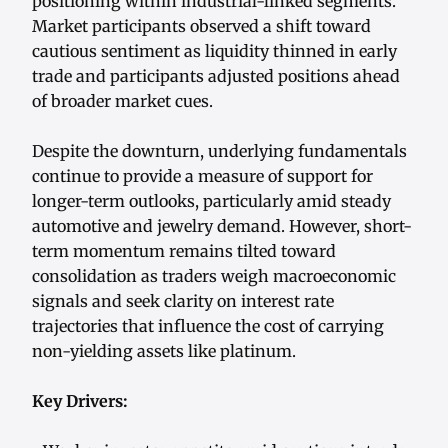
positioning within industrial-linked segments.
Market participants observed a shift toward
cautious sentiment as liquidity thinned in early
trade and participants adjusted positions ahead
of broader market cues.
Despite the downturn, underlying fundamentals
continue to provide a measure of support for
longer-term outlooks, particularly amid steady
automotive and jewelry demand. However, short-
term momentum remains tilted toward
consolidation as traders weigh macroeconomic
signals and seek clarity on interest rate
trajectories that influence the cost of carrying
non-yielding assets like platinum.
Key Drivers: