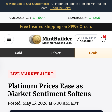
A Message to Our Customers:
An important update from the MintBuilder
team.
Read the Letter
GOLD
$4,317.93
+68.00
SILVER
$64.63
+2.96
Free Insured Shipping on $199+ Orders
0
Hello, sign in
Account
Gold
Silver
Deals
LIVE MARKET ALERT
Platinum Prices Ease as
Market Sentiment Softens
Posted: May 15, 2026 at 6:00 AM EDT