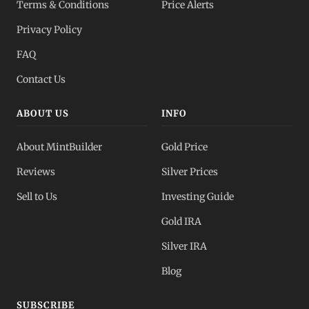
Terms & Conditions
Price Alerts
Privacy Policy
FAQ
Contact Us
ABOUT US
INFO
About MintBuilder
Gold Price
Reviews
Silver Prices
Sell to Us
Investing Guide
Gold IRA
Silver IRA
Blog
SUBSCRIBE