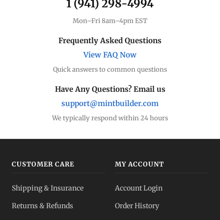
1 (941) 298-4994
Mon–Fri 8am–4pm EST
Frequently Asked Questions
View FAQ Now
Quick answers to common questions
Have Any Questions? Email us
support@mintbuilder.com
We typically respond within 24 hours
CUSTOMER CARE
MY ACCOUNT
Shipping & Insurance
Account Login
Returns & Refunds
Order History