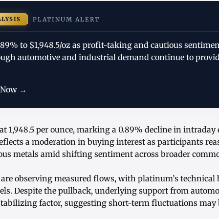
ALYSIS
PLATINUM ALERT
.89% to $1,948.5/oz as profit-taking and cautious sentime
gh automotive and industrial demand continue to provid
 Now →
at 1,948.5 per ounce, marking a 0.89% decline in intraday
lects a moderation in buying interest as participants rea
ious metals amid shifting sentiment across broader commo
 are observing measured flows, with platinum’s technical 
vels. Despite the pullback, underlying support from automo
abilizing factor, suggesting short-term fluctuations may