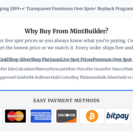
pping $199+
✔ Transparent Premiums Over Spot
✔ Buyback Progra
Why Buy From MintBuilder?
r live spot prices so you always know what you're paying. C
t the lowest price or we match it. Every order ships free and 
Gold
Shop Silver
Shop Platinum
Live Spot Prices
Premium Over Spot
e
·
Per Kilo
·
Calculator
·
History
·
Forecast
·
Silver Price
·
Per Gram
·
Per Ounce
·
Plat
pproved Gold
·
401k Rollover
·
Gold Coins
·
Buy Platinum
·
Bulk Silver
·
Gold vs 
EASY PAYMENT METHODS