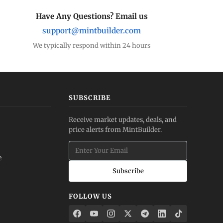
Have Any Questions? Email us
support@mintbuilder.com
We typically respond within 24 hours
SUBSCRIBE
Receive market updates, deals, and
price alerts from MintBuilder.
e
Subscribe
FOLLOW US