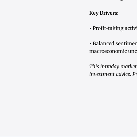
Key Drivers:
• Profit-taking act
• Balanced sentimen
macroeconomic unce
This intraday market 
investment advice. Pr