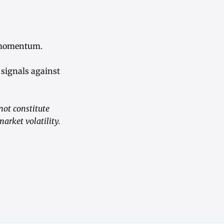
e momentum.
signals against
not constitute
arket volatility.