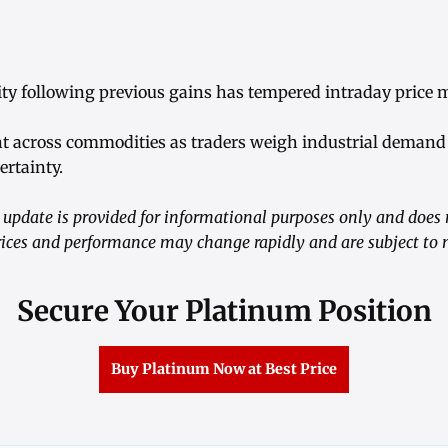
ivity following previous gains has tempered intraday pric
t across commodities as traders weigh industrial demand 
rtainty.
update is provided for informational purposes only and does 
ices and performance may change rapidly and are subject to m
Secure Your Platinum Position
Buy Platinum Now at Best Price