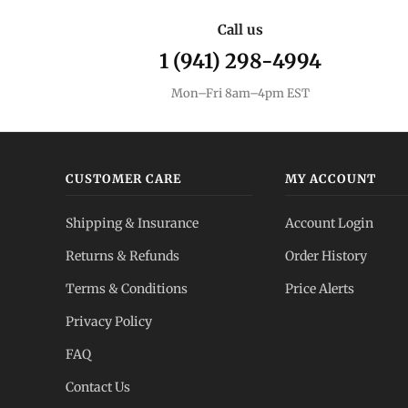
Call us
1 (941) 298-4994
Mon–Fri 8am–4pm EST
CUSTOMER CARE
MY ACCOUNT
Shipping & Insurance
Account Login
Returns & Refunds
Order History
Terms & Conditions
Price Alerts
Privacy Policy
FAQ
Contact Us