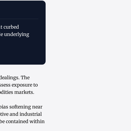
nt curbed
e underlying
 dealings. The
ssess exposure to
dities markets.
bias softening near
tive and industrial
 be contained within