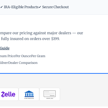
m
✔ IRA-Eligible Products
✔ Secure Checkout
ompare our pricing against major dealers — our
fully insured on orders over $199.
 Guide
inum Price
·
Per Ounce
·
Per Gram
Silver
·
Dealer Comparison
WIRE TRANSFER
CHECK / MO