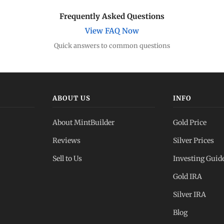
Frequently Asked Questions
View FAQ Now
Quick answers to common questions
ABOUT US
INFO
About MintBuilder
Gold Price
Reviews
Silver Prices
Sell to Us
Investing Guid
Gold IRA
Silver IRA
Blog