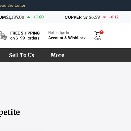
ead the Letter
IUM
$1,387.00
+5.60
COPPER
$6.59
-0.12
(LB)
Hello, sign in
0
FREE SHIPPING
Account & Wishlist
on $199+ orders
Cart
Sell To Us
More
petite