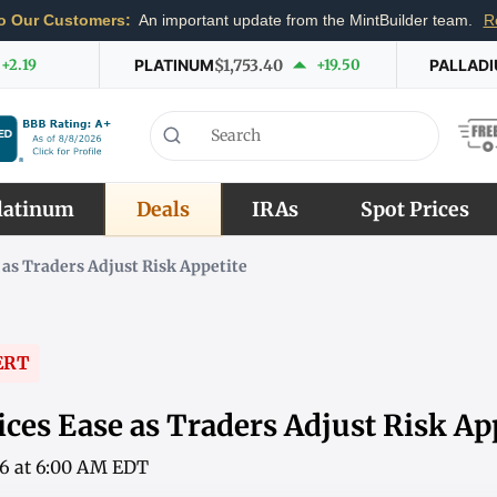
o Our Customers:
An important update from the MintBuilder team.
R
+2.19
PLATINUM
$1,753.40
+19.50
PALLAD
latinum
Deals
IRAs
Spot Prices
 as Traders Adjust Risk Appetite
ERT
ces Ease as Traders Adjust Risk Ap
26 at 6:00 AM EDT