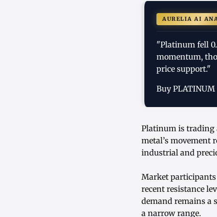
AURELIA AI AN
"Platinum fell 0
momentum, thou
price support."
Buy PLATINUM
Platinum is trading 
metal’s movement ref
industrial and prec
Market participants
recent resistance le
demand remains a st
a narrow range.