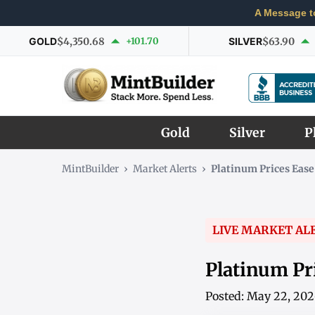
A Message t
GOLD
$4,350.68
+101.70
SILVER
$63.90
Gold
Silver
P
MintBuilder
›
Market Alerts
›
Platinum Prices Ease
LIVE MARKET AL
Platinum Pri
Posted: May 22, 20