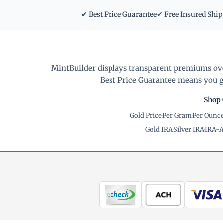
✔ Best Price Guarantee
✔ Free Insured Shi
MintBuilder displays transparent premiums ove
Best Price Guarantee means you ge
Shop 
Gold Price
·
Per Gram
·
Per Ounc
Gold IRA
·
Silver IRA
·
IRA-A