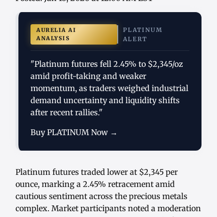
PLATINUM
AURELIA AI
ANALYSIS
ALERT
"Platinum futures fell 2.45% to $2,345/oz
amid profit-taking and weaker
momentum, as traders weighed industrial
demand uncertainty and liquidity shifts
after recent rallies."
Buy PLATINUM Now →
Platinum futures traded lower at $2,345 per
ounce, marking a 2.45% retracement amid
cautious sentiment across the precious metals
complex. Market participants noted a moderation