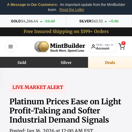
A Message to Our Customers:
An important update from the MintBuilder
team.
Read the Letter
GOLD
$4,266.44
+16.60
SILVER
$62.52
+0.86
Free Insured Shipping on $199+ Orders
0
Hello, sign in
Account
Gold
Silver
Deals
LIVE MARKET ALERT
Platinum Prices Ease on Light
Profit-Taking and Softer
Industrial Demand Signals
Posted: Jan 16, 2026 at 12:00 AM EST