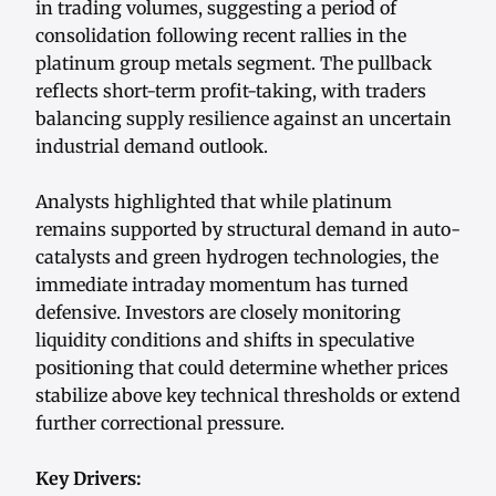
in trading volumes, suggesting a period of
consolidation following recent rallies in the
platinum group metals segment. The pullback
reflects short-term profit-taking, with traders
balancing supply resilience against an uncertain
industrial demand outlook.
Analysts highlighted that while platinum
remains supported by structural demand in auto-
catalysts and green hydrogen technologies, the
immediate intraday momentum has turned
defensive. Investors are closely monitoring
liquidity conditions and shifts in speculative
positioning that could determine whether prices
stabilize above key technical thresholds or extend
further correctional pressure.
Key Drivers: