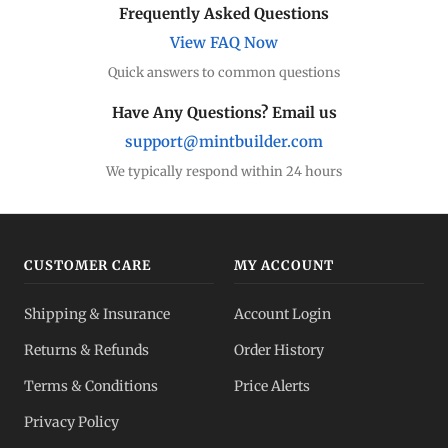
Frequently Asked Questions
View FAQ Now
Quick answers to common questions
Have Any Questions? Email us
support@mintbuilder.com
We typically respond within 24 hours
CUSTOMER CARE
MY ACCOUNT
Shipping & Insurance
Account Login
Returns & Refunds
Order History
Terms & Conditions
Price Alerts
Privacy Policy