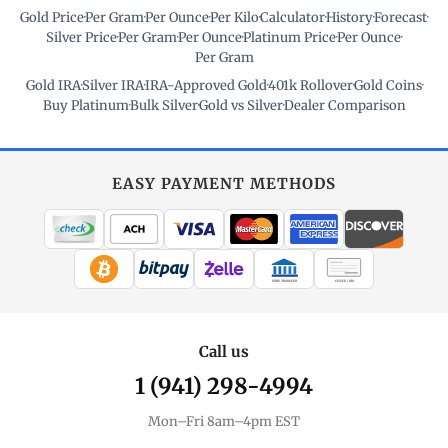
Gold Price
·
Per Gram
·
Per Ounce
·
Per Kilo
·
Calculator
·
History
·
Forecast
·
Silver Price
·
Per Gram
·
Per Ounce
·
Platinum Price
·
Per Ounce
·
Per Gram
Gold IRA
·
Silver IRA
·
IRA-Approved Gold
·
401k Rollover
·
Gold Coins
·
Buy Platinum
·
Bulk Silver
·
Gold vs Silver
·
Dealer Comparison
EASY PAYMENT METHODS
WIRE TRANSFER
CHECK / MO
Call us
1 (941) 298-4994
Mon–Fri 8am–4pm EST