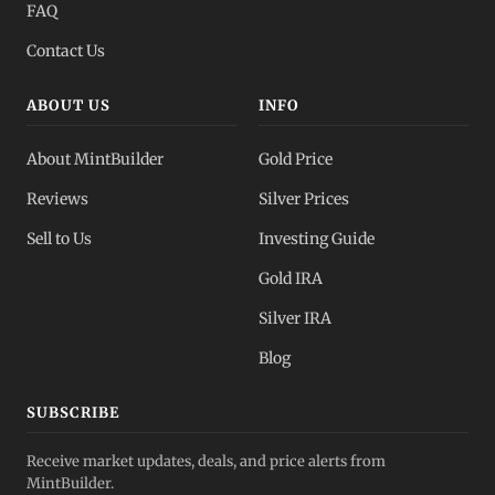
FAQ
Contact Us
ABOUT US
INFO
About MintBuilder
Gold Price
Reviews
Silver Prices
Sell to Us
Investing Guide
Gold IRA
Silver IRA
Blog
SUBSCRIBE
Receive market updates, deals, and price alerts from
MintBuilder.