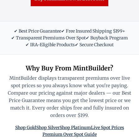
✔ Best Price Guarantee
✔ Free Insured Shipping $199+
✔ Transparent Premiums Over Spot
✔ Buyback Program
✔ IRA-Eligible Products
✔ Secure Checkout
Why Buy From MintBuilder?
MintBuilder displays transparent premiums over live
spot prices so you always know what you're paying.
Compare our pricing against major dealers — our Best
Price Guarantee means you get the lowest price or we
match it. Every order ships free and fully insured on
orders over $199.
Shop Gold
Shop Silver
Shop Platinum
Live Spot Prices
Premium Over Spot Guide