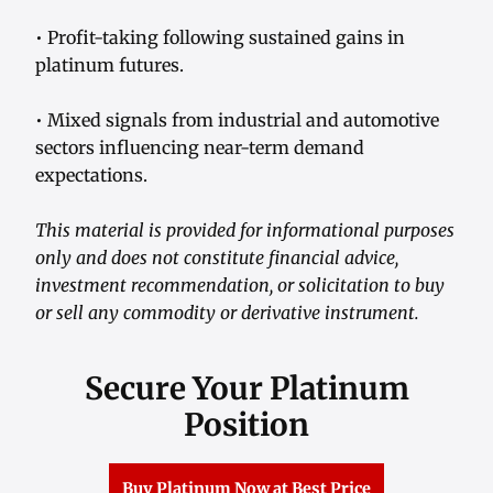
• Profit-taking following sustained gains in
platinum futures.
• Mixed signals from industrial and automotive
sectors influencing near-term demand
expectations.
This material is provided for informational purposes
only and does not constitute financial advice,
investment recommendation, or solicitation to buy
or sell any commodity or derivative instrument.
Secure Your Platinum
Position
Buy Platinum Now at Best Price