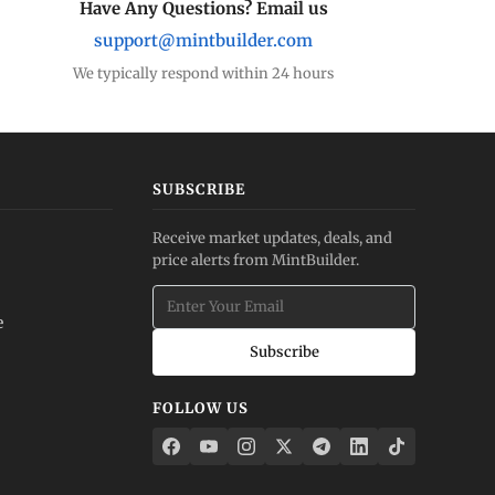
Have Any Questions? Email us
support@mintbuilder.com
We typically respond within 24 hours
SUBSCRIBE
Receive market updates, deals, and
price alerts from MintBuilder.
e
Subscribe
FOLLOW US