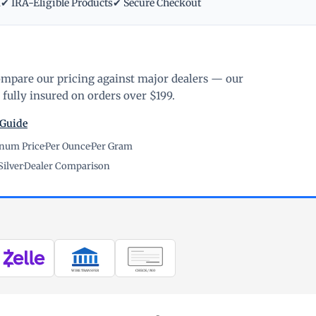
m
✔ IRA-Eligible Products
✔ Secure Checkout
ompare our pricing against major dealers — our
fully insured on orders over $199.
 Guide
inum Price
·
Per Ounce
·
Per Gram
Silver
·
Dealer Comparison
WIRE TRANSFER
CHECK / MO