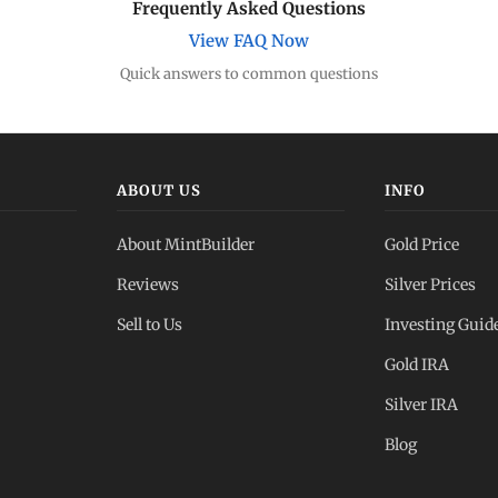
Frequently Asked Questions
View FAQ Now
Quick answers to common questions
ABOUT US
INFO
About MintBuilder
Gold Price
Reviews
Silver Prices
Sell to Us
Investing Guid
Gold IRA
Silver IRA
Blog