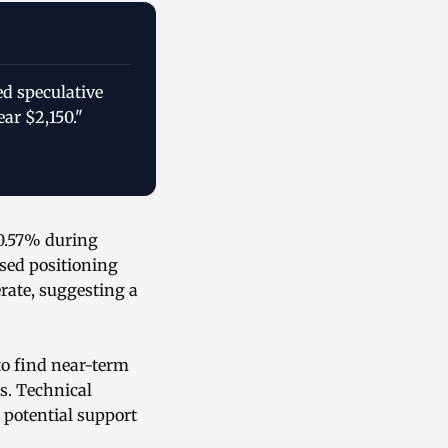
ed speculative
ar $2,150."
 0.57% during
ssed positioning
ate, suggesting a
to find near-term
s. Technical
 potential support