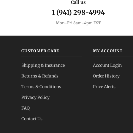
Call us
1 (941) 298-4994
Mon–Fri 8am–4pm EST
CUSTOMER CARE
MY ACCOUNT
Shipping & Insurance
Account Login
Returns & Refunds
Order History
Terms & Conditions
Price Alerts
Privacy Policy
FAQ
Contact Us