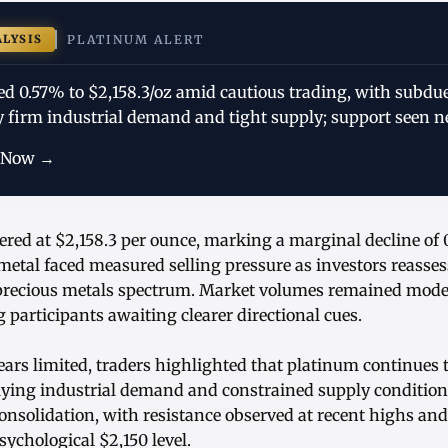
ALYSIS
PLATINUM ALERT
ed 0.57% to $2,158.3/oz amid cautious trading, with subdu
by firm industrial demand and tight supply; support seen ne
 Now →
ered at $2,158.3 per ounce, marking a marginal decline of
metal faced measured selling pressure as investors reasse
precious metals spectrum. Market volumes remained moder
participants awaiting clearer directional cues.
ars limited, traders highlighted that platinum continues 
ying industrial demand and constrained supply condition
consolidation, with resistance observed at recent highs and
ychological $2,150 level.