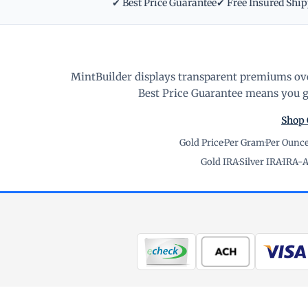
✔ Best Price Guarantee
✔ Free Insured Shi
MintBuilder displays transparent premiums ove
Best Price Guarantee means you ge
Shop 
Gold Price
·
Per Gram
·
Per Ounc
Gold IRA
·
Silver IRA
·
IRA-A