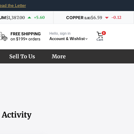
ead the Letter
IUM
$1,387.00
+5.60
COPPER
$6.59
-0.12
(LB)
Hello, sign in
0
FREE SHIPPING
Account & Wishlist
on $199+ orders
Cart
Sell To Us
More
Activity