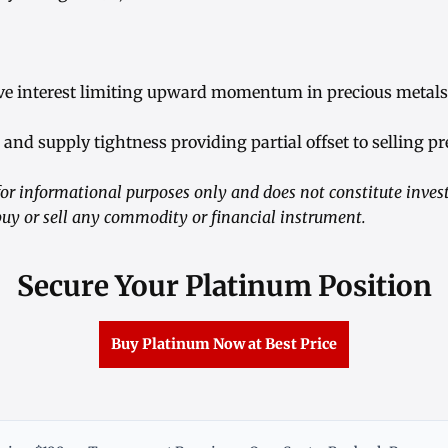
ve interest limiting upward momentum in precious metals
and supply tightness providing partial offset to selling pr
or informational purposes only and does not constitute inves
y or sell any commodity or financial instrument.
Secure Your Platinum Position
Buy Platinum Now at Best Price