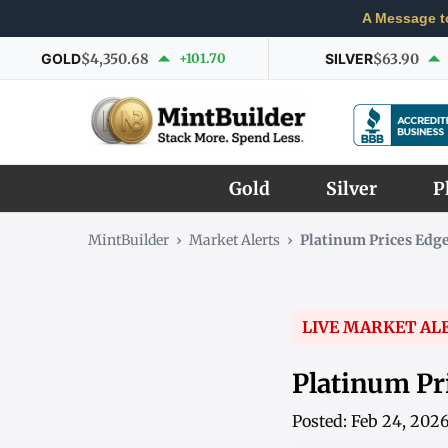
A Message t
GOLD
$4,350.68
+101.70
SILVER
$63.90
Gold
Silver
P
MintBuilder
›
Market Alerts
›
Platinum Prices Edge
LIVE MARKET AL
Platinum Pr
Posted: Feb 24, 202