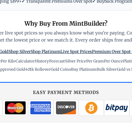
pping $199+
✔ Transparent Premiums Over Spot
✔ Buyback Progra
Why Buy From MintBuilder?
r live spot prices so you always know what you're paying. C
t the lowest price or we match it. Every order ships free and 
Gold
Shop Silver
Shop Platinum
Live Spot Prices
Premium Over Spot
e
·
Per Kilo
·
Calculator
·
History
·
Forecast
·
Silver Price
·
Per Gram
·
Per Ounce
·
Plat
pproved Gold
·
401k Rollover
·
Gold Coins
·
Buy Platinum
·
Bulk Silver
·
Gold vs 
EASY PAYMENT METHODS