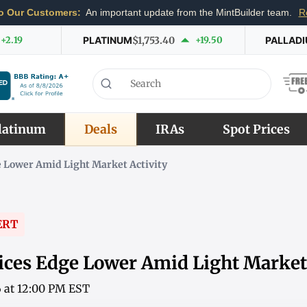
o Our Customers:
An important update from the MintBuilder team.
R
+2.19
PLATINUM
$1,753.40
+19.50
PALLAD
latinum
Deals
IRAs
Spot Prices
 Lower Amid Light Market Activity
ERT
ices Edge Lower Amid Light Market 
6 at 12:00 PM EST