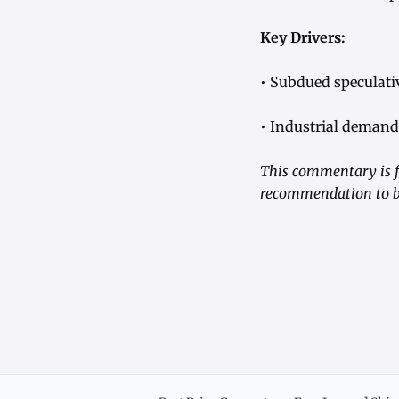
Key Drivers:
• Subdued speculati
• Industrial demand 
This commentary is f
recommendation to bu