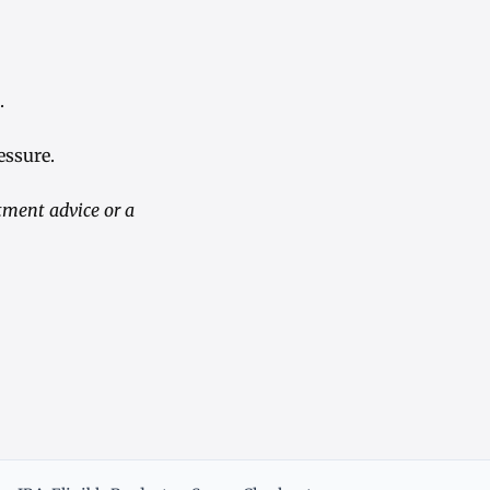
.
essure.
tment advice or a