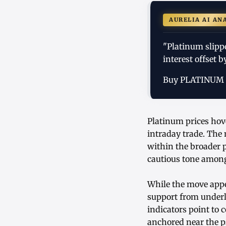
AURELIA AI AN
"Platinum slipp
interest offset 
Buy PLATINUM
Platinum prices hov
intraday trade. The 
within the broader 
cautious tone among 
While the move appe
support from underl
indicators point to 
anchored near the ps