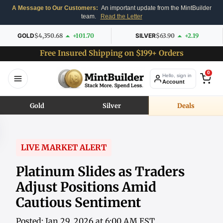
A Message to Our Customers:
An important update from the MintBuilder
team.
Read the Letter
GOLD
$4,350.68
+101.70
SILVER
$63.90
+2.19
Free Insured Shipping on $199+ Orders
0
Hello, sign in
Account
Gold
Silver
Deals
LIVE MARKET ALERT
Platinum Slides as Traders
Adjust Positions Amid
Cautious Sentiment
Posted: Jan 29, 2026 at 6:00 AM EST