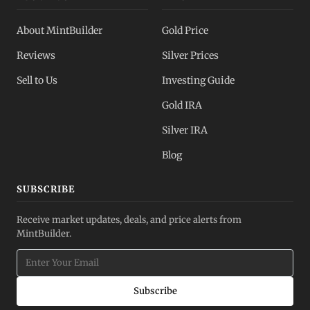
About MintBuilder
Gold Price
Reviews
Silver Prices
Sell to Us
Investing Guide
Gold IRA
Silver IRA
Blog
SUBSCRIBE
Receive market updates, deals, and price alerts from
MintBuilder.
Subscribe