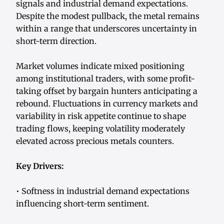
signals and industrial demand expectations.
Despite the modest pullback, the metal remains
within a range that underscores uncertainty in
short-term direction.
Market volumes indicate mixed positioning
among institutional traders, with some profit-
taking offset by bargain hunters anticipating a
rebound. Fluctuations in currency markets and
variability in risk appetite continue to shape
trading flows, keeping volatility moderately
elevated across precious metals counters.
Key Drivers:
• Softness in industrial demand expectations
influencing short-term sentiment.