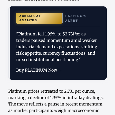
PLATINUM
AURELIA AI
ANALYSIS
ALERT
"Platinum fell 1.95% to $2,731/oz as
traders paused momentum amid weaker
industrial demand expectations, shifting
risk appetite, currency fluctuations, and
mixed institutional positioning."
Buy PLATINUM Now →
Platinum prices retreated to 2,731 per ounce,
marking a decline of 1.95% in intraday dealings.
The move reflects a pause in recent momentum
as market participants weigh macroeconomic