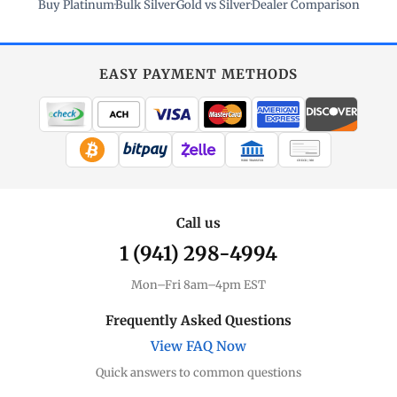
Buy Platinum
·
Bulk Silver
·
Gold vs Silver
·
Dealer Comparison
EASY PAYMENT METHODS
WIRE TRANSFER
CHECK / MO
Call us
1 (941) 298-4994
Mon–Fri 8am–4pm EST
Frequently Asked Questions
View FAQ Now
Quick answers to common questions