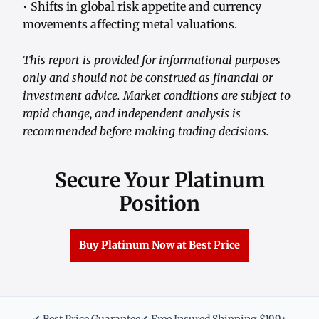
• Shifts in global risk appetite and currency
movements affecting metal valuations.
This report is provided for informational purposes
only and should not be construed as financial or
investment advice. Market conditions are subject to
rapid change, and independent analysis is
recommended before making trading decisions.
Secure Your Platinum
Position
Buy Platinum Now at Best Price