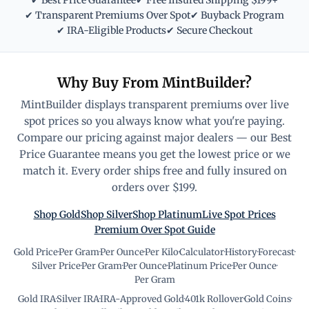
✔ Best Price Guarantee
✔ Free Insured Shipping $199+
✔ Transparent Premiums Over Spot
✔ Buyback Program
✔ IRA-Eligible Products
✔ Secure Checkout
Why Buy From MintBuilder?
MintBuilder displays transparent premiums over live
spot prices so you always know what you're paying.
Compare our pricing against major dealers — our Best
Price Guarantee means you get the lowest price or we
match it. Every order ships free and fully insured on
orders over $199.
Shop Gold
Shop Silver
Shop Platinum
Live Spot Prices
Premium Over Spot Guide
Gold Price
·
Per Gram
·
Per Ounce
·
Per Kilo
·
Calculator
·
History
·
Forecast
·
Silver Price
·
Per Gram
·
Per Ounce
·
Platinum Price
·
Per Ounce
·
Per Gram
Gold IRA
·
Silver IRA
·
IRA-Approved Gold
·
401k Rollover
·
Gold Coins
·