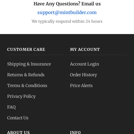
Have Any Questions? Email us
support@mintbuilder.com
We typically respond within 24 hours
CUSTOMER CARE
MY ACCOUNT
Shipping & Insurance
Account Login
Returns & Refunds
Order History
Terms & Conditions
Price Alerts
Privacy Policy
FAQ
Contact Us
ABOUT US
INFO