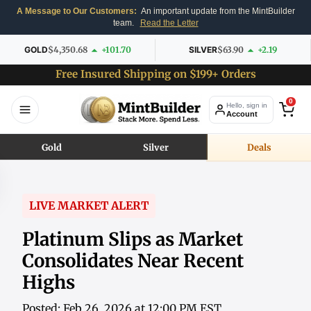
A Message to Our Customers:
An important update from the MintBuilder
team.
Read the Letter
GOLD
$4,350.68
+101.70
SILVER
$63.90
+2.19
Free Insured Shipping on $199+ Orders
0
Hello, sign in
Account
Gold
Silver
Deals
LIVE MARKET ALERT
Platinum Slips as Market
Consolidates Near Recent
Highs
Posted: Feb 26, 2026 at 12:00 PM EST