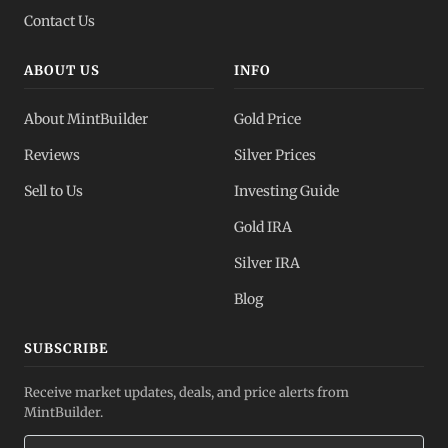
Contact Us
ABOUT US
INFO
About MintBuilder
Gold Price
Reviews
Silver Prices
Sell to Us
Investing Guide
Gold IRA
Silver IRA
Blog
SUBSCRIBE
Receive market updates, deals, and price alerts from
MintBuilder.