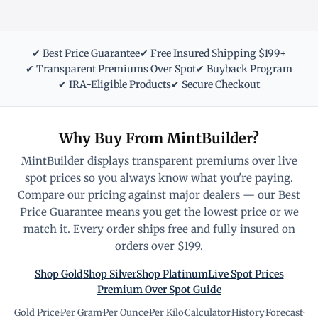
✔ Best Price Guarantee
✔ Free Insured Shipping $199+
✔ Transparent Premiums Over Spot
✔ Buyback Program
✔ IRA-Eligible Products
✔ Secure Checkout
Why Buy From MintBuilder?
MintBuilder displays transparent premiums over live
spot prices so you always know what you're paying.
Compare our pricing against major dealers — our Best
Price Guarantee means you get the lowest price or we
match it. Every order ships free and fully insured on
orders over $199.
Shop Gold
Shop Silver
Shop Platinum
Live Spot Prices
Premium Over Spot Guide
Gold Price
·
Per Gram
·
Per Ounce
·
Per Kilo
·
Calculator
·
History
·
Forecast
·