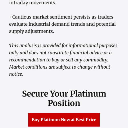
intraday movements.
• Cautious market sentiment persists as traders
evaluate industrial demand trends and potential
supply adjustments.
This analysis is provided for informational purposes
only and does not constitute financial advice or a
recommendation to buy or sell any commodity.
Market conditions are subject to change without
notice.
Secure Your Platinum
Position
Buy Platinum Now at Best Price