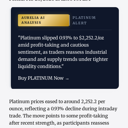
PLATINUM
AURELIA AI
ANALYSIS
ALERT
"Platinum slipped 0.93% to $2,252.2/oz
amid profit-taking and cautious
sentiment, as traders reassess industrial
demand and supply trends under tighter
liquidity conditions."
Buy PLATINUM Now →
Platinum prices eased to around 2,252.2 per
ounce, reflecting a 0.93% decline during intraday
trade. The move points to some profit-taking
after recent strength, as participants reassess