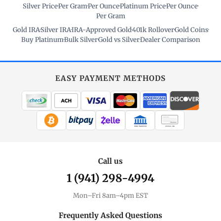
Silver Price
·
Per Gram
·
Per Ounce
·
Platinum Price
·
Per Ounce
·
Per Gram
Gold IRA
·
Silver IRA
·
IRA-Approved Gold
·
401k Rollover
·
Gold Coins
·
Buy Platinum
·
Bulk Silver
·
Gold vs Silver
·
Dealer Comparison
EASY PAYMENT METHODS
WIRE TRANSFER
CHECK / MO
Call us
1 (941) 298-4994
Mon–Fri 8am–4pm EST
Frequently Asked Questions