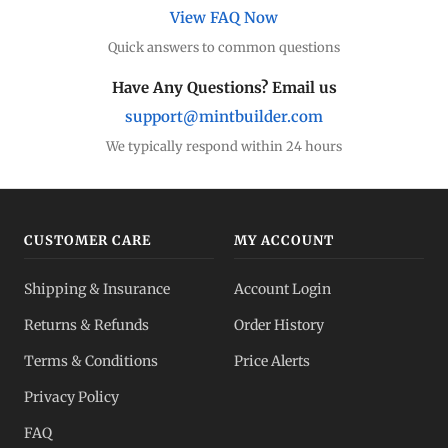
View FAQ Now
Quick answers to common questions
Have Any Questions? Email us
support@mintbuilder.com
We typically respond within 24 hours
CUSTOMER CARE
MY ACCOUNT
Shipping & Insurance
Account Login
Returns & Refunds
Order History
Terms & Conditions
Price Alerts
Privacy Policy
FAQ