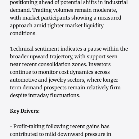
positioning ahead of potential shifts in industrial
demand. Trading volumes remain moderate,
with market participants showing a measured
approach amid tighter market liquidity
conditions.
Technical sentiment indicates a pause within the
broader upward trajectory, with support seen
near recent consolidation zones. Investors
continue to monitor cost dynamics across
automotive and jewelry sectors, where longer-
term demand prospects remain relatively firm
despite intraday fluctuations.
Key Drivers:
• Profit-taking following recent gains has
contributed to mild downward pressure in