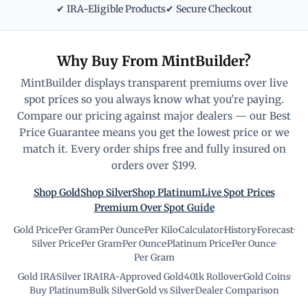
✔ IRA-Eligible Products
✔ Secure Checkout
Why Buy From MintBuilder?
MintBuilder displays transparent premiums over live
spot prices so you always know what you're paying.
Compare our pricing against major dealers — our Best
Price Guarantee means you get the lowest price or we
match it. Every order ships free and fully insured on
orders over $199.
Shop Gold
Shop Silver
Shop Platinum
Live Spot Prices
Premium Over Spot Guide
Gold Price
·
Per Gram
·
Per Ounce
·
Per Kilo
·
Calculator
·
History
·
Forecast
·
Silver Price
·
Per Gram
·
Per Ounce
·
Platinum Price
·
Per Ounce
·
Per Gram
Gold IRA
·
Silver IRA
·
IRA-Approved Gold
·
401k Rollover
·
Gold Coins
·
Buy Platinum
·
Bulk Silver
·
Gold vs Silver
·
Dealer Comparison