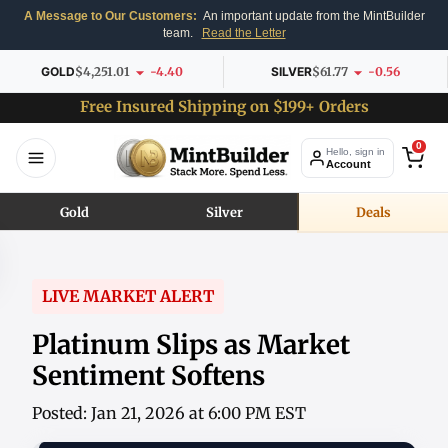
A Message to Our Customers:
An important update from the MintBuilder
team.
Read the Letter
GOLD
$4,251.01
-4.40
SILVER
$61.77
-0.56
Free Insured Shipping on $199+ Orders
0
Hello, sign in
Account
Gold
Silver
Deals
LIVE MARKET ALERT
Platinum Slips as Market
Sentiment Softens
Posted: Jan 21, 2026 at 6:00 PM EST