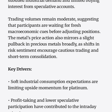
subdued industrial demand and limited buying
interest from speculative accounts.
Trading volumes remain moderate, suggesting
that participants are waiting for fresh
macroeconomic cues before adjusting positions.
The metal’s price action also mirrors a slight
pullback in precious metals broadly, as shifts in
risk sentiment encourage cautious trading and
short-term consolidation.
Key Drivers:
• Soft industrial consumption expectations are
limiting upside momentum for platinum.
• Profit-taking and lower speculative
participation have contributed to the intraday