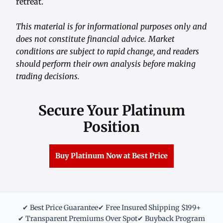
retreat.
This material is for informational purposes only and
does not constitute financial advice. Market
conditions are subject to rapid change, and readers
should perform their own analysis before making
trading decisions.
Secure Your Platinum
Position
Buy Platinum Now at Best Price
✔ Best Price Guarantee
✔ Free Insured Shipping $199+
✔ Transparent Premiums Over Spot
✔ Buyback Program