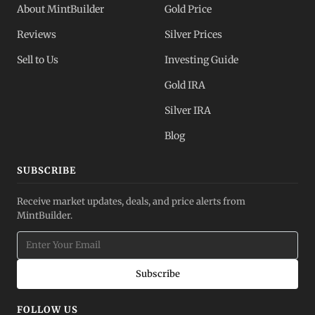
About MintBuilder
Gold Price
Reviews
Silver Prices
Sell to Us
Investing Guide
Gold IRA
Silver IRA
Blog
SUBSCRIBE
Receive market updates, deals, and price alerts from
MintBuilder.
Subscribe
FOLLOW US