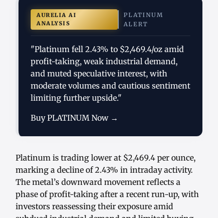
PLATINUM
AURELIA AI
ANALYSIS
ALERT
"Platinum fell 2.43% to $2,469.4/oz amid
profit-taking, weak industrial demand,
and muted speculative interest, with
moderate volumes and cautious sentiment
limiting further upside."
Buy PLATINUM Now →
Platinum is trading lower at $2,469.4 per ounce,
marking a decline of 2.43% in intraday activity.
The metal’s downward movement reflects a
phase of profit-taking after a recent run-up, with
investors reassessing their exposure amid