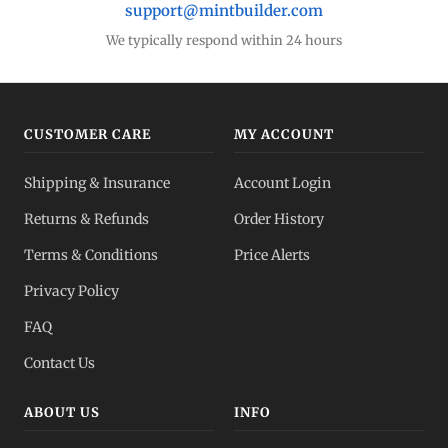
support@mintbuilder.com
We typically respond within 24 hours
CUSTOMER CARE
MY ACCOUNT
Shipping & Insurance
Account Login
Returns & Refunds
Order History
Terms & Conditions
Price Alerts
Privacy Policy
FAQ
Contact Us
ABOUT US
INFO