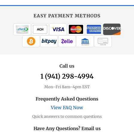
EASY PAYMENT METHODS
WIRE TRANSFER
CHECK / MO
Call us
1 (941) 298-4994
Mon–Fri 8am–4pm EST
Frequently Asked Questions
View FAQ Now
Quick answers to common questions
Have Any Questions? Email us