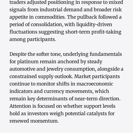
traders adjusted positioning in response to mixed
signals from industrial demand and broader risk
appetite in commodities. The pullback followed a
period of consolidation, with liquidity-driven
fluctuations suggesting short-term profit-taking
among participants.
Despite the softer tone, underlying fundamentals
for platinum remain anchored by steady
automotive and jewelry consumption, alongside a
constrained supply outlook. Market participants
continue to monitor shifts in macroeconomic
indicators and currency movements, which
remain key determinants of near-term direction.
Attention is focused on whether support levels
hold as investors weigh potential catalysts for
renewed momentum.