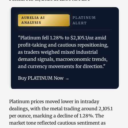
PLATINUM
AURELIA AI
ANALYSIS
ALERT
"Platinum fell 1.28% to $2,105.1/oz amid
profit-taking and cautious repositioning,
as traders weighed mixed industrial
demand signals, macroeconomic trends,
and currency movements for direction."
Buy PLATINUM Now →
Platinum prices moved lower in intraday
dealings, with the metal trading around 2,105.1
per ounce, marking a decline of 1.28%. The
market tone reflected cautious sentiment as