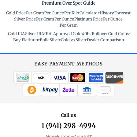
Premium Over Spot Guide
Gold Price
·
Per Gram
·
Per Ounce
·
Per Kilo
·
Calculator
·
History
·
Forecast
·
Silver Price
·
Per Gram
·
Per Ounce
·
Platinum Price
·
Per Ounce
·
Per Gram
Gold IRA
·
Silver IRA
·
IRA-Approved Gold
·
401k Rollover
·
Gold Coins
·
Buy Platinum
·
Bulk Silver
·
Gold vs Silver
·
Dealer Comparison
EASY PAYMENT METHODS
WIRE TRANSFER
CHECK / MO
Call us
1 (941) 298-4994
Mon–Fri 8am–4pm EST