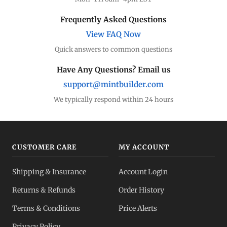
Frequently Asked Questions
View FAQ Now
Quick answers to common questions
Have Any Questions? Email us
support@mintbuilder.com
We typically respond within 24 hours
CUSTOMER CARE
MY ACCOUNT
Shipping & Insurance
Account Login
Returns & Refunds
Order History
Terms & Conditions
Price Alerts
Privacy Policy