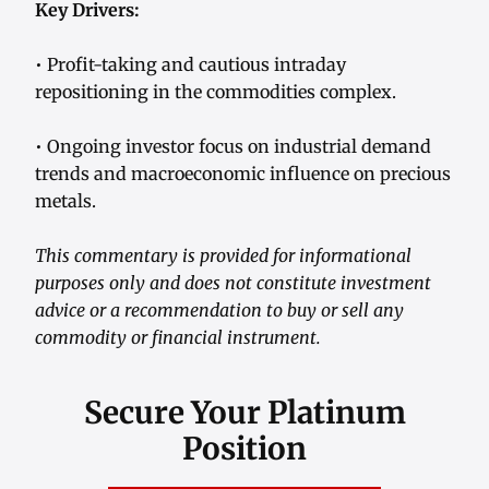
Key Drivers:
• Profit-taking and cautious intraday
repositioning in the commodities complex.
• Ongoing investor focus on industrial demand
trends and macroeconomic influence on precious
metals.
This commentary is provided for informational
purposes only and does not constitute investment
advice or a recommendation to buy or sell any
commodity or financial instrument.
Secure Your Platinum
Position