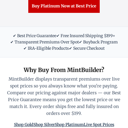
Buy Platinum Now at Best Price
✔ Best Price Guarantee
✔ Free Insured Shipping $199+
✔ Transparent Premiums Over Spot
✔ Buyback Program
✔ IRA-Eligible Products
✔ Secure Checkout
Why Buy From MintBuilder?
MintBuilder displays transparent premiums over live
spot prices so you always know what you're paying.
Compare our pricing against major dealers — our Best
Price Guarantee means you get the lowest price or we
match it. Every order ships free and fully insured on
orders over $199.
Shop Gold
Shop Silver
Shop Platinum
Live Spot Prices