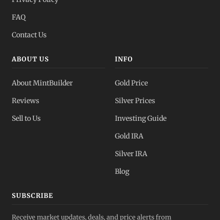
FAQ
Contact Us
ABOUT US
INFO
About MintBuilder
Gold Price
Reviews
Silver Prices
Sell to Us
Investing Guide
Gold IRA
Silver IRA
Blog
SUBSCRIBE
Receive market updates, deals, and price alerts from