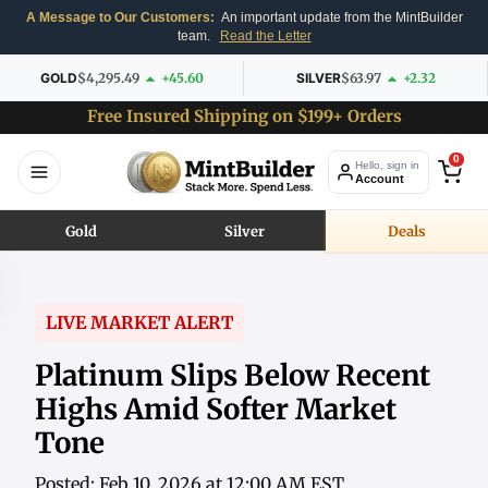
A Message to Our Customers:
An important update from the MintBuilder
team.
Read the Letter
GOLD
$4,295.49
+45.60
SILVER
$63.97
+2.32
Free Insured Shipping on $199+ Orders
0
Hello, sign in
Account
Gold
Silver
Deals
LIVE MARKET ALERT
Platinum Slips Below Recent
Highs Amid Softer Market
Tone
Posted: Feb 10, 2026 at 12:00 AM EST