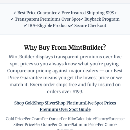
✔ Best Price Guarantee
✔ Free Insured Shipping $199+
✔ Transparent Premiums Over Spot
✔ Buyback Program
✔ IRA-Eligible Products
✔ Secure Checkout
Why Buy From MintBuilder?
MintBuilder displays transparent premiums over live
spot prices so you always know what you're paying.
Compare our pricing against major dealers — our Best
Price Guarantee means you get the lowest price or we
match it. Every order ships free and fully insured on
orders over $199.
Shop Gold
Shop Silver
Shop Platinum
Live Spot Prices
Premium Over Spot Guide
Gold Price
·
Per Gram
·
Per Ounce
·
Per Kilo
·
Calculator
·
History
·
Forecast
·
Silver Price
·
Per Gram
·
Per Ounce
·
Platinum Price
·
Per Ounce
·