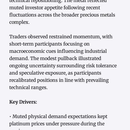
technical repositioning. The metal reflected
muted investor appetite following recent
fluctuations across the broader precious metals
complex.
Traders observed restrained momentum, with
short-term participants focusing on
macroeconomic cues influencing industrial
demand. The modest pullback illustrated
ongoing uncertainty surrounding risk tolerance
and speculative exposure, as participants
recalibrated positions in line with prevailing
technical ranges.
Key Drivers:
• Muted physical demand expectations kept
platinum prices under pressure during the