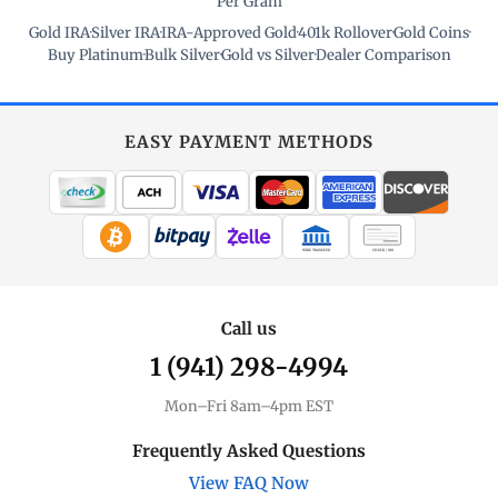
Per Gram
Gold IRA
·
Silver IRA
·
IRA-Approved Gold
·
401k Rollover
·
Gold Coins
·
Buy Platinum
·
Bulk Silver
·
Gold vs Silver
·
Dealer Comparison
EASY PAYMENT METHODS
WIRE TRANSFER
CHECK / MO
Call us
1 (941) 298-4994
Mon–Fri 8am–4pm EST
Frequently Asked Questions
View FAQ Now