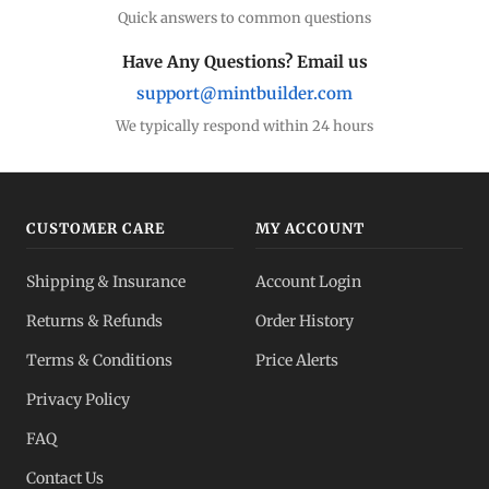
Quick answers to common questions
Have Any Questions? Email us
support@mintbuilder.com
We typically respond within 24 hours
CUSTOMER CARE
MY ACCOUNT
Shipping & Insurance
Account Login
Returns & Refunds
Order History
Terms & Conditions
Price Alerts
Privacy Policy
FAQ
Contact Us