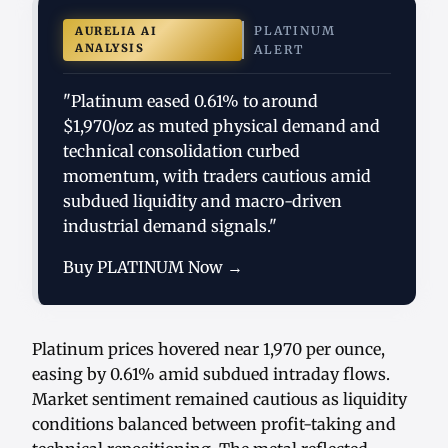
PLATINUM
AURELIA AI
ANALYSIS
ALERT
"Platinum eased 0.61% to around
$1,970/oz as muted physical demand and
technical consolidation curbed
momentum, with traders cautious amid
subdued liquidity and macro-driven
industrial demand signals."
Buy PLATINUM Now →
Platinum prices hovered near 1,970 per ounce,
easing by 0.61% amid subdued intraday flows.
Market sentiment remained cautious as liquidity
conditions balanced between profit-taking and