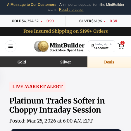
A Message to Our Customers:
An important update from the MintBuilder
team.
Read the Letter
GOLD
$4,254.52
-0.90
SILVER
$61.96
-0.38
Free Insured Shipping on $199+ Orders
0
Hello, sign in
Account
Gold
Silver
Deals
LIVE MARKET ALERT
Platinum Trades Softer in
Choppy Intraday Session
Posted: Mar 25, 2026 at 6:00 AM EDT