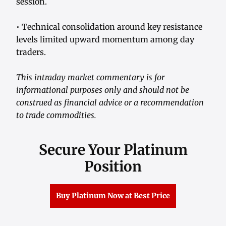
session.
• Technical consolidation around key resistance
levels limited upward momentum among day
traders.
This intraday market commentary is for
informational purposes only and should not be
construed as financial advice or a recommendation
to trade commodities.
Secure Your Platinum
Position
Buy Platinum Now at Best Price