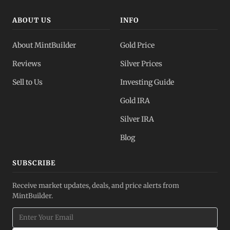
ABOUT US
INFO
About MintBuilder
Gold Price
Reviews
Silver Prices
Sell to Us
Investing Guide
Gold IRA
Silver IRA
Blog
SUBSCRIBE
Receive market updates, deals, and price alerts from
MintBuilder.