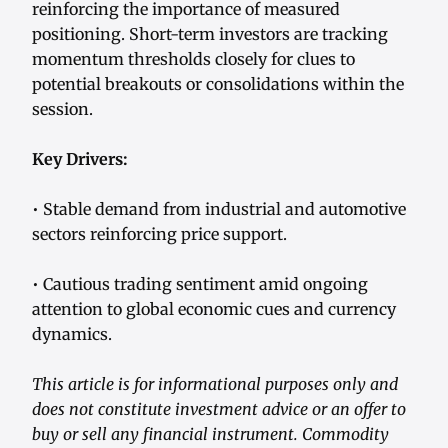
reinforcing the importance of measured
positioning. Short-term investors are tracking
momentum thresholds closely for clues to
potential breakouts or consolidations within the
session.
Key Drivers:
• Stable demand from industrial and automotive
sectors reinforcing price support.
• Cautious trading sentiment amid ongoing
attention to global economic cues and currency
dynamics.
This article is for informational purposes only and
does not constitute investment advice or an offer to
buy or sell any financial instrument. Commodity