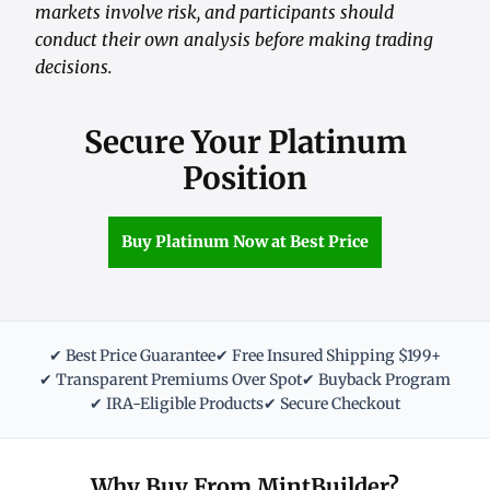
markets involve risk, and participants should
conduct their own analysis before making trading
decisions.
Secure Your Platinum
Position
Buy Platinum Now at Best Price
✔ Best Price Guarantee
✔ Free Insured Shipping $199+
✔ Transparent Premiums Over Spot
✔ Buyback Program
✔ IRA-Eligible Products
✔ Secure Checkout
Why Buy From MintBuilder?