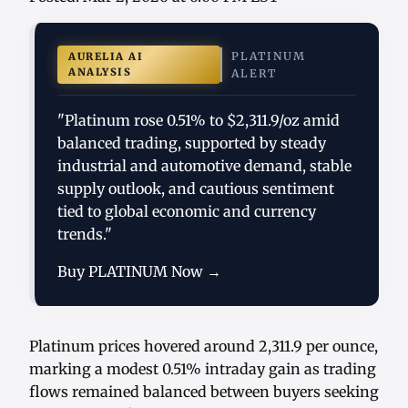
PLATINUM
AURELIA AI
ANALYSIS
ALERT
"Platinum rose 0.51% to $2,311.9/oz amid
balanced trading, supported by steady
industrial and automotive demand, stable
supply outlook, and cautious sentiment
tied to global economic and currency
trends."
Buy PLATINUM Now →
Platinum prices hovered around 2,311.9 per ounce,
marking a modest 0.51% intraday gain as trading
flows remained balanced between buyers seeking