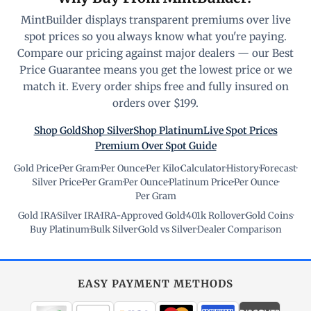
MintBuilder displays transparent premiums over live
spot prices so you always know what you're paying.
Compare our pricing against major dealers — our Best
Price Guarantee means you get the lowest price or we
match it. Every order ships free and fully insured on
orders over $199.
Shop Gold
Shop Silver
Shop Platinum
Live Spot Prices
Premium Over Spot Guide
Gold Price
·
Per Gram
·
Per Ounce
·
Per Kilo
·
Calculator
·
History
·
Forecast
·
Silver Price
·
Per Gram
·
Per Ounce
·
Platinum Price
·
Per Ounce
·
Per Gram
Gold IRA
·
Silver IRA
·
IRA-Approved Gold
·
401k Rollover
·
Gold Coins
·
Buy Platinum
·
Bulk Silver
·
Gold vs Silver
·
Dealer Comparison
EASY PAYMENT METHODS