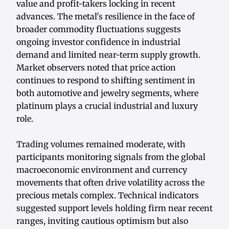
value and profit-takers locking in recent
advances. The metal's resilience in the face of
broader commodity fluctuations suggests
ongoing investor confidence in industrial
demand and limited near-term supply growth.
Market observers noted that price action
continues to respond to shifting sentiment in
both automotive and jewelry segments, where
platinum plays a crucial industrial and luxury
role.
Trading volumes remained moderate, with
participants monitoring signals from the global
macroeconomic environment and currency
movements that often drive volatility across the
precious metals complex. Technical indicators
suggested support levels holding firm near recent
ranges, inviting cautious optimism but also