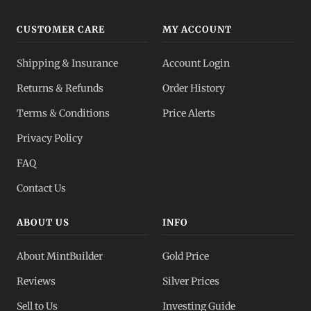
CUSTOMER CARE
MY ACCOUNT
Shipping & Insurance
Account Login
Returns & Refunds
Order History
Terms & Conditions
Price Alerts
Privacy Policy
FAQ
Contact Us
ABOUT US
INFO
About MintBuilder
Gold Price
Reviews
Silver Prices
Sell to Us
Investing Guide