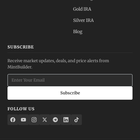
Gold IRA
Silver IRA
Blog
SUBSCRIBE
Receive market updates, deals, and price alerts from
MintBuilder.
Subscribe
FOLLOW US