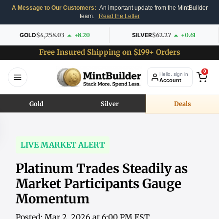
A Message to Our Customers:
An important update from the MintBuilder
team.
Read the Letter
GOLD
$4,258.03
+8.20
SILVER
$62.27
+0.61
Free Insured Shipping on $199+ Orders
0
Hello, sign in
Account
Gold
Silver
Deals
LIVE MARKET ALERT
Platinum Trades Steadily as
Market Participants Gauge
Momentum
Posted: Mar 2, 2026 at 6:00 PM EST