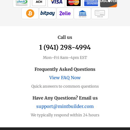
WIRE TRANSFER
CHECK / MO
Call us
1 (941) 298-4994
Mon–Fri 8am–4pm EST
Frequently Asked Questions
View FAQ Now
Quick answers to common questions
Have Any Questions? Email us
support@mintbuilder.com
We typically respond within 24 hours