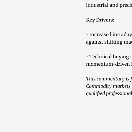
industrial and preci
Key Drivers:
• Increased intrada
against shifting m
• Technical buying t
momentum-driven i
This commentary is f
Commodity markets are
qualified professiona