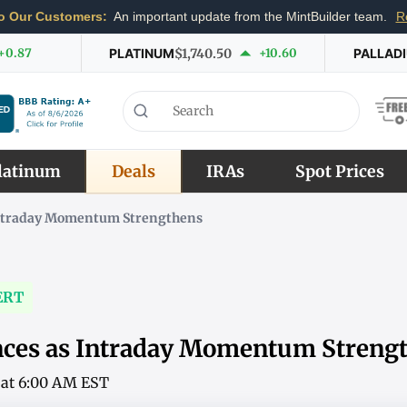
o Our Customers:
An important update from the MintBuilder team.
R
+0.87
PLATINUM
$1,740.50
+10.60
PALLAD
latinum
Deals
IRAs
Spot Prices
Intraday Momentum Strengthens
ERT
nces as Intraday Momentum Streng
6 at 6:00 AM EST