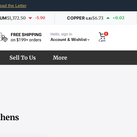
ead the Letter
IUM
$1,372.50
-5.90
COPPER
$6.73
+0.02
(LB)
Hello, sign in
0
FREE SHIPPING
Account & Wishlist
on $199+ orders
Cart
Sell To Us
More
thens