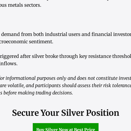
ous metals sectors.
y demand from both industrial users and financial investo
acroeconomic sentiment.
riggered after silver broke through key resistance thresho
nflows.
or informational purposes only and does not constitute inves
 volatile, and participants should assess their risk toleranc
ls before making trading decisions.
Secure Your Silver Position
Buy Silver Now at Best Price