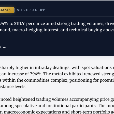
ALYSIS
SILVER ALERT
.94% to $111.51 per ounce amid strong trading volumes, driv
mand, macro‑hedging interest, and technical buying above
w →
sharply higher in intraday dealings, with spot valuations 
g an increase of 7.94%. The metal exhibited renewed streng
 within the commodities complex, positioning for potential
stance levels.
 noted heightened trading volumes accompanying price g
among speculative and institutional participants. The move
ts in macroeconomic expectations and short-term portfolio 