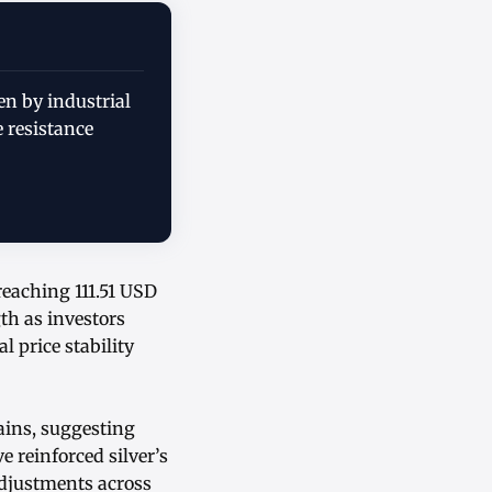
en by industrial
 resistance
reaching 111.51 USD
th as investors
 price stability
ains, suggesting
 reinforced silver’s
adjustments across