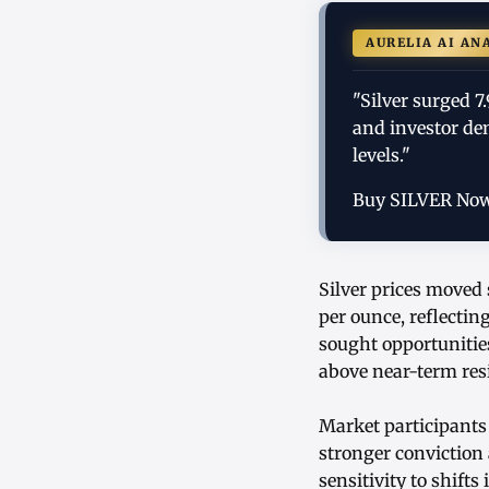
AURELIA AI AN
"Silver surged 7
and investor de
levels."
Buy SILVER No
Silver prices moved 
per ounce, reflectin
sought opportunities
above near-term resi
Market participants
stronger conviction 
sensitivity to shif