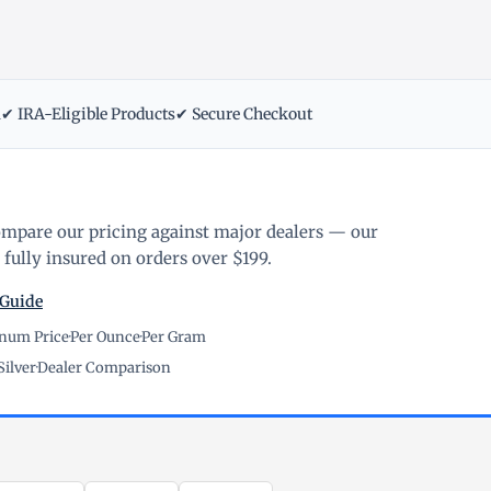
m
✔ IRA-Eligible Products
✔ Secure Checkout
ompare our pricing against major dealers — our
fully insured on orders over $199.
 Guide
inum Price
·
Per Ounce
·
Per Gram
Silver
·
Dealer Comparison