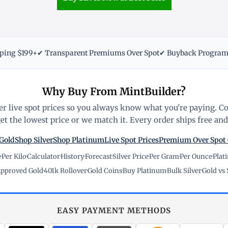
pping $199+
✔ Transparent Premiums Over Spot
✔ Buyback Progra
Why Buy From MintBuilder?
r live spot prices so you always know what you're paying. C
t the lowest price or we match it. Every order ships free and 
Gold
Shop Silver
Shop Platinum
Live Spot Prices
Premium Over Spot
e
·
Per Kilo
·
Calculator
·
History
·
Forecast
·
Silver Price
·
Per Gram
·
Per Ounce
·
Plat
pproved Gold
·
401k Rollover
·
Gold Coins
·
Buy Platinum
·
Bulk Silver
·
Gold vs 
EASY PAYMENT METHODS