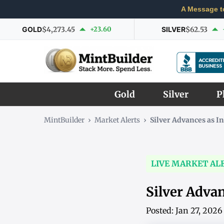
A Message t
GOLD
$4,273.45
+23.60
SILVER
$62.53
Gold
Silver
P
MintBuilder
›
Market Alerts
›
Silver Advances as 
LIVE MARKET AL
Silver Adva
Posted: Jan 27, 202