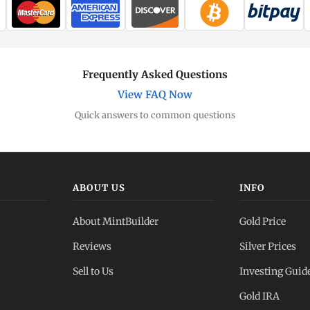
Frequently Asked Questions
View FAQ Now
Quick answers to common questions
ABOUT US
INFO
About MintBuilder
Gold Price
Reviews
Silver Prices
Sell to Us
Investing Guid
Gold IRA