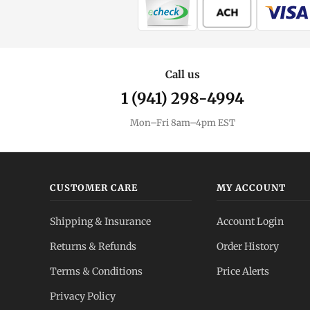
Call us
1 (941) 298-4994
Mon–Fri 8am–4pm EST
CUSTOMER CARE
MY ACCOUNT
Shipping & Insurance
Account Login
Returns & Refunds
Order History
Terms & Conditions
Price Alerts
Privacy Policy