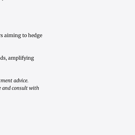
rs aiming to hedge
lds, amplifying
tment advice.
e and consult with