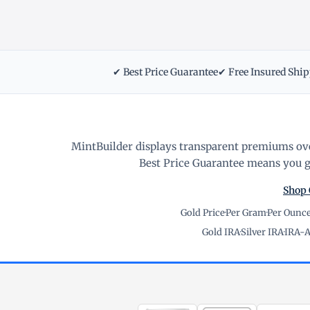
✔ Best Price Guarantee
✔ Free Insured Shi
MintBuilder displays transparent premiums ove
Best Price Guarantee means you ge
Shop 
Gold Price
·
Per Gram
·
Per Ounc
Gold IRA
·
Silver IRA
·
IRA-A