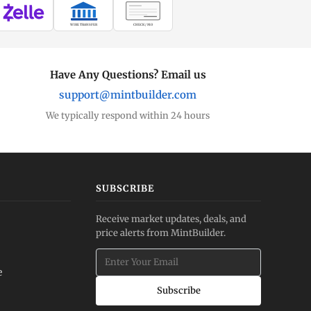
WIRE TRANSFER
CHECK / MO
Have Any Questions? Email us
support@mintbuilder.com
We typically respond within 24 hours
SUBSCRIBE
Receive market updates, deals, and
price alerts from MintBuilder.
e
Subscribe