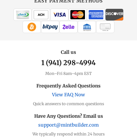
EASY PAYMENT METHODS
WIRE TRANSFER
CHECK / MO
Call us
1 (941) 298-4994
Mon–Fri 8am–4pm EST
Frequently Asked Questions
View FAQ Now
Quick answers to common questions
Have Any Questions? Email us
support@mintbuilder.com
We typically respond within 24 hours