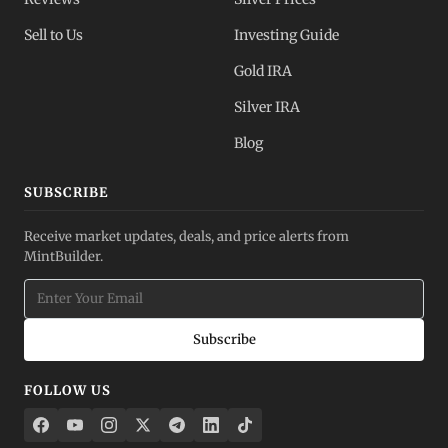
Sell to Us
Investing Guide
Gold IRA
Silver IRA
Blog
SUBSCRIBE
Receive market updates, deals, and price alerts from
MintBuilder.
Subscribe
FOLLOW US