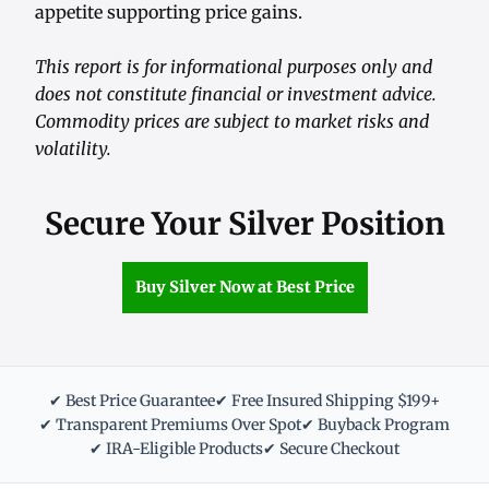
appetite supporting price gains.
This report is for informational purposes only and
does not constitute financial or investment advice.
Commodity prices are subject to market risks and
volatility.
Secure Your Silver Position
Buy Silver Now at Best Price
✔ Best Price Guarantee
✔ Free Insured Shipping $199+
✔ Transparent Premiums Over Spot
✔ Buyback Program
✔ IRA-Eligible Products
✔ Secure Checkout