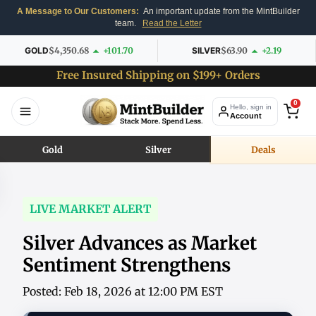
A Message to Our Customers:
An important update from the MintBuilder
team.
Read the Letter
GOLD
$4,350.68
+101.70
SILVER
$63.90
+2.19
Free Insured Shipping on $199+ Orders
0
Hello, sign in
Account
Gold
Silver
Deals
LIVE MARKET ALERT
Silver Advances as Market
Sentiment Strengthens
Posted: Feb 18, 2026 at 12:00 PM EST