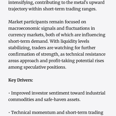
intensifying, contributing to the metal's upward
trajectory within short-term trading ranges.
Market participants remain focused on
macroeconomic signals and fluctuations in
currency markets, both of which are influencing
short-term demand. With liquidity levels
stabilizing, traders are watching for further
confirmation of strength, as technical resistance
areas approach and profit-taking potential rises
among speculative positions.
Key Drivers:
• Improved investor sentiment toward industrial
commodities and safe-haven assets.
• Technical momentum and short-term trading