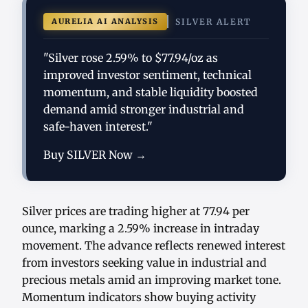
AURELIA AI ANALYSIS
SILVER ALERT
"Silver rose 2.59% to $77.94/oz as
improved investor sentiment, technical
momentum, and stable liquidity boosted
demand amid stronger industrial and
safe-haven interest."
Buy SILVER Now →
Silver prices are trading higher at 77.94 per
ounce, marking a 2.59% increase in intraday
movement. The advance reflects renewed interest
from investors seeking value in industrial and
precious metals amid an improving market tone.
Momentum indicators show buying activity