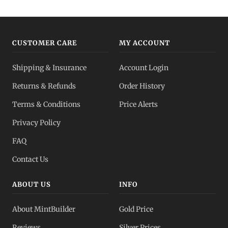
CUSTOMER CARE
MY ACCOUNT
Shipping & Insurance
Account Login
Returns & Refunds
Order History
Terms & Conditions
Price Alerts
Privacy Policy
FAQ
Contact Us
ABOUT US
INFO
About MintBuilder
Gold Price
Reviews
Silver Prices