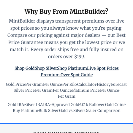
Why Buy From MintBuilder?
MintBuilder displays transparent premiums over live
spot prices so you always know what you're paying.
Compare our pricing against major dealers — our Best
Price Guarantee means you get the lowest price or we
match it. Every order ships free and fully insured on
orders over $199.
Shop Gold
Shop Silver
Shop Platinum
Live Spot Prices
Premium Over Spot Guide
Gold Price
·
Per Gram
·
Per Ounce
·
Per Kilo
·
Calculator
·
History
·
Forecast
·
Silver Price
·
Per Gram
·
Per Ounce
·
Platinum Price
·
Per Ounce
·
Per Gram
Gold IRA
·
Silver IRA
·
IRA-Approved Gold
·
401k Rollover
·
Gold Coins
·
Buy Platinum
·
Bulk Silver
·
Gold vs Silver
·
Dealer Comparison