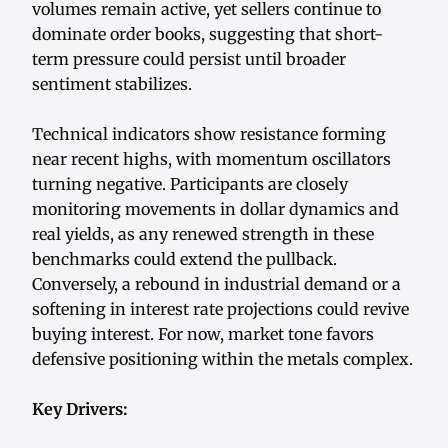
volumes remain active, yet sellers continue to
dominate order books, suggesting that short-
term pressure could persist until broader
sentiment stabilizes.
Technical indicators show resistance forming
near recent highs, with momentum oscillators
turning negative. Participants are closely
monitoring movements in dollar dynamics and
real yields, as any renewed strength in these
benchmarks could extend the pullback.
Conversely, a rebound in industrial demand or a
softening in interest rate projections could revive
buying interest. For now, market tone favors
defensive positioning within the metals complex.
Key Drivers: