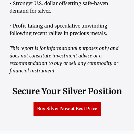
• Stronger U.S. dollar offsetting safe-haven
demand for silver.
• Profit-taking and speculative unwinding
following recent rallies in precious metals.
This report is for informational purposes only and
does not constitute investment advice or a
recommendation to buy or sell any commodity or
financial instrument.
Secure Your Silver Position
Buy Silver Now at Best Price