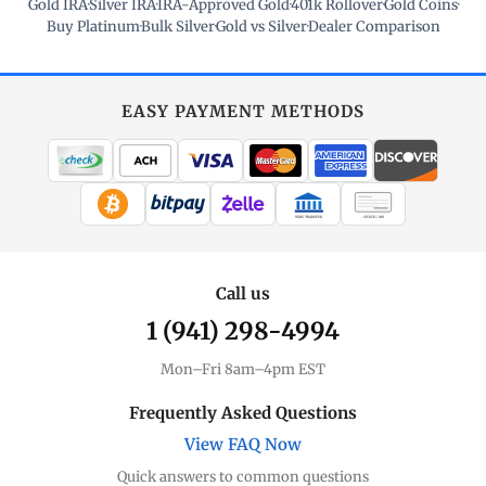
Gold IRA
·
Silver IRA
·
IRA-Approved Gold
·
401k Rollover
·
Gold Coins
·
Buy Platinum
·
Bulk Silver
·
Gold vs Silver
·
Dealer Comparison
EASY PAYMENT METHODS
WIRE TRANSFER
CHECK / MO
Call us
1 (941) 298-4994
Mon–Fri 8am–4pm EST
Frequently Asked Questions
View FAQ Now
Quick answers to common questions