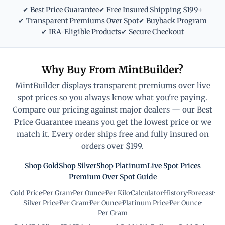
✔ Best Price Guarantee
✔ Free Insured Shipping $199+
✔ Transparent Premiums Over Spot
✔ Buyback Program
✔ IRA-Eligible Products
✔ Secure Checkout
Why Buy From MintBuilder?
MintBuilder displays transparent premiums over live
spot prices so you always know what you're paying.
Compare our pricing against major dealers — our Best
Price Guarantee means you get the lowest price or we
match it. Every order ships free and fully insured on
orders over $199.
Shop Gold
Shop Silver
Shop Platinum
Live Spot Prices
Premium Over Spot Guide
Gold Price
·
Per Gram
·
Per Ounce
·
Per Kilo
·
Calculator
·
History
·
Forecast
·
Silver Price
·
Per Gram
·
Per Ounce
·
Platinum Price
·
Per Ounce
·
Per Gram