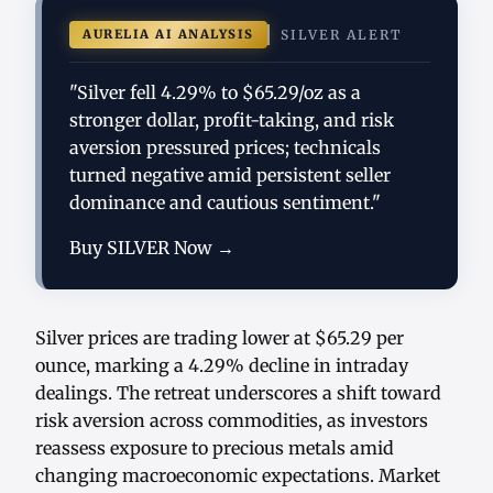
AURELIA AI ANALYSIS
SILVER ALERT
"Silver fell 4.29% to $65.29/oz as a
stronger dollar, profit-taking, and risk
aversion pressured prices; technicals
turned negative amid persistent seller
dominance and cautious sentiment."
Buy SILVER Now →
Silver prices are trading lower at $65.29 per
ounce, marking a 4.29% decline in intraday
dealings. The retreat underscores a shift toward
risk aversion across commodities, as investors
reassess exposure to precious metals amid
changing macroeconomic expectations. Market