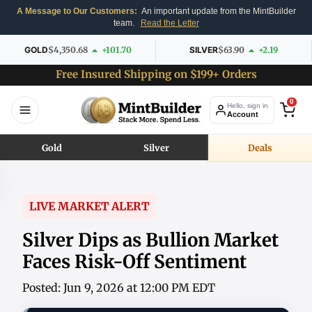
A Message to Our Customers:
An important update from the MintBuilder
team.
Read the Letter
GOLD
$4,350.68
+101.70
SILVER
$63.90
+2.19
Free Insured Shipping on $199+ Orders
0
Hello, sign in
Account
Gold
Silver
Deals
LIVE MARKET ALERT
Silver Dips as Bullion Market
Faces Risk-Off Sentiment
Posted: Jun 9, 2026 at 12:00 PM EDT