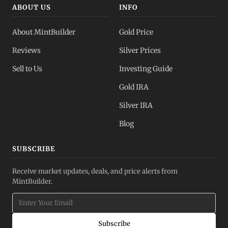
ABOUT US
INFO
About MintBuilder
Gold Price
Reviews
Silver Prices
Sell to Us
Investing Guide
Gold IRA
Silver IRA
Blog
SUBSCRIBE
Receive market updates, deals, and price alerts from
MintBuilder.
Subscribe