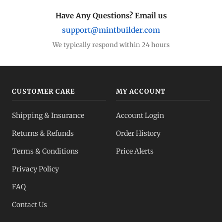
Have Any Questions? Email us
support@mintbuilder.com
We typically respond within 24 hours
CUSTOMER CARE
MY ACCOUNT
Shipping & Insurance
Account Login
Returns & Refunds
Order History
Terms & Conditions
Price Alerts
Privacy Policy
FAQ
Contact Us