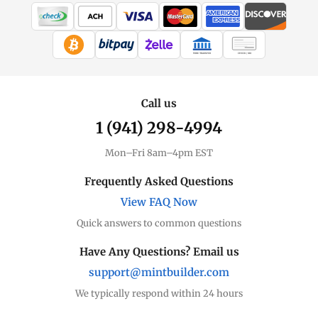
WIRE TRANSFER
CHECK / MO
Call us
1 (941) 298-4994
Mon–Fri 8am–4pm EST
Frequently Asked Questions
View FAQ Now
Quick answers to common questions
Have Any Questions? Email us
support@mintbuilder.com
We typically respond within 24 hours