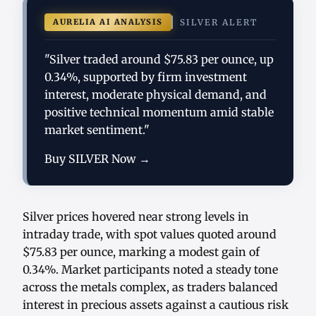
AURELIA AI ANALYSIS
SILVER ALERT
"Silver traded around $75.83 per ounce, up
0.34%, supported by firm investment
interest, moderate physical demand, and
positive technical momentum amid stable
market sentiment."
Buy SILVER Now →
Silver prices hovered near strong levels in
intraday trade, with spot values quoted around
$75.83 per ounce, marking a modest gain of
0.34%. Market participants noted a steady tone
across the metals complex, as traders balanced
interest in precious assets against a cautious risk