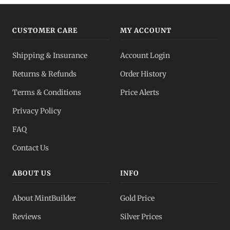
CUSTOMER CARE
MY ACCOUNT
Shipping & Insurance
Account Login
Returns & Refunds
Order History
Terms & Conditions
Price Alerts
Privacy Policy
FAQ
Contact Us
ABOUT US
INFO
About MintBuilder
Gold Price
Reviews
Silver Prices