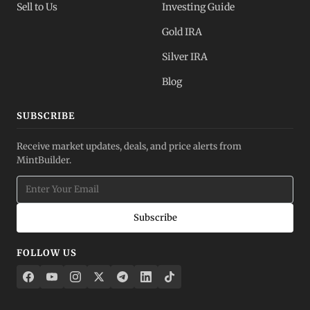
Sell to Us
Investing Guide
Gold IRA
Silver IRA
Blog
SUBSCRIBE
Receive market updates, deals, and price alerts from
MintBuilder.
Subscribe
FOLLOW US