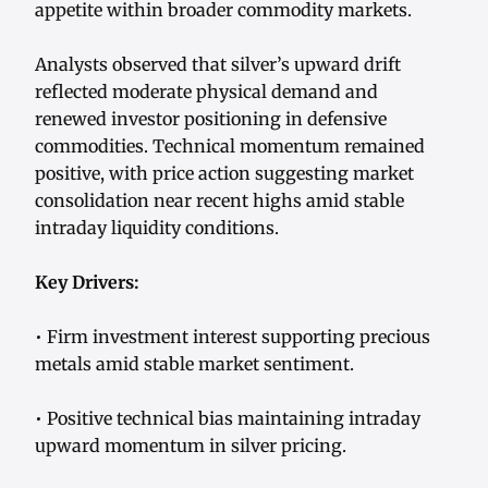
appetite within broader commodity markets.
Analysts observed that silver’s upward drift
reflected moderate physical demand and
renewed investor positioning in defensive
commodities. Technical momentum remained
positive, with price action suggesting market
consolidation near recent highs amid stable
intraday liquidity conditions.
Key Drivers:
• Firm investment interest supporting precious
metals amid stable market sentiment.
• Positive technical bias maintaining intraday
upward momentum in silver pricing.