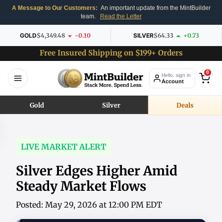
A Message to Our Customers:
An important update from the MintBuilder
team.
Read the Letter
GOLD
$4,349.48
-0.10
SILVER
$64.33
+0.73
Free Insured Shipping on $199+ Orders
0
Hello, sign in
Account
Gold
Silver
Deals
LIVE MARKET ALERT
Silver Edges Higher Amid
Steady Market Flows
Posted: May 29, 2026 at 12:00 PM EDT