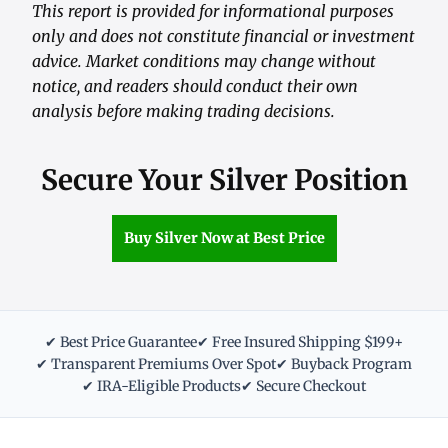
This report is provided for informational purposes
only and does not constitute financial or investment
advice. Market conditions may change without
notice, and readers should conduct their own
analysis before making trading decisions.
Secure Your Silver Position
Buy Silver Now at Best Price
✔ Best Price Guarantee
✔ Free Insured Shipping $199+
✔ Transparent Premiums Over Spot
✔ Buyback Program
✔ IRA-Eligible Products
✔ Secure Checkout