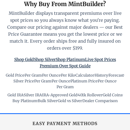
Why Buy From MintBuilder?
MintBuilder displays transparent premiums over live
spot prices so you always know what you're paying.
Compare our pricing against major dealers — our Best
Price Guarantee means you get the lowest price or we
match it. Every order ships free and fully insured on
orders over $199.
Shop Gold
Shop Silver
Shop Platinum
Live Spot Prices
Premium Over Spot Guide
Gold Price
·
Per Gram
·
Per Ounce
·
Per Kilo
·
Calculator
·
History
·
Forecast
·
Silver Price
·
Per Gram
·
Per Ounce
·
Platinum Price
·
Per Ounce
·
Per Gram
Gold IRA
·
Silver IRA
·
IRA-Approved Gold
·
401k Rollover
·
Gold Coins
·
Buy Platinum
·
Bulk Silver
·
Gold vs Silver
·
Dealer Comparison
EASY PAYMENT METHODS