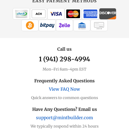
EASY PAYMENT METHODS
WIRE TRANSFER
CHECK / MO
Call us
1 (941) 298-4994
Mon–Fri 8am–4pm EST
Frequently Asked Questions
View FAQ Now
Quick answers to common questions
Have Any Questions? Email us
support@mintbuilder.com
We typically respond within 24 hours