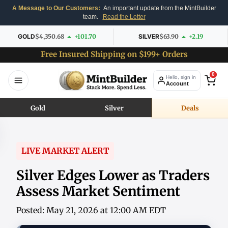
A Message to Our Customers:
An important update from the MintBuilder
team.
Read the Letter
GOLD
$4,350.68
+101.70
SILVER
$63.90
+2.19
Free Insured Shipping on $199+ Orders
0
Hello, sign in
Account
Gold
Silver
Deals
LIVE MARKET ALERT
Silver Edges Lower as Traders
Assess Market Sentiment
Posted: May 21, 2026 at 12:00 AM EDT