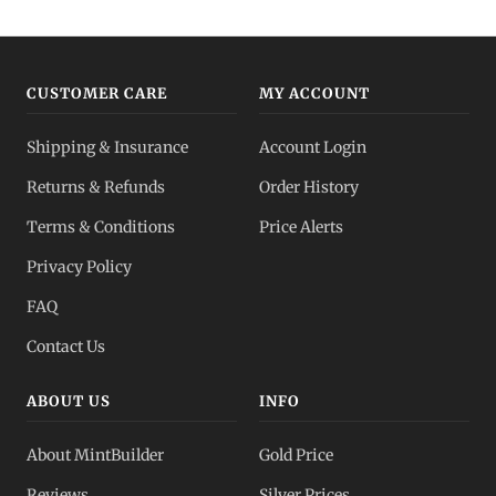
CUSTOMER CARE
MY ACCOUNT
Shipping & Insurance
Account Login
Returns & Refunds
Order History
Terms & Conditions
Price Alerts
Privacy Policy
FAQ
Contact Us
ABOUT US
INFO
About MintBuilder
Gold Price
Reviews
Silver Prices