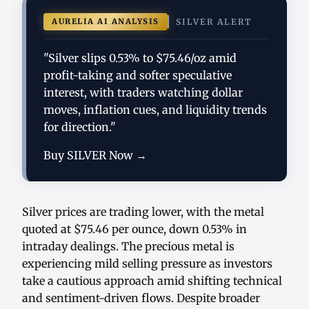
AURELIA AI ANALYSIS
SILVER ALERT
"Silver slips 0.53% to $75.46/oz amid
profit-taking and softer speculative
interest, with traders watching dollar
moves, inflation cues, and liquidity trends
for direction."
Buy SILVER Now →
Silver prices are trading lower, with the metal
quoted at $75.46 per ounce, down 0.53% in
intraday dealings. The precious metal is
experiencing mild selling pressure as investors
take a cautious approach amid shifting technical
and sentiment-driven flows. Despite broader