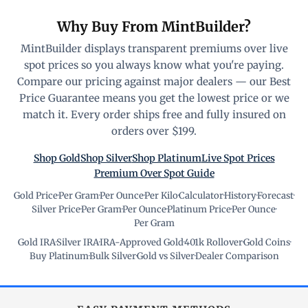
Why Buy From MintBuilder?
MintBuilder displays transparent premiums over live
spot prices so you always know what you're paying.
Compare our pricing against major dealers — our Best
Price Guarantee means you get the lowest price or we
match it. Every order ships free and fully insured on
orders over $199.
Shop Gold
Shop Silver
Shop Platinum
Live Spot Prices
Premium Over Spot Guide
Gold Price
·
Per Gram
·
Per Ounce
·
Per Kilo
·
Calculator
·
History
·
Forecast
·
Silver Price
·
Per Gram
·
Per Ounce
·
Platinum Price
·
Per Ounce
·
Per Gram
Gold IRA
·
Silver IRA
·
IRA-Approved Gold
·
401k Rollover
·
Gold Coins
·
Buy Platinum
·
Bulk Silver
·
Gold vs Silver
·
Dealer Comparison