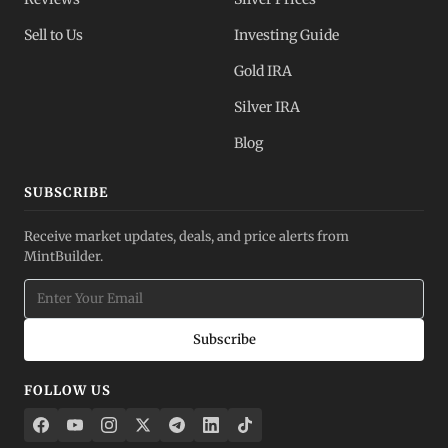
Sell to Us
Investing Guide
Gold IRA
Silver IRA
Blog
SUBSCRIBE
Receive market updates, deals, and price alerts from
MintBuilder.
Subscribe
FOLLOW US