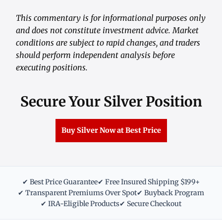
This commentary is for informational purposes only
and does not constitute investment advice. Market
conditions are subject to rapid changes, and traders
should perform independent analysis before
executing positions.
Secure Your Silver Position
Buy Silver Now at Best Price
✔ Best Price Guarantee
✔ Free Insured Shipping $199+
✔ Transparent Premiums Over Spot
✔ Buyback Program
✔ IRA-Eligible Products
✔ Secure Checkout