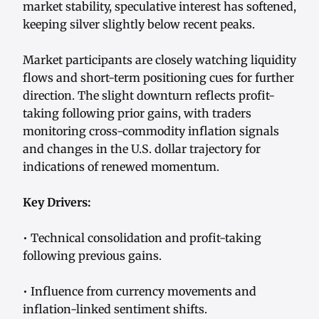
market stability, speculative interest has softened,
keeping silver slightly below recent peaks.
Market participants are closely watching liquidity
flows and short-term positioning cues for further
direction. The slight downturn reflects profit-
taking following prior gains, with traders
monitoring cross-commodity inflation signals
and changes in the U.S. dollar trajectory for
indications of renewed momentum.
Key Drivers:
• Technical consolidation and profit-taking
following previous gains.
• Influence from currency movements and
inflation-linked sentiment shifts.