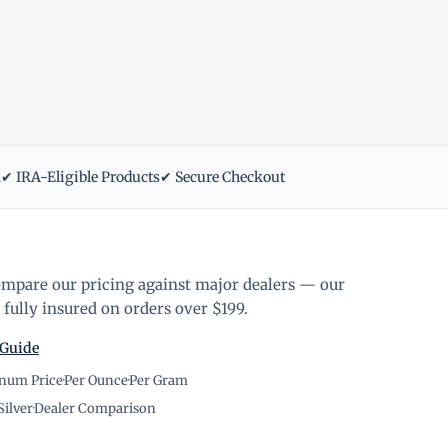
m
✔ IRA-Eligible Products
✔ Secure Checkout
ompare our pricing against major dealers — our
fully insured on orders over $199.
 Guide
inum Price
·
Per Ounce
·
Per Gram
Silver
·
Dealer Comparison