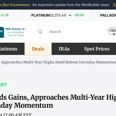
o Our Customers:
An important update from the MintBuilder team.
R
+2.19
PLATINUM
$1,753.40
+19.50
PALLAD
latinum
Deals
IRAs
Spot Prices
s, Approaches Multi-Year Highs Amid Robust Intraday Momentu
ERT
nds Gains, Approaches Multi-Year H
raday Momentum
 at 12:00 AM EST