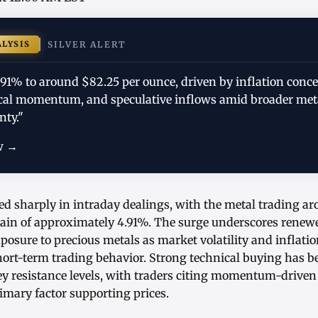
ALYSIS
SILVER ALERT
.91% to around $82.25 per ounce, driven by inflation conc
al momentum, and speculative inflows amid broader met
nty."
w →
ed sharply in intraday dealings, with the metal trading a
 gain of approximately 4.91%. The surge underscores renew
posure to precious metals as market volatility and inflati
hort-term trading behavior. Strong technical buying has b
ey resistance levels, with traders citing momentum-driven
imary factor supporting prices.