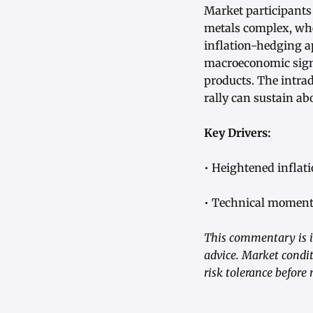
Market participants 
metals complex, whe
inflation-hedging a
macroeconomic signa
products. The intra
rally can sustain ab
Key Drivers:
• Heightened inflati
• Technical momentu
This commentary is i
advice. Market condit
risk tolerance before