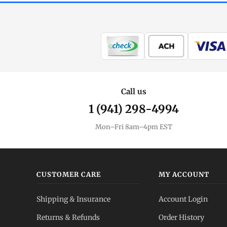
Call us
1 (941) 298-4994
Mon–Fri 8am–4pm EST
CUSTOMER CARE
MY ACCOUNT
Shipping & Insurance
Account Login
Returns & Refunds
Order History