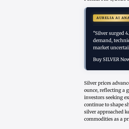
AURELIA AI AN
"Silver surged 4
demand, technic
market uncertai
Buy SILVER No
Silver prices advanc
ounce, reflecting a
investors seeking ex
continue to shape s
silver approached k
commodities as a pr