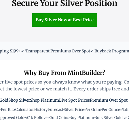
Secure Your Silver Position
Buy Silver Now at Best Price
pping $199+
✔ Transparent Premiums Over Spot
✔ Buyback Progra
Why Buy From MintBuilder?
r live spot prices so you always know what you're paying. C
t the lowest price or we match it. Every order ships free and 
Gold
Shop Silver
Shop Platinum
Live Spot Prices
Premium Over Spot
e
·
Per Kilo
·
Calculator
·
History
·
Forecast
·
Silver Price
·
Per Gram
·
Per Ounce
·
Plat
pproved Gold
·
401k Rollover
·
Gold Coins
·
Buy Platinum
·
Bulk Silver
·
Gold vs 