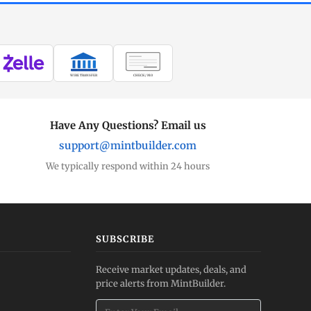
WIRE TRANSFER
CHECK / MO
Have Any Questions? Email us
support@mintbuilder.com
We typically respond within 24 hours
SUBSCRIBE
Receive market updates, deals, and
price alerts from MintBuilder.