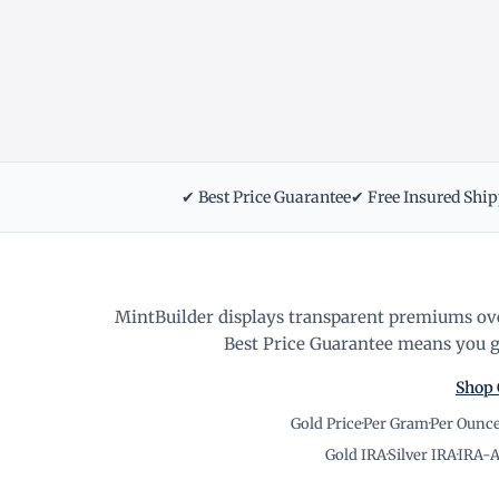
✔ Best Price Guarantee
✔ Free Insured Shi
MintBuilder displays transparent premiums ove
Best Price Guarantee means you ge
Shop 
Gold Price
·
Per Gram
·
Per Ounc
Gold IRA
·
Silver IRA
·
IRA-A