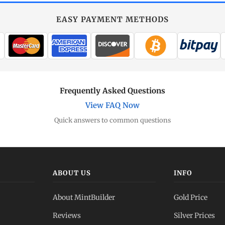
EASY PAYMENT METHODS
Frequently Asked Questions
View FAQ Now
Quick answers to common questions
ABOUT US
INFO
About MintBuilder
Gold Price
Reviews
Silver Prices