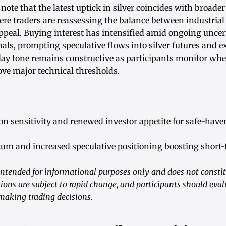
note that the latest uptick in silver coincides with broader
re traders are reassessing the balance between industri
ppeal. Buying interest has intensified amid ongoing uncert
ls, prompting speculative flows into silver futures and 
day tone remains constructive as participants monitor whe
ove major technical thresholds.
on sensitivity and renewed investor appetite for safe-haven
m and increased speculative positioning boosting short-t
ntended for informational purposes only and does not consti
ions are subject to rapid change, and participants should eval
 making trading decisions.