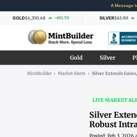
A Message t
GOLD
$4,350.68
+101.70
SILVER
$63.90
Gold
Silver
P
MintBuilder
›
Market Alerts
›
Silver Extends Gain
LIVE MARKET AL
Silver Exte
Robust Int
Posted: Feb 3, 2026