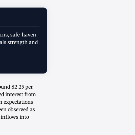
erns, safe-haven
als strength and
round 82.25 per
ed interest from
on expectations
een observed as
 inflows into