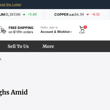
ead the Letter
IUM
$1,387.00
+5.60
COPPER
$6.59
-0.12
(LB)
Hello, sign in
0
FREE SHIPPING
Account & Wishlist
on $199+ orders
Cart
Sell To Us
More
m
ighs Amid