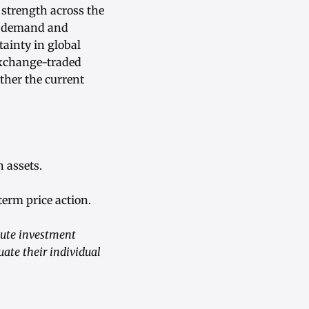
 strength across the
al demand and
ainty in global
exchange-traded
ther the current
 assets.
erm price action.
tute investment
uate their individual