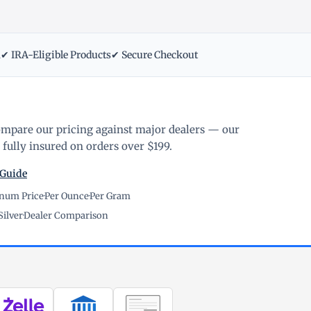
m
✔ IRA-Eligible Products
✔ Secure Checkout
ompare our pricing against major dealers — our
fully insured on orders over $199.
 Guide
inum Price
·
Per Ounce
·
Per Gram
Silver
·
Dealer Comparison