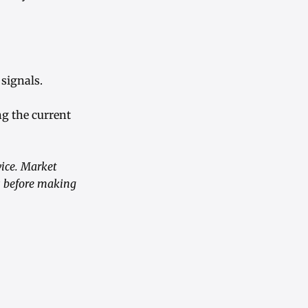
signals.
ng the current
vice. Market
s before making