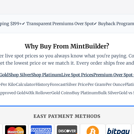
pping $199+
✔ Transparent Premiums Over Spot
✔ Buyback Progra
Why Buy From MintBuilder?
r live spot prices so you always know what you're paying. C
t the lowest price or we match it. Every order ships free and 
Gold
Shop Silver
Shop Platinum
Live Spot Prices
Premium Over Spot
e
·
Per Kilo
·
Calculator
·
History
·
Forecast
·
Silver Price
·
Per Gram
·
Per Ounce
·
Plat
pproved Gold
·
401k Rollover
·
Gold Coins
·
Buy Platinum
·
Bulk Silver
·
Gold vs 
EASY PAYMENT METHODS