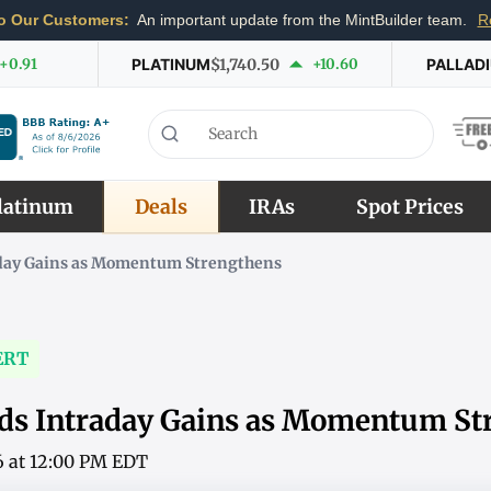
o Our Customers:
An important update from the MintBuilder team.
R
+0.91
PLATINUM
$1,740.50
+10.60
PALLAD
latinum
Deals
IRAs
Spot Prices
aday Gains as Momentum Strengthens
ERT
nds Intraday Gains as Momentum St
6 at 12:00 PM EDT