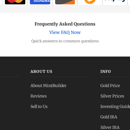
Frequently Asked Questions
View FAQ Now
Quick answers to common questions
ABOUT US
INFO
About MintBuilder
Gold Price
Reviews
Silver Prices
Sell to Us
Investing Guid
Gold IRA
Silver IRA