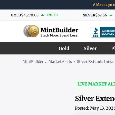
A Message t
GOLD
$4,270.05
+20.20
SILVER
$62.56
Gold
Silver
P
MintBuilder
›
Market Alerts
›
Silver Extends Intr
LIVE MARKET AL
Silver Exte
Posted: May 13, 202