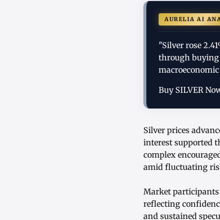
AURELIA AI AN
"Silver rose 2.
through buying 
macroeconomic 
Buy SILVER No
Silver prices advanc
interest supported 
complex encouraged 
amid fluctuating ri
Market participants
reflecting confiden
and sustained specul