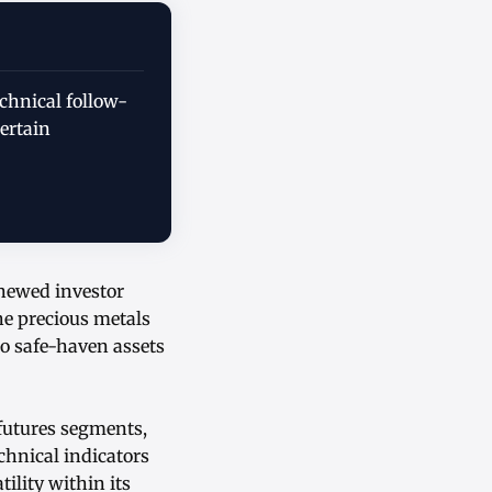
chnical follow-
ertain
enewed investor
he precious metals
o safe-haven assets
 futures segments,
hnical indicators
ility within its