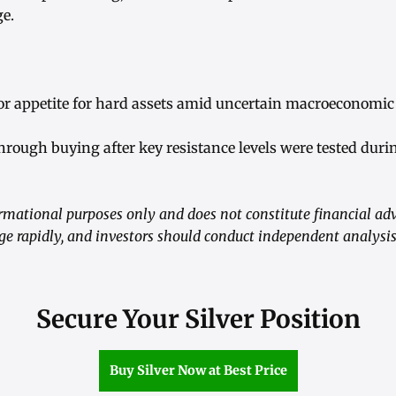
ge.
or appetite for hard assets amid uncertain macroeconomic 
hrough buying after key resistance levels were tested duri
formational purposes only and does not constitute financial ad
e rapidly, and investors should conduct independent analysi
Secure Your Silver Position
Buy Silver Now at Best Price