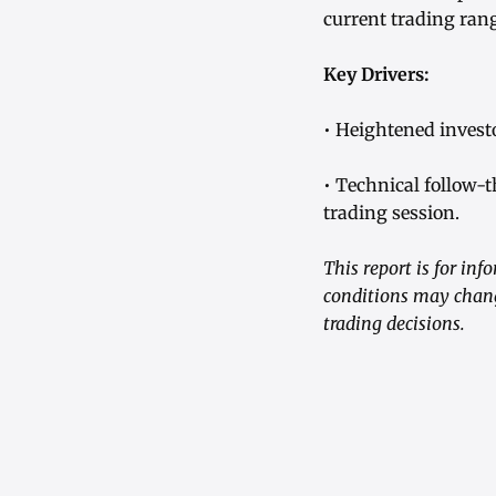
current trading ran
Key Drivers:
• Heightened invest
• Technical follow-t
trading session.
This report is for in
conditions may chang
trading decisions.