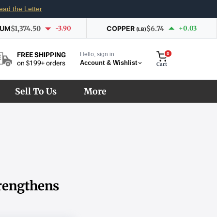
ead the Letter
IUM
$1,374.50
-3.90
COPPER
$6.74
+0.03
(LB)
Hello, sign in
0
FREE SHIPPING
Account & Wishlist
on $199+ orders
Cart
Sell To Us
More
rengthens