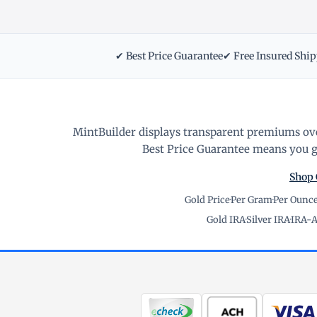
✔ Best Price Guarantee
✔ Free Insured Shi
MintBuilder displays transparent premiums ove
Best Price Guarantee means you ge
Shop 
Gold Price
·
Per Gram
·
Per Ounc
Gold IRA
·
Silver IRA
·
IRA-A