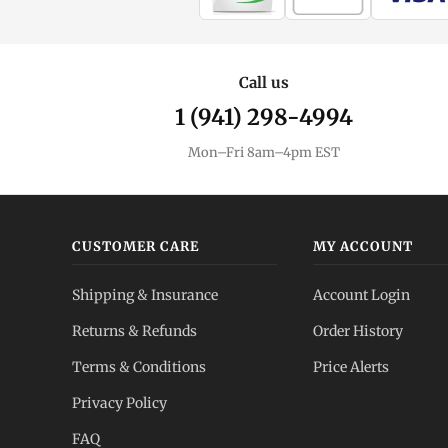
Call us
1 (941) 298-4994
Mon–Fri 8am–4pm EST
CUSTOMER CARE
MY ACCOUNT
Shipping & Insurance
Account Login
Returns & Refunds
Order History
Terms & Conditions
Price Alerts
Privacy Policy
FAQ