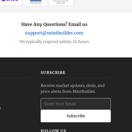
WIRE TRANSFER
CHECK / MO
Have Any Questions? Email us
support@mintbuilder.com
We typically respond within 24 hours
SUBSCRIBE
Receive market updates, deals, and
price alerts from MintBuilder.
e
Subscribe
FOLLOW US