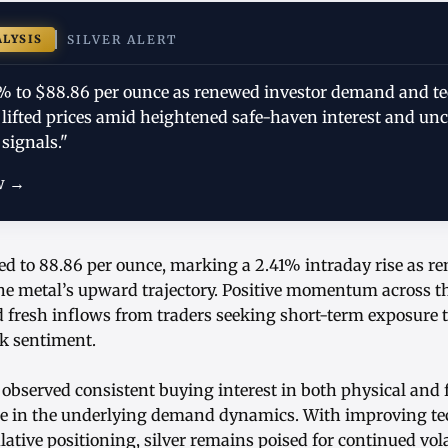
ALYSIS
SILVER ALERT
41% to $88.86 per ounce as renewed investor demand and te
lifted prices amid heightened safe-haven interest and unc
signals."
w →
ed to 88.86 per ounce, marking a 2.41% intraday rise as r
the metal’s upward trajectory. Positive momentum across t
fresh inflows from traders seeking short-term exposure t
sk sentiment.
 observed consistent buying interest in both physical and
ce in the underlying demand dynamics. With improving tec
ative positioning, silver remains poised for continued volat