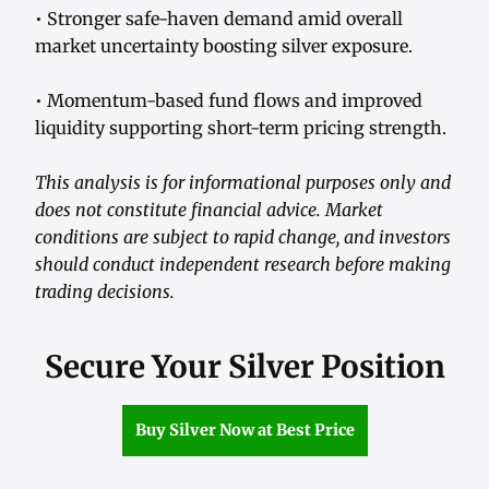
• Stronger safe-haven demand amid overall
market uncertainty boosting silver exposure.
• Momentum-based fund flows and improved
liquidity supporting short-term pricing strength.
This analysis is for informational purposes only and
does not constitute financial advice. Market
conditions are subject to rapid change, and investors
should conduct independent research before making
trading decisions.
Secure Your Silver Position
Buy Silver Now at Best Price