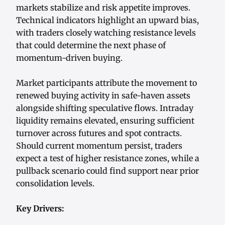
markets stabilize and risk appetite improves.
Technical indicators highlight an upward bias,
with traders closely watching resistance levels
that could determine the next phase of
momentum-driven buying.
Market participants attribute the movement to
renewed buying activity in safe-haven assets
alongside shifting speculative flows. Intraday
liquidity remains elevated, ensuring sufficient
turnover across futures and spot contracts.
Should current momentum persist, traders
expect a test of higher resistance zones, while a
pullback scenario could find support near prior
consolidation levels.
Key Drivers: