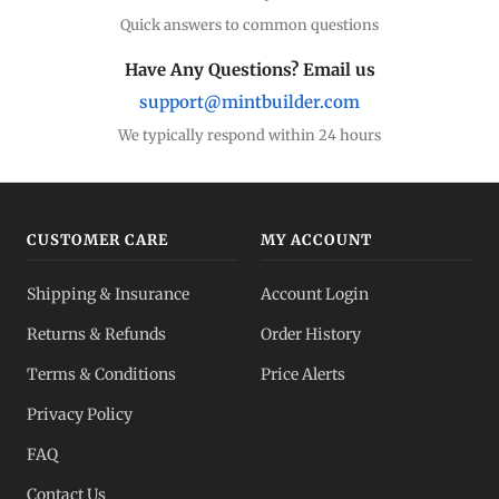
Quick answers to common questions
Have Any Questions? Email us
support@mintbuilder.com
We typically respond within 24 hours
CUSTOMER CARE
MY ACCOUNT
Shipping & Insurance
Account Login
Returns & Refunds
Order History
Terms & Conditions
Price Alerts
Privacy Policy
FAQ
Contact Us