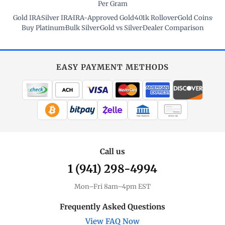
Per Gram
Gold IRA
·
Silver IRA
·
IRA-Approved Gold
·
401k Rollover
·
Gold Coins
·
Buy Platinum
·
Bulk Silver
·
Gold vs Silver
·
Dealer Comparison
EASY PAYMENT METHODS
WIRE TRANSFER
CHECK / MO
Call us
1 (941) 298-4994
Mon–Fri 8am–4pm EST
Frequently Asked Questions
View FAQ Now