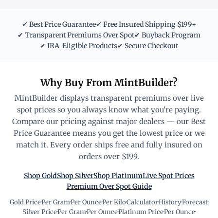
✔ Best Price Guarantee
✔ Free Insured Shipping $199+
✔ Transparent Premiums Over Spot
✔ Buyback Program
✔ IRA-Eligible Products
✔ Secure Checkout
Why Buy From MintBuilder?
MintBuilder displays transparent premiums over live
spot prices so you always know what you're paying.
Compare our pricing against major dealers — our Best
Price Guarantee means you get the lowest price or we
match it. Every order ships free and fully insured on
orders over $199.
Shop Gold
Shop Silver
Shop Platinum
Live Spot Prices
Premium Over Spot Guide
Gold Price
·
Per Gram
·
Per Ounce
·
Per Kilo
·
Calculator
·
History
·
Forecast
·
Silver Price
·
Per Gram
·
Per Ounce
·
Platinum Price
·
Per Ounce
·