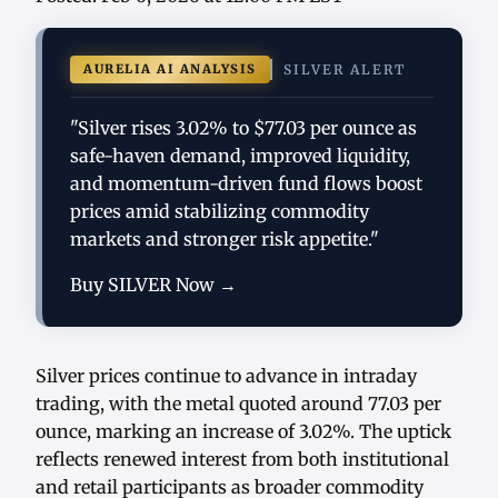
AURELIA AI ANALYSIS
SILVER ALERT
"Silver rises 3.02% to $77.03 per ounce as
safe-haven demand, improved liquidity,
and momentum-driven fund flows boost
prices amid stabilizing commodity
markets and stronger risk appetite."
Buy SILVER Now →
Silver prices continue to advance in intraday
trading, with the metal quoted around 77.03 per
ounce, marking an increase of 3.02%. The uptick
reflects renewed interest from both institutional
and retail participants as broader commodity