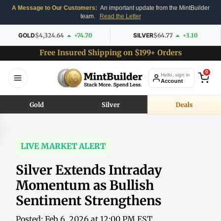
A Message to Our Customers:
An important update from the MintBuilder
team.
Read the Letter
GOLD
$4,324.64
+74.70
SILVER
$64.77
+3.10
Free Insured Shipping on $199+ Orders
0
Hello, sign in
Account
Gold
Silver
Deals
LIVE MARKET ALERT
Silver Extends Intraday
Momentum as Bullish
Sentiment Strengthens
Posted: Feb 6, 2026 at 12:00 PM EST