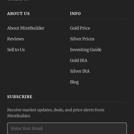
ABOUT US
INFO
About MintBuilder
Gold Price
Reviews
Silver Prices
Sell to Us
Investing Guide
Gold IRA
Silver IRA
Blog
SUBSCRIBE
Receive market updates, deals, and price alerts from
MintBuilder.