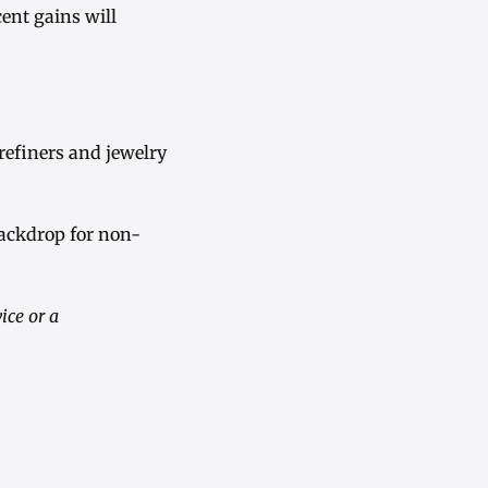
ent gains will
refiners and jewelry
backdrop for non-
ice or a