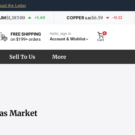
ead the Letter
IUM
$1,387.00
+5.60
COPPER
$6.59
-0.12
(LB)
Hello, sign in
0
FREE SHIPPING
Account & Wishlist
on $199+ orders
Cart
Sell To Us
More
 as Market