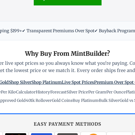
pping $199+
✔ Transparent Premiums Over Spot
✔ Buyback Progra
Why Buy From MintBuilder?
r live spot prices so you always know what you're paying. C
t the lowest price or we match it. Every order ships free and 
Gold
Shop Silver
Shop Platinum
Live Spot Prices
Premium Over Spot
e
·
Per Kilo
·
Calculator
·
History
·
Forecast
·
Silver Price
·
Per Gram
·
Per Ounce
·
Plat
pproved Gold
·
401k Rollover
·
Gold Coins
·
Buy Platinum
·
Bulk Silver
·
Gold vs 
EASY PAYMENT METHODS