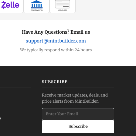
WIRE TRANSFER
CHECK / MO
Have Any Questions? Email us
support@mintbuilder.com
We typically respond within 24 hours
SUBSCRIBE
Receive market updates, deals, and
price alerts from MintBuilder.
e
Subscribe