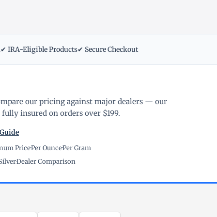
m
✔ IRA-Eligible Products
✔ Secure Checkout
ompare our pricing against major dealers — our
fully insured on orders over $199.
 Guide
inum Price
·
Per Ounce
·
Per Gram
Silver
·
Dealer Comparison