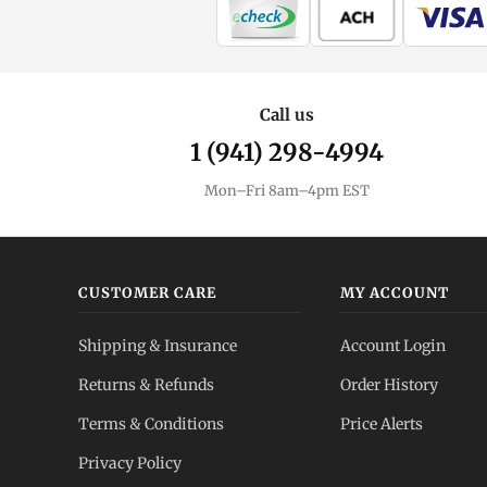
Call us
1 (941) 298-4994
Mon–Fri 8am–4pm EST
CUSTOMER CARE
MY ACCOUNT
Shipping & Insurance
Account Login
Returns & Refunds
Order History
Terms & Conditions
Price Alerts
Privacy Policy