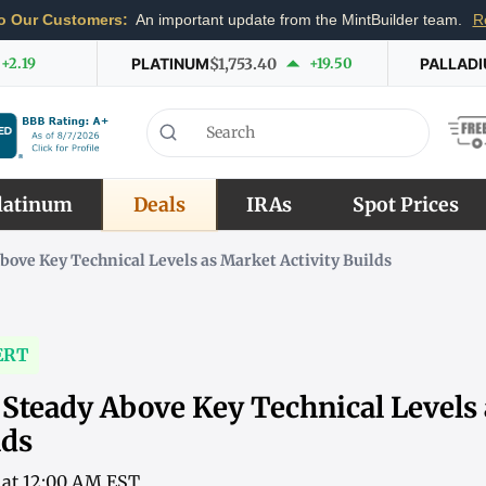
o Our Customers:
An important update from the MintBuilder team.
R
+2.19
PLATINUM
$1,753.40
+19.50
PALLAD
latinum
Deals
IRAs
Spot Prices
Above Key Technical Levels as Market Activity Builds
ERT
 Steady Above Key Technical Levels
lds
6 at 12:00 AM EST