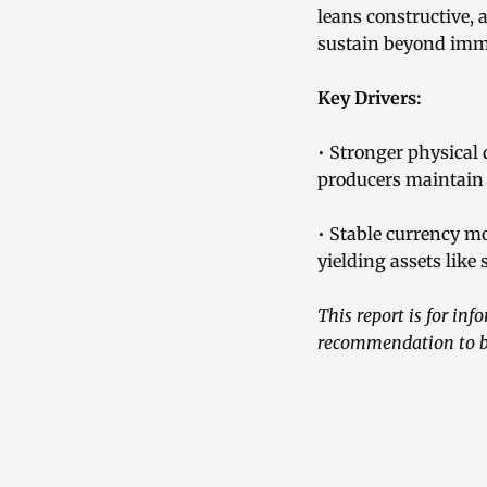
leans constructive, 
sustain beyond imme
Key Drivers:
• Stronger physical
producers maintain 
• Stable currency m
yielding assets like
This report is for in
recommendation to bu