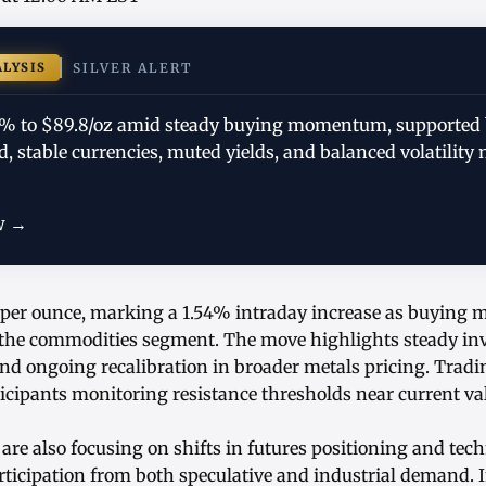
ALYSIS
SILVER ALERT
.54% to $89.8/oz amid steady buying momentum, supported
 stable currencies, muted yields, and balanced volatility 
w →
.8 per ounce, marking a 1.54% intraday increase as buyin
the commodities segment. The move highlights steady inv
 and ongoing recalibration in broader metals pricing. Tra
icipants monitoring resistance thresholds near current va
are also focusing on shifts in futures positioning and tech
articipation from both speculative and industrial demand.