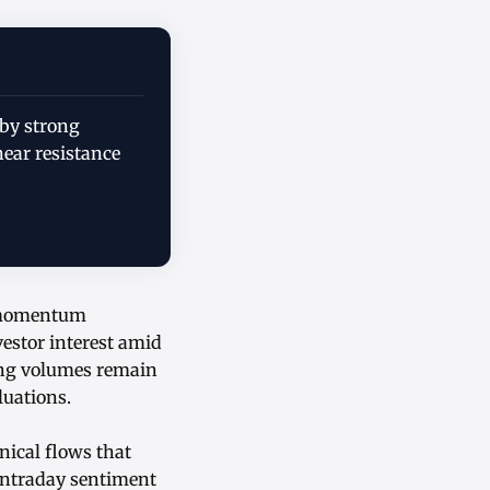
 by strong
near resistance
g momentum
estor interest amid
ding volumes remain
luations.
nical flows that
 Intraday sentiment