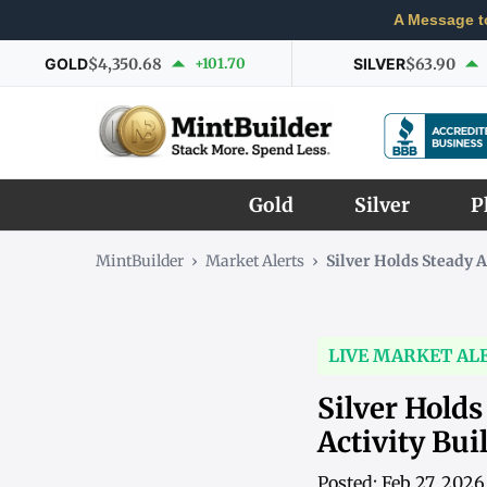
A Message t
GOLD
$4,350.68
+101.70
SILVER
$63.90
Gold
Silver
P
MintBuilder
›
Market Alerts
›
Silver Holds Steady 
LIVE MARKET AL
Silver Holds
Activity Bui
Posted: Feb 27, 202