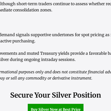
although short-term traders continue to assess whether rec
diate consolidation zones.
 demand signals supportive undertones for spot pricing as 
active purchasing.
ovements and muted Treasury yields provide a favorable 
 silver during ongoing intraday sessions.
formational purposes only and does not constitute financial adv
y or sell any commodity or derivative instrument.
Secure Your Silver Position
Buy Silver Now at Best Price