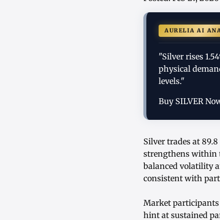
AURELIA AI AN
"Silver rises 1
physical demand,
levels."
Buy SILVER No
Silver trades at 89
strengthens within 
balanced volatility
consistent with part
Market participants 
hint at sustained p