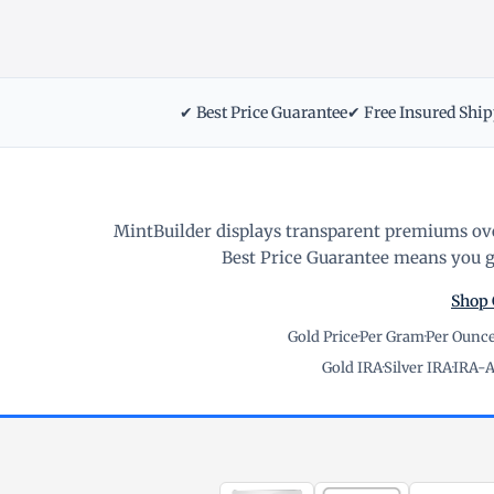
✔ Best Price Guarantee
✔ Free Insured Shi
MintBuilder displays transparent premiums ove
Best Price Guarantee means you ge
Shop 
Gold Price
·
Per Gram
·
Per Ounc
Gold IRA
·
Silver IRA
·
IRA-A