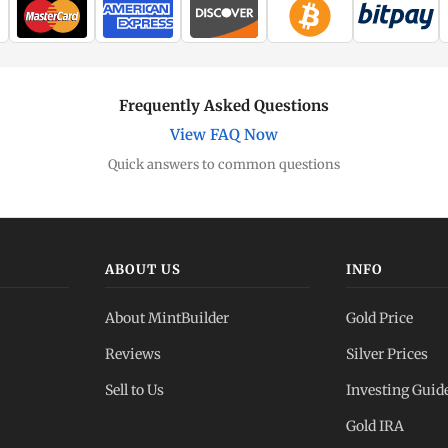
Frequently Asked Questions
View FAQ Now
Quick answers to common questions
ABOUT US
INFO
About MintBuilder
Gold Price
Reviews
Silver Prices
Sell to Us
Investing Guid
Gold IRA