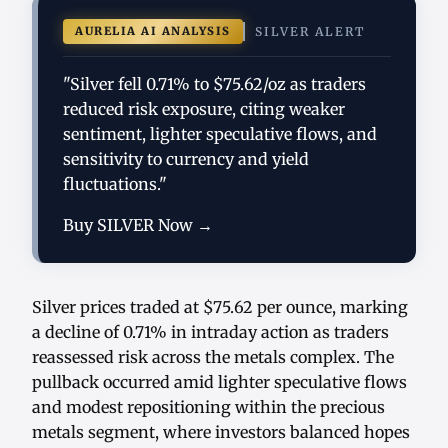
AURELIA AI ANALYSIS
SILVER ALERT
"Silver fell 0.71% to $75.62/oz as traders
reduced risk exposure, citing weaker
sentiment, lighter speculative flows, and
sensitivity to currency and yield
fluctuations."
Buy SILVER Now →
Silver prices traded at $75.62 per ounce, marking
a decline of 0.71% in intraday action as traders
reassessed risk across the metals complex. The
pullback occurred amid lighter speculative flows
and modest repositioning within the precious
metals segment, where investors balanced hopes