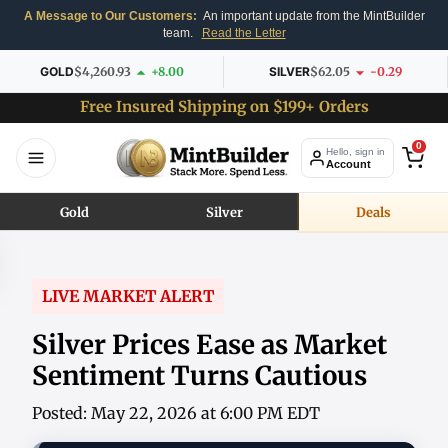
A Message to Our Customers:
An important update from the MintBuilder
team.
Read the Letter
GOLD
$4,260.93
+8.00
SILVER
$62.05
-0.29
Free Insured Shipping on $199+ Orders
0
Hello, sign in
Account
Gold
Silver
Deals
LIVE MARKET ALERT
Silver Prices Ease as Market
Sentiment Turns Cautious
Posted: May 22, 2026 at 6:00 PM EDT