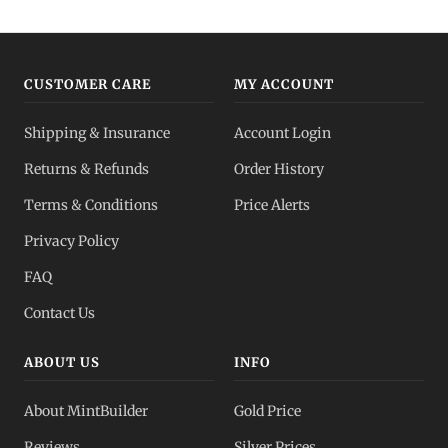
CUSTOMER CARE
MY ACCOUNT
Shipping & Insurance
Account Login
Returns & Refunds
Order History
Terms & Conditions
Price Alerts
Privacy Policy
FAQ
Contact Us
ABOUT US
INFO
About MintBuilder
Gold Price
Reviews
Silver Prices