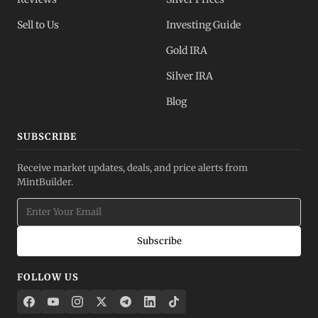
Sell to Us
Investing Guide
Gold IRA
Silver IRA
Blog
SUBSCRIBE
Receive market updates, deals, and price alerts from
MintBuilder.
Subscribe
FOLLOW US