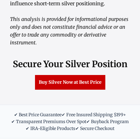
influence short-term silver positioning.
This analysis is provided for informational purposes
only and does not constitute financial advice or an
offer to trade any commodity or derivative
instrument.
Secure Your Silver Position
Buy Silver Now at Best Price
✔ Best Price Guarantee
✔ Free Insured Shipping $199+
✔ Transparent Premiums Over Spot
✔ Buyback Program
✔ IRA-Eligible Products
✔ Secure Checkout