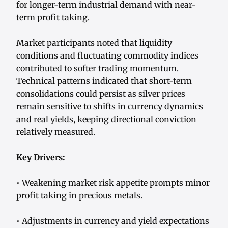
for longer-term industrial demand with near-
term profit taking.
Market participants noted that liquidity
conditions and fluctuating commodity indices
contributed to softer trading momentum.
Technical patterns indicated that short-term
consolidations could persist as silver prices
remain sensitive to shifts in currency dynamics
and real yields, keeping directional conviction
relatively measured.
Key Drivers:
• Weakening market risk appetite prompts minor
profit taking in precious metals.
• Adjustments in currency and yield expectations