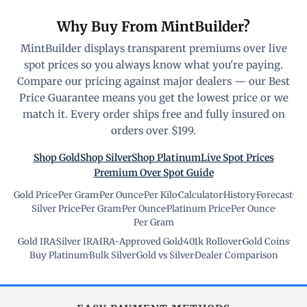
Why Buy From MintBuilder?
MintBuilder displays transparent premiums over live
spot prices so you always know what you're paying.
Compare our pricing against major dealers — our Best
Price Guarantee means you get the lowest price or we
match it. Every order ships free and fully insured on
orders over $199.
Shop Gold
Shop Silver
Shop Platinum
Live Spot Prices
Premium Over Spot Guide
Gold Price
·
Per Gram
·
Per Ounce
·
Per Kilo
·
Calculator
·
History
·
Forecast
·
Silver Price
·
Per Gram
·
Per Ounce
·
Platinum Price
·
Per Ounce
·
Per Gram
Gold IRA
·
Silver IRA
·
IRA-Approved Gold
·
401k Rollover
·
Gold Coins
·
Buy Platinum
·
Bulk Silver
·
Gold vs Silver
·
Dealer Comparison