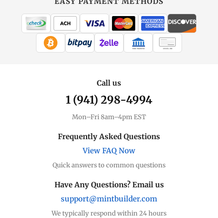
EASY PAYMENT METHODS
WIRE TRANSFER
CHECK / MO
Call us
1 (941) 298-4994
Mon–Fri 8am–4pm EST
Frequently Asked Questions
View FAQ Now
Quick answers to common questions
Have Any Questions? Email us
support@mintbuilder.com
We typically respond within 24 hours