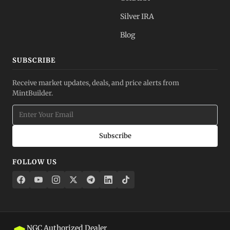
Silver IRA
Blog
SUBSCRIBE
Receive market updates, deals, and price alerts from
MintBuilder.
Subscribe
FOLLOW US
NGC Authorized Dealer