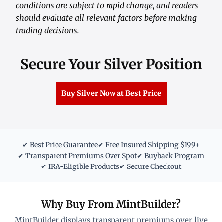
conditions are subject to rapid change, and readers
should evaluate all relevant factors before making
trading decisions.
Secure Your Silver Position
Buy Silver Now at Best Price
✔ Best Price Guarantee
✔ Free Insured Shipping $199+
✔ Transparent Premiums Over Spot
✔ Buyback Program
✔ IRA-Eligible Products
✔ Secure Checkout
Why Buy From MintBuilder?
MintBuilder displays transparent premiums over live