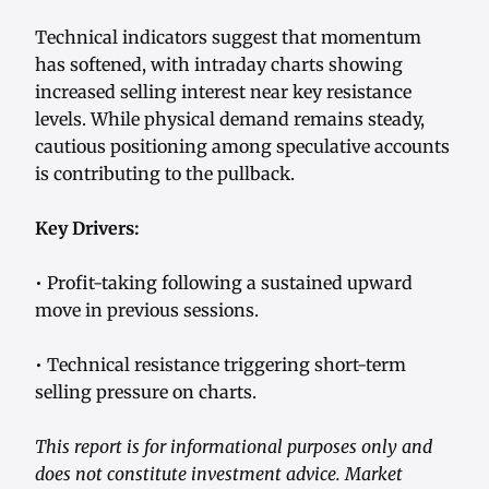
Technical indicators suggest that momentum
has softened, with intraday charts showing
increased selling interest near key resistance
levels. While physical demand remains steady,
cautious positioning among speculative accounts
is contributing to the pullback.
Key Drivers:
• Profit-taking following a sustained upward
move in previous sessions.
• Technical resistance triggering short-term
selling pressure on charts.
This report is for informational purposes only and
does not constitute investment advice. Market