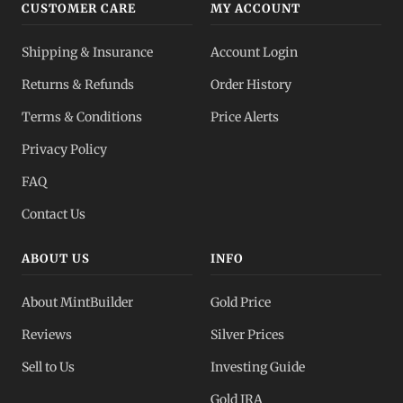
CUSTOMER CARE
MY ACCOUNT
Shipping & Insurance
Account Login
Returns & Refunds
Order History
Terms & Conditions
Price Alerts
Privacy Policy
FAQ
Contact Us
ABOUT US
INFO
About MintBuilder
Gold Price
Reviews
Silver Prices
Sell to Us
Investing Guide
Gold IRA