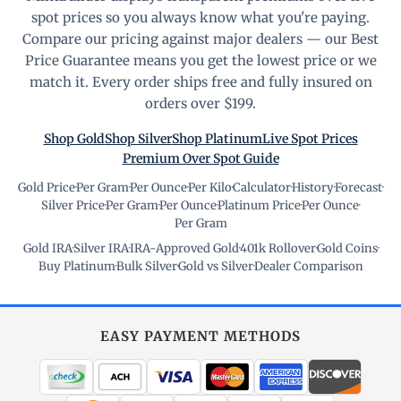
spot prices so you always know what you're paying.
Compare our pricing against major dealers — our Best
Price Guarantee means you get the lowest price or we
match it. Every order ships free and fully insured on
orders over $199.
Shop Gold
Shop Silver
Shop Platinum
Live Spot Prices
Premium Over Spot Guide
Gold Price
·
Per Gram
·
Per Ounce
·
Per Kilo
·
Calculator
·
History
·
Forecast
·
Silver Price
·
Per Gram
·
Per Ounce
·
Platinum Price
·
Per Ounce
·
Per Gram
Gold IRA
·
Silver IRA
·
IRA-Approved Gold
·
401k Rollover
·
Gold Coins
·
Buy Platinum
·
Bulk Silver
·
Gold vs Silver
·
Dealer Comparison
EASY PAYMENT METHODS