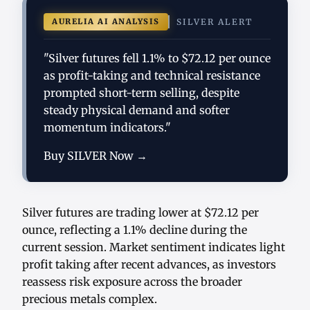
AURELIA AI ANALYSIS
SILVER ALERT
"Silver futures fell 1.1% to $72.12 per ounce
as profit-taking and technical resistance
prompted short-term selling, despite
steady physical demand and softer
momentum indicators."
Buy SILVER Now →
Silver futures are trading lower at $72.12 per
ounce, reflecting a 1.1% decline during the
current session. Market sentiment indicates light
profit taking after recent advances, as investors
reassess risk exposure across the broader
precious metals complex.