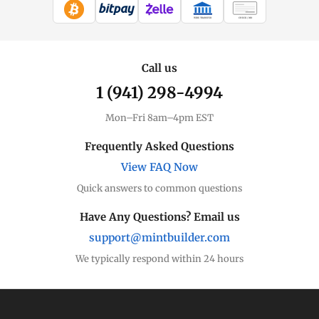
WIRE TRANSFER
CHECK / MO
Call us
1 (941) 298-4994
Mon–Fri 8am–4pm EST
Frequently Asked Questions
View FAQ Now
Quick answers to common questions
Have Any Questions? Email us
support@mintbuilder.com
We typically respond within 24 hours