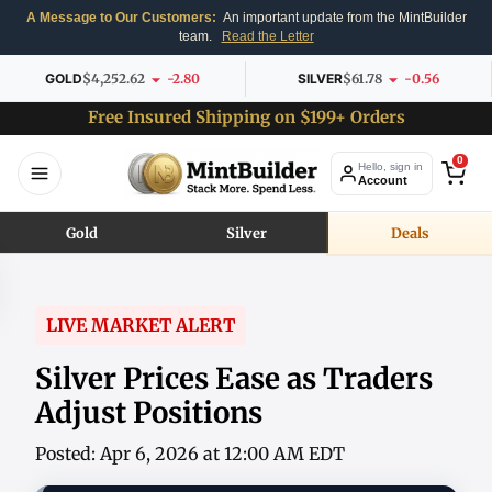
A Message to Our Customers:
An important update from the MintBuilder
team.
Read the Letter
GOLD
$4,252.62
-2.80
SILVER
$61.78
-0.56
Free Insured Shipping on $199+ Orders
0
Hello, sign in
Account
Gold
Silver
Deals
LIVE MARKET ALERT
Silver Prices Ease as Traders
Adjust Positions
Posted: Apr 6, 2026 at 12:00 AM EDT