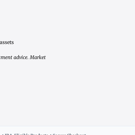
 assets
stment advice. Market