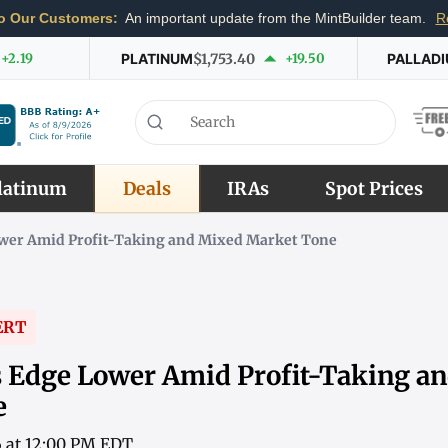
o Our Customers:
An important update from the MintBuilder team.
R
+2.19
PLATINUM
$1,753.40
+19.50
PALLAD
latinum
Deals
IRAs
Spot Prices
Lower Amid Profit-Taking and Mixed Market Tone
ERT
es Edge Lower Amid Profit-Taking a
e
6 at 12:00 PM EDT