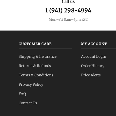
Call us
1 (941) 298-4994
Mon–Fri 8am–4pm EST
CUSTOMER CARE
MY ACCOUNT
Shipping & Insurance
Account Login
Returns & Refunds
Order History
Terms & Conditions
Price Alerts
Privacy Policy
FAQ
Contact Us