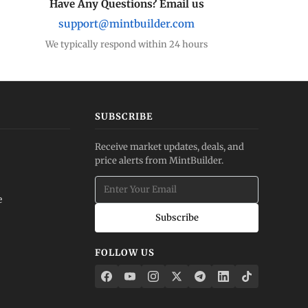
Have Any Questions? Email us
support@mintbuilder.com
We typically respond within 24 hours
SUBSCRIBE
Receive market updates, deals, and
price alerts from MintBuilder.
e
Subscribe
FOLLOW US