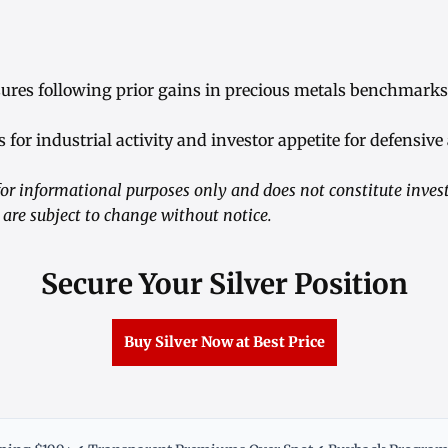
ssures following prior gains in precious metals benchmarks
 for industrial activity and investor appetite for defensive
or informational purposes only and does not constitute inve
 are subject to change without notice.
Secure Your Silver Position
Buy Silver Now at Best Price