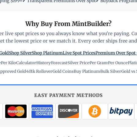
pping $199+
✔ Transparent Premiums Over Spot
✔ Buyback Progra
Why Buy From MintBuilder?
r live spot prices so you always know what you're paying. C
t the lowest price or we match it. Every order ships free and 
Gold
Shop Silver
Shop Platinum
Live Spot Prices
Premium Over Spot
e
·
Per Kilo
·
Calculator
·
History
·
Forecast
·
Silver Price
·
Per Gram
·
Per Ounce
·
Plat
pproved Gold
·
401k Rollover
·
Gold Coins
·
Buy Platinum
·
Bulk Silver
·
Gold vs 
EASY PAYMENT METHODS