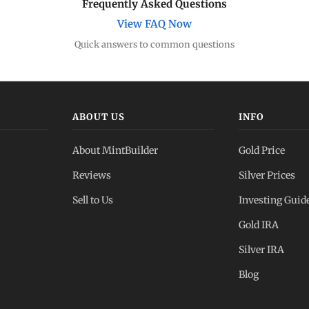
Frequently Asked Questions
View FAQ Now
Quick answers to common questions
ABOUT US
INFO
About MintBuilder
Gold Price
Reviews
Silver Prices
Sell to Us
Investing Guid
Gold IRA
Silver IRA
Blog