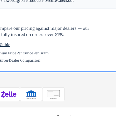
m
✔ IRA-Eligible Products
✔ Secure Checkout
ompare our pricing against major dealers — our
fully insured on orders over $199.
 Guide
inum Price
·
Per Ounce
·
Per Gram
Silver
·
Dealer Comparison
WIRE TRANSFER
CHECK / MO