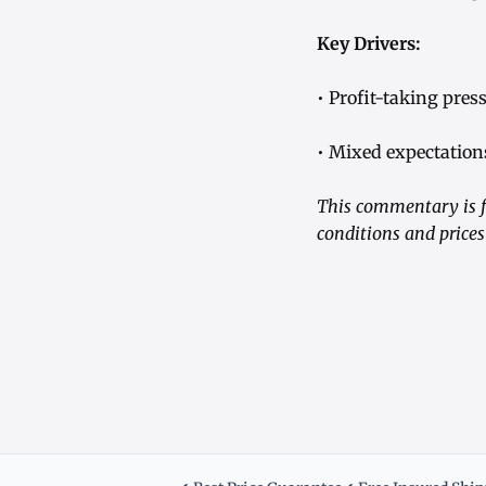
Key Drivers:
• Profit-taking pre
• Mixed expectations
This commentary is f
conditions and prices