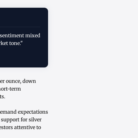
y; sentiment mixed
ket tone."
 per ounce, down
short-term
ts.
 demand expectations
support for silver
estors attentive to