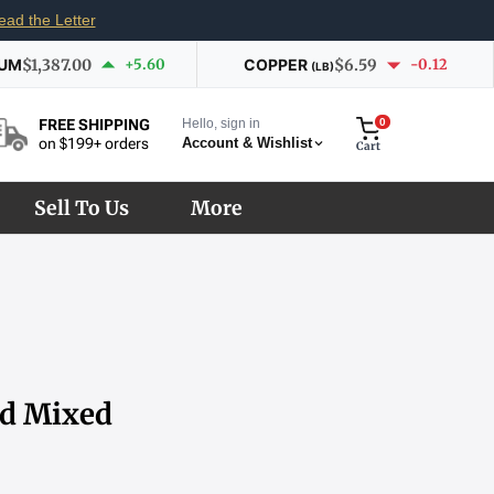
ead the Letter
IUM
$1,387.00
+5.60
COPPER
$6.59
-0.12
(LB)
Hello, sign in
0
FREE SHIPPING
Account & Wishlist
on $199+ orders
Cart
Sell To Us
More
nd Mixed