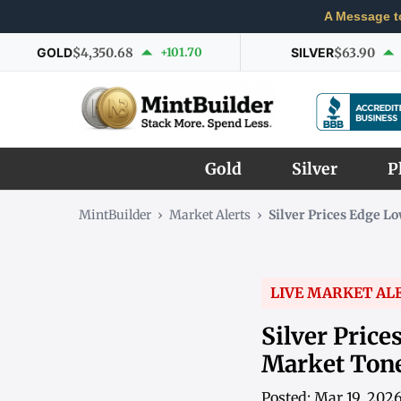
A Message t
GOLD
$4,350.68
+101.70
SILVER
$63.90
Gold
Silver
P
MintBuilder
›
Market Alerts
›
Silver Prices Edge 
LIVE MARKET AL
Silver Pric
Market Ton
Posted: Mar 19, 202