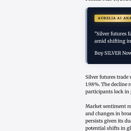
AURELIA AI AN
"Silver futures 
amid shifting i
Buy SILVER No
Silver futures trade
1.98%. The decline r
participants lock in
Market sentiment re
and changes in broad
persists given its du
potential shifts in 