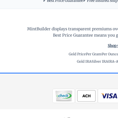
✔ Best Price Guarantee
✔ Free Insured Shi
MintBuilder displays transparent premiums ove
Best Price Guarantee means you ge
Shop 
Gold Price
·
Per Gram
·
Per Ounc
Gold IRA
·
Silver IRA
·
IRA-A