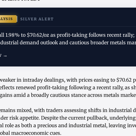
ALYSIS
SILVER ALERT
fall 1.98% to $70.62/oz as profit-taking follows recent rall
ndustrial demand outlook and cautious broader metals mar
w →
 weaker in intraday dealings, with prices easing to $70.62
eflects renewed profit-taking following a recent rally, as 
 gains amid a broadly cautious stance across metals marke
mains mixed, with traders assessing shifts in industrial
er risk appetite. Despite the current pullback, underlying 
al role as both a precious and industrial metal, leaving inv
global macroeconomic cues.