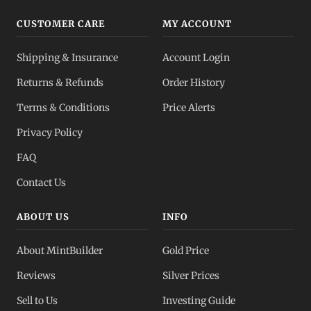
CUSTOMER CARE
MY ACCOUNT
Shipping & Insurance
Account Login
Returns & Refunds
Order History
Terms & Conditions
Price Alerts
Privacy Policy
FAQ
Contact Us
ABOUT US
INFO
About MintBuilder
Gold Price
Reviews
Silver Prices
Sell to Us
Investing Guide