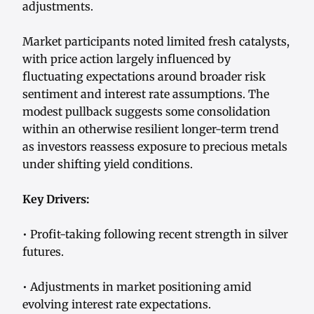
adjustments.
Market participants noted limited fresh catalysts,
with price action largely influenced by
fluctuating expectations around broader risk
sentiment and interest rate assumptions. The
modest pullback suggests some consolidation
within an otherwise resilient longer-term trend
as investors reassess exposure to precious metals
under shifting yield conditions.
Key Drivers:
• Profit-taking following recent strength in silver
futures.
• Adjustments in market positioning amid
evolving interest rate expectations.