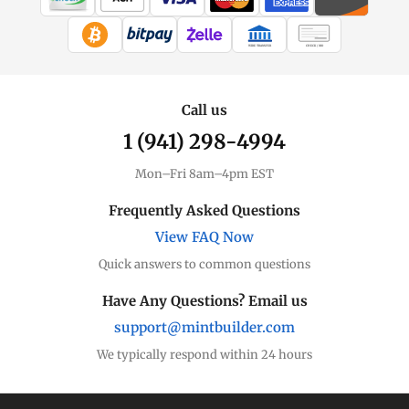
WIRE TRANSFER
CHECK / MO
Call us
1 (941) 298-4994
Mon–Fri 8am–4pm EST
Frequently Asked Questions
View FAQ Now
Quick answers to common questions
Have Any Questions? Email us
support@mintbuilder.com
We typically respond within 24 hours