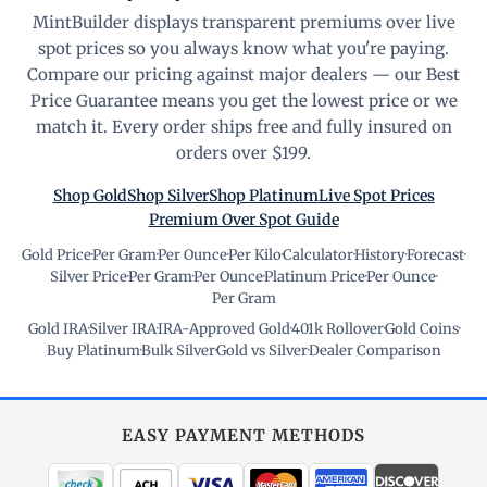
MintBuilder displays transparent premiums over live
spot prices so you always know what you're paying.
Compare our pricing against major dealers — our Best
Price Guarantee means you get the lowest price or we
match it. Every order ships free and fully insured on
orders over $199.
Shop Gold
Shop Silver
Shop Platinum
Live Spot Prices
Premium Over Spot Guide
Gold Price
·
Per Gram
·
Per Ounce
·
Per Kilo
·
Calculator
·
History
·
Forecast
·
Silver Price
·
Per Gram
·
Per Ounce
·
Platinum Price
·
Per Ounce
·
Per Gram
Gold IRA
·
Silver IRA
·
IRA-Approved Gold
·
401k Rollover
·
Gold Coins
·
Buy Platinum
·
Bulk Silver
·
Gold vs Silver
·
Dealer Comparison
EASY PAYMENT METHODS