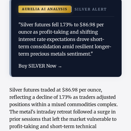
AURELIA AI ANALYSIS
SILVER ALERT
"Silver futures fell 1.73% to $86.98 per
ounce as profit-taking and shifting
interest rate expectations drove short-
term consolidation amid resilient longer-
term precious metals sentiment."
Buy SILVER Now →
Silver futures traded at $86.98 per ounce,
reflecting a decline of 1.73% as traders adjusted
positions within a mixed commodities complex.
The metal's intraday retreat followed a surge in
prior sessions that left the market vulnerable to
profit-taking and short-term technical