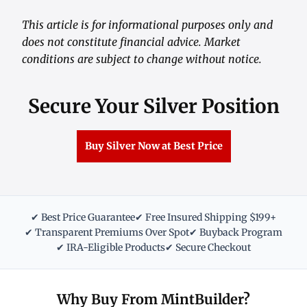
This article is for informational purposes only and
does not constitute financial advice. Market
conditions are subject to change without notice.
Secure Your Silver Position
Buy Silver Now at Best Price
✔ Best Price Guarantee
✔ Free Insured Shipping $199+
✔ Transparent Premiums Over Spot
✔ Buyback Program
✔ IRA-Eligible Products
✔ Secure Checkout
Why Buy From MintBuilder?