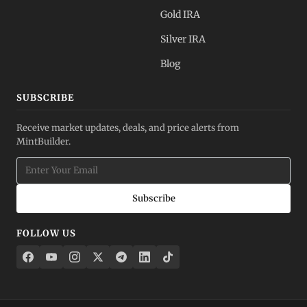
Gold IRA
Silver IRA
Blog
SUBSCRIBE
Receive market updates, deals, and price alerts from
MintBuilder.
Subscribe
FOLLOW US