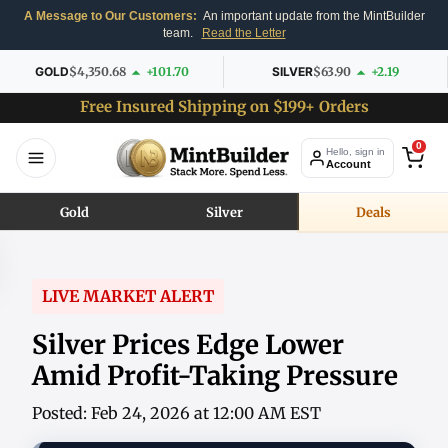
A Message to Our Customers:
An important update from the MintBuilder
team.
Read the Letter
GOLD
$4,350.68
+101.70
SILVER
$63.90
+2.19
Free Insured Shipping on $199+ Orders
0
Hello, sign in
Account
Gold
Silver
Deals
LIVE MARKET ALERT
Silver Prices Edge Lower
Amid Profit-Taking Pressure
Posted: Feb 24, 2026 at 12:00 AM EST