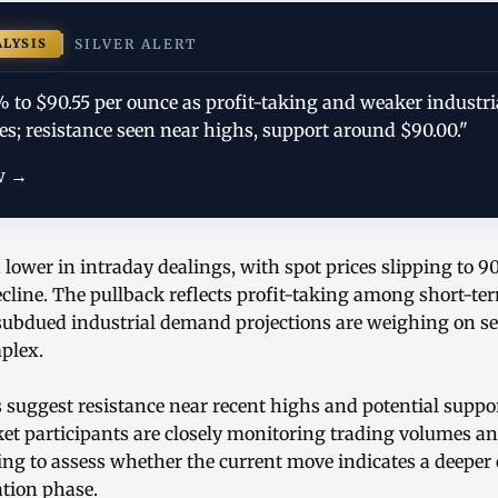
ALYSIS
SILVER ALERT
9% to $90.55 per ounce as profit-taking and weaker indust
s; resistance seen near highs, support around $90.00."
w →
d lower in intraday dealings, with spot prices slipping to 90
line. The pullback reflects profit-taking among short-ter
 subdued industrial demand projections are weighing on s
plex.
s suggest resistance near recent highs and potential supp
ket participants are closely monitoring trading volumes an
ing to assess whether the current move indicates a deeper 
tion phase.