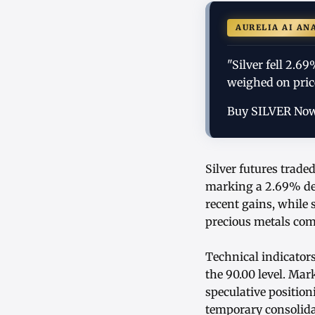
AURELIA AI AN
"Silver fell 2.6
weighed on price
Buy SILVER No
Silver futures trade
marking a 2.69% dec
recent gains, while
precious metals com
Technical indicator
the 90.00 level. Mar
speculative position
temporary consolida