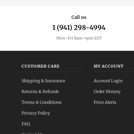
Call us
1 (941) 298-4994
Mon–Fri 8am–4pm EST
CUSTOMER CARE
MY ACCOUNT
Shipping & Insurance
Account Login
Returns & Refunds
Order History
Terms & Conditions
Price Alerts
Privacy Policy
FAQ