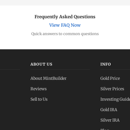
Frequently Asked Questions
View FAQ Now
Quick answers to common questions
ABOUT US
INFO
About MintBuilder
Gold Price
Reviews
Silver Prices
Sell to Us
Investing Guid
Gold IRA
Silver IRA