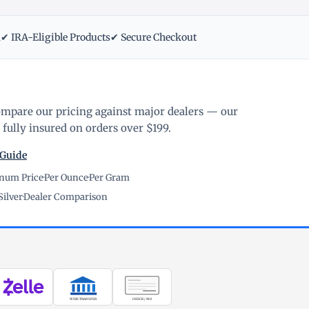
m
✔ IRA-Eligible Products
✔ Secure Checkout
ompare our pricing against major dealers — our
fully insured on orders over $199.
 Guide
inum Price
·
Per Ounce
·
Per Gram
Silver
·
Dealer Comparison
WIRE TRANSFER
CHECK / MO