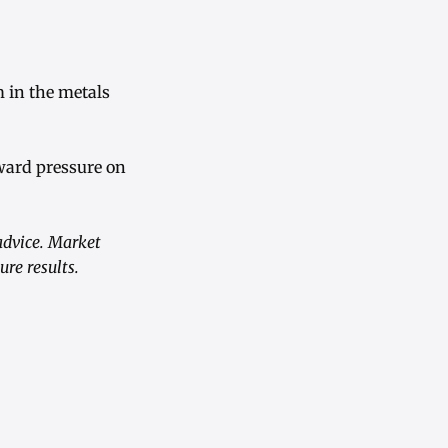
 in the metals
nward pressure on
advice. Market
re results.