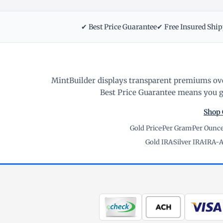
✔ Best Price Guarantee
✔ Free Insured Shi
MintBuilder displays transparent premiums ove
Best Price Guarantee means you ge
Shop 
Gold Price
·
Per Gram
·
Per Ounc
Gold IRA
·
Silver IRA
·
IRA-A