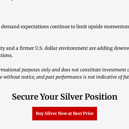
l demand expectations continue to limit upside momentum
ivity and a firmer U.S. dollar environment are adding dow
ations.
formational purposes only and does not constitute investment 
 without notice, and past performance is not indicative of futu
Secure Your Silver Position
Buy Silver Now at Best Price