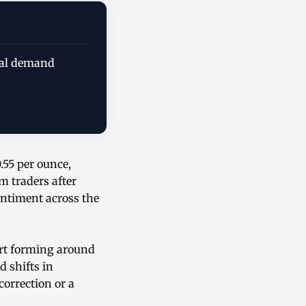
rial demand
.55 per ounce,
m traders after
entiment across the
ort forming around
d shifts in
correction or a