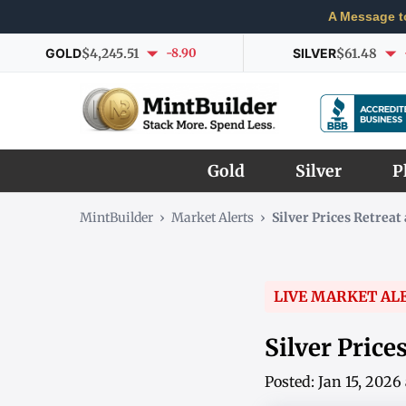
A Message t
GOLD
$4,245.51
-8.90
SILVER
$61.48
Gold
Silver
P
MintBuilder
›
Market Alerts
›
Silver Prices Retrea
LIVE MARKET AL
Silver Pric
Posted: Jan 15, 202