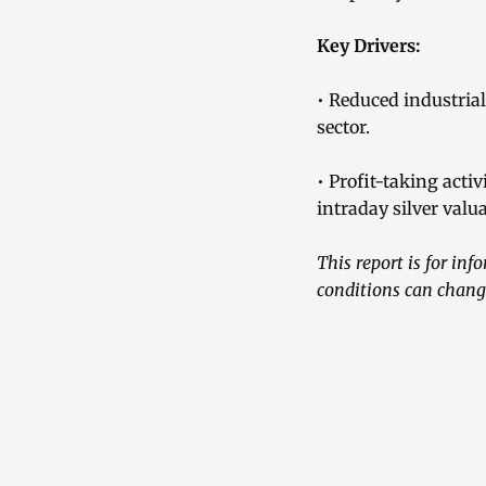
Key Drivers:
• Reduced industria
sector.
• Profit-taking act
intraday silver valu
This report is for in
conditions can change