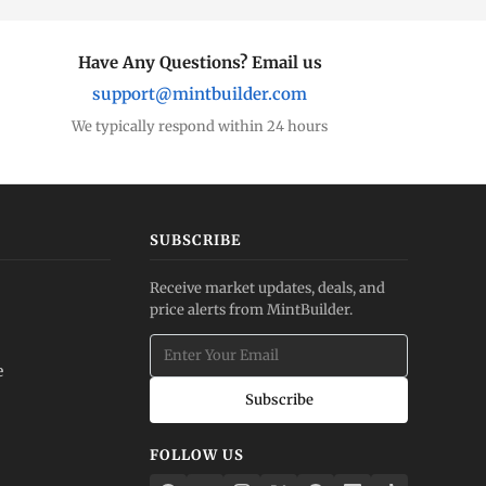
Have Any Questions? Email us
support@mintbuilder.com
We typically respond within 24 hours
SUBSCRIBE
Receive market updates, deals, and
price alerts from MintBuilder.
e
Subscribe
FOLLOW US