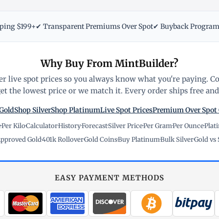
pping $199+
✔ Transparent Premiums Over Spot
✔ Buyback Progra
Why Buy From MintBuilder?
r live spot prices so you always know what you're paying. C
t the lowest price or we match it. Every order ships free and 
Gold
Shop Silver
Shop Platinum
Live Spot Prices
Premium Over Spot
e
·
Per Kilo
·
Calculator
·
History
·
Forecast
·
Silver Price
·
Per Gram
·
Per Ounce
·
Plat
pproved Gold
·
401k Rollover
·
Gold Coins
·
Buy Platinum
·
Bulk Silver
·
Gold vs 
EASY PAYMENT METHODS