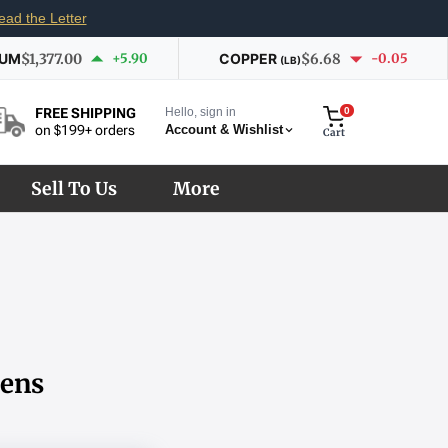
ead the Letter
IUM
$1,377.00
+5.90
COPPER
$6.68
-0.05
(LB)
Hello, sign in
0
FREE SHIPPING
Account & Wishlist
on $199+ orders
Cart
Sell To Us
More
kens