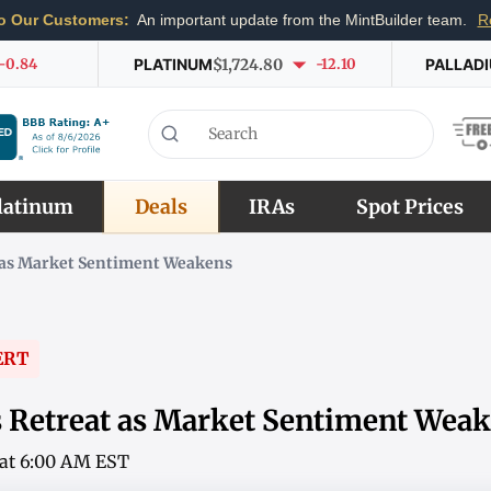
o Our Customers:
An important update from the MintBuilder team.
R
-0.84
PLATINUM
$1,724.80
-12.10
PALLAD
latinum
Deals
IRAs
Spot Prices
t as Market Sentiment Weakens
ERT
es Retreat as Market Sentiment Wea
6 at 6:00 AM EST