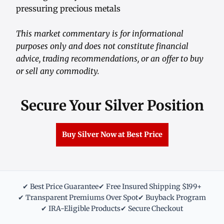
pressuring precious metals
This market commentary is for informational
purposes only and does not constitute financial
advice, trading recommendations, or an offer to buy
or sell any commodity.
Secure Your Silver Position
Buy Silver Now at Best Price
✔ Best Price Guarantee
✔ Free Insured Shipping $199+
✔ Transparent Premiums Over Spot
✔ Buyback Program
✔ IRA-Eligible Products
✔ Secure Checkout