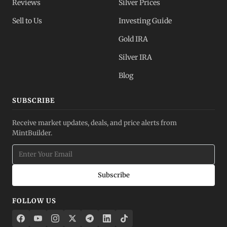
Reviews
Silver Prices
Sell to Us
Investing Guide
Gold IRA
Silver IRA
Blog
SUBSCRIBE
Receive market updates, deals, and price alerts from
MintBuilder.
Subscribe
FOLLOW US