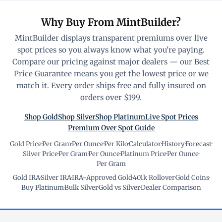
Why Buy From MintBuilder?
MintBuilder displays transparent premiums over live
spot prices so you always know what you're paying.
Compare our pricing against major dealers — our Best
Price Guarantee means you get the lowest price or we
match it. Every order ships free and fully insured on
orders over $199.
Shop Gold
Shop Silver
Shop Platinum
Live Spot Prices
Premium Over Spot Guide
Gold Price
·
Per Gram
·
Per Ounce
·
Per Kilo
·
Calculator
·
History
·
Forecast
·
Silver Price
·
Per Gram
·
Per Ounce
·
Platinum Price
·
Per Ounce
·
Per Gram
Gold IRA
·
Silver IRA
·
IRA-Approved Gold
·
401k Rollover
·
Gold Coins
·
Buy Platinum
·
Bulk Silver
·
Gold vs Silver
·
Dealer Comparison