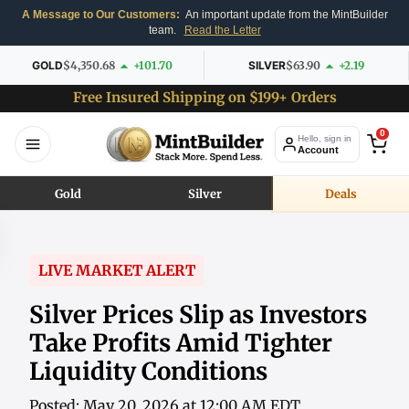
A Message to Our Customers:
An important update from the MintBuilder
team.
Read the Letter
GOLD
$4,350.68
+101.70
SILVER
$63.90
+2.19
Free Insured Shipping on $199+ Orders
0
Hello, sign in
Account
Gold
Silver
Deals
LIVE MARKET ALERT
Silver Prices Slip as Investors
Take Profits Amid Tighter
Liquidity Conditions
Posted: May 20, 2026 at 12:00 AM EDT