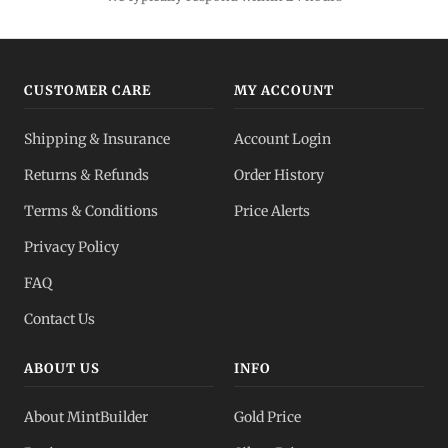
CUSTOMER CARE
MY ACCOUNT
Shipping & Insurance
Account Login
Returns & Refunds
Order History
Terms & Conditions
Price Alerts
Privacy Policy
FAQ
Contact Us
ABOUT US
INFO
About MintBuilder
Gold Price