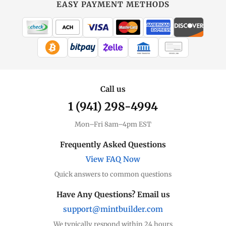
EASY PAYMENT METHODS
WIRE TRANSFER
CHECK / MO
Call us
1 (941) 298-4994
Mon–Fri 8am–4pm EST
Frequently Asked Questions
View FAQ Now
Quick answers to common questions
Have Any Questions? Email us
support@mintbuilder.com
We typically respond within 24 hours