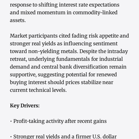
response to shifting interest rate expectations
and mixed momentum in commodity-linked
assets.
Market participants cited fading risk appetite and
stronger real yields as influencing sentiment
toward non-yielding metals. Despite the intraday
retreat, underlying fundamentals for industrial
demand and central bank diversification remain
supportive, suggesting potential for renewed
buying interest should prices stabilize near
current technical levels.
Key Drivers:
• Profit-taking activity after recent gains
• Stronger real yields and a firmer U.S. dollar