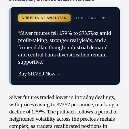
AURELIA AI ANALYSIS
SILVER ALERT
"Silver futures fell 1.79% to $73.57/oz amid
profit-taking, stronger real yields, and a
firmer dollar, though industrial demand
and central bank diversification remain
supportive."
Buy SILVER Now →
Silver futures traded lower in intraday dealings,
with prices easing to $73.57 per ounce, marking a
decline of 1.79%. The pullback follows a period of
heightened volatility across the precious metals
complex, as traders recalibrated positions in