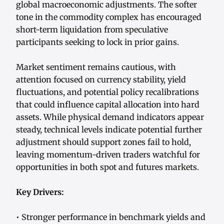
global macroeconomic adjustments. The softer
tone in the commodity complex has encouraged
short-term liquidation from speculative
participants seeking to lock in prior gains.
Market sentiment remains cautious, with
attention focused on currency stability, yield
fluctuations, and potential policy recalibrations
that could influence capital allocation into hard
assets. While physical demand indicators appear
steady, technical levels indicate potential further
adjustment should support zones fail to hold,
leaving momentum-driven traders watchful for
opportunities in both spot and futures markets.
Key Drivers:
• Stronger performance in benchmark yields and