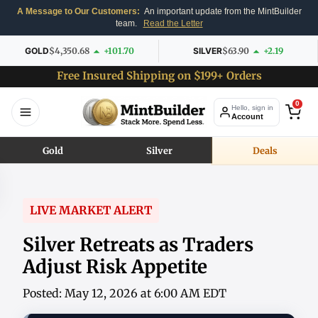
A Message to Our Customers:
An important update from the MintBuilder
team.
Read the Letter
GOLD
$4,350.68
+101.70
SILVER
$63.90
+2.19
Free Insured Shipping on $199+ Orders
0
Hello, sign in
Account
Gold
Silver
Deals
LIVE MARKET ALERT
Silver Retreats as Traders
Adjust Risk Appetite
Posted: May 12, 2026 at 6:00 AM EDT