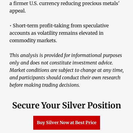
a firmer U.S. currency reducing precious metals'
appeal.
• Short-term profit-taking from speculative
accounts as volatility remains elevated in
commodity markets.
This analysis is provided for informational purposes
only and does not constitute investment advice.
Market conditions are subject to change at any time,
and participants should conduct their own research
before making trading decisions.
Secure Your Silver Position
Buy Silver Now at Best Price