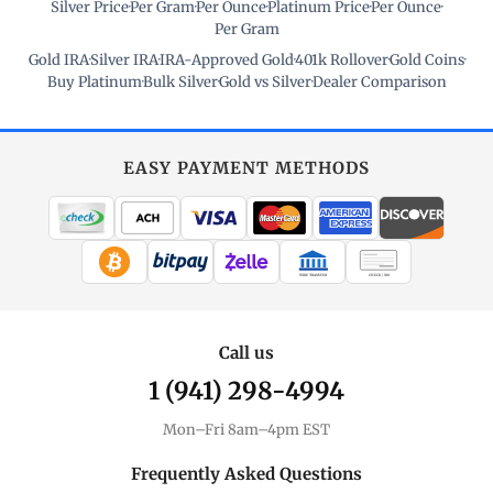
Silver Price
·
Per Gram
·
Per Ounce
·
Platinum Price
·
Per Ounce
·
Per Gram
Gold IRA
·
Silver IRA
·
IRA-Approved Gold
·
401k Rollover
·
Gold Coins
·
Buy Platinum
·
Bulk Silver
·
Gold vs Silver
·
Dealer Comparison
EASY PAYMENT METHODS
WIRE TRANSFER
CHECK / MO
Call us
1 (941) 298-4994
Mon–Fri 8am–4pm EST
Frequently Asked Questions