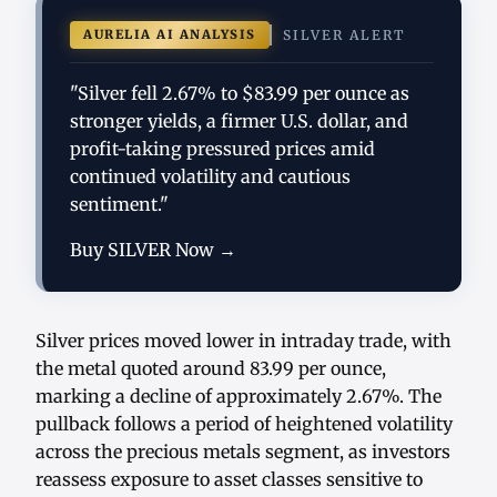
AURELIA AI ANALYSIS
SILVER ALERT
"Silver fell 2.67% to $83.99 per ounce as
stronger yields, a firmer U.S. dollar, and
profit-taking pressured prices amid
continued volatility and cautious
sentiment."
Buy SILVER Now →
Silver prices moved lower in intraday trade, with
the metal quoted around 83.99 per ounce,
marking a decline of approximately 2.67%. The
pullback follows a period of heightened volatility
across the precious metals segment, as investors
reassess exposure to asset classes sensitive to