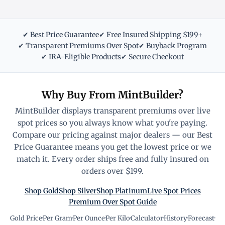
✔ Best Price Guarantee
✔ Free Insured Shipping $199+
✔ Transparent Premiums Over Spot
✔ Buyback Program
✔ IRA-Eligible Products
✔ Secure Checkout
Why Buy From MintBuilder?
MintBuilder displays transparent premiums over live
spot prices so you always know what you're paying.
Compare our pricing against major dealers — our Best
Price Guarantee means you get the lowest price or we
match it. Every order ships free and fully insured on
orders over $199.
Shop Gold
Shop Silver
Shop Platinum
Live Spot Prices
Premium Over Spot Guide
Gold Price
·
Per Gram
·
Per Ounce
·
Per Kilo
·
Calculator
·
History
·
Forecast
·