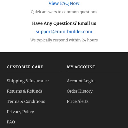
View FAQ Now
Quick answers to common questions
Have Any Questions? Email us
support@mintbuilder.com
We typically respond within 24 hours
CUSTOMER CARE
MY ACCOUNT
Shipping & Insurance
Account Login
Returns & Refunds
Order History
Terms & Conditions
Price Alerts
Privacy Policy
FAQ