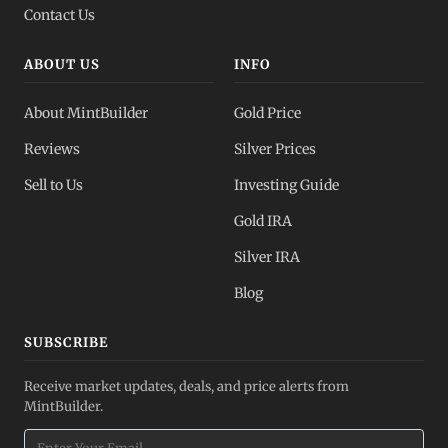
Contact Us
ABOUT US
INFO
About MintBuilder
Gold Price
Reviews
Silver Prices
Sell to Us
Investing Guide
Gold IRA
Silver IRA
Blog
SUBSCRIBE
Receive market updates, deals, and price alerts from
MintBuilder.