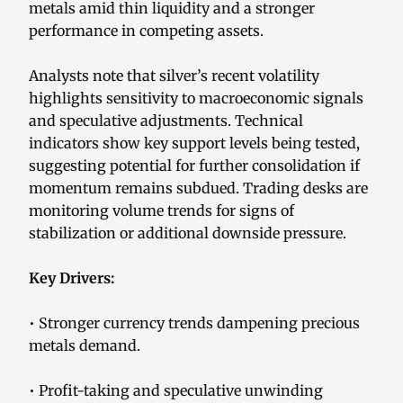
metals amid thin liquidity and a stronger
performance in competing assets.
Analysts note that silver’s recent volatility
highlights sensitivity to macroeconomic signals
and speculative adjustments. Technical
indicators show key support levels being tested,
suggesting potential for further consolidation if
momentum remains subdued. Trading desks are
monitoring volume trends for signs of
stabilization or additional downside pressure.
Key Drivers:
• Stronger currency trends dampening precious
metals demand.
• Profit-taking and speculative unwinding