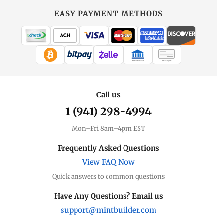
EASY PAYMENT METHODS
WIRE TRANSFER
CHECK / MO
Call us
1 (941) 298-4994
Mon–Fri 8am–4pm EST
Frequently Asked Questions
View FAQ Now
Quick answers to common questions
Have Any Questions? Email us
support@mintbuilder.com