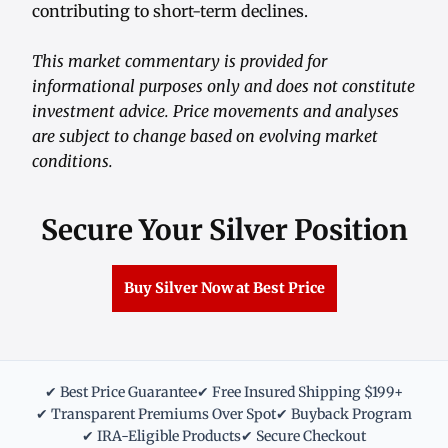
contributing to short-term declines.
This market commentary is provided for
informational purposes only and does not constitute
investment advice. Price movements and analyses
are subject to change based on evolving market
conditions.
Secure Your Silver Position
Buy Silver Now at Best Price
✔ Best Price Guarantee
✔ Free Insured Shipping $199+
✔ Transparent Premiums Over Spot
✔ Buyback Program
✔ IRA-Eligible Products
✔ Secure Checkout