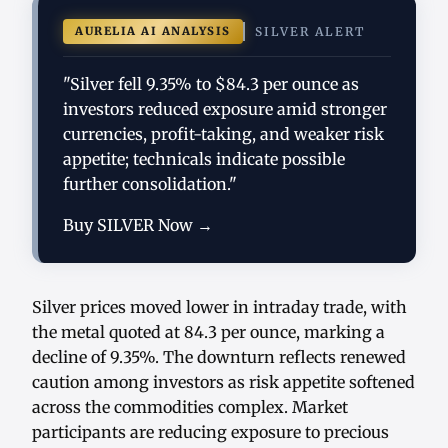
AURELIA AI ANALYSIS
SILVER ALERT
"Silver fell 9.35% to $84.3 per ounce as
investors reduced exposure amid stronger
currencies, profit-taking, and weaker risk
appetite; technicals indicate possible
further consolidation."
Buy SILVER Now →
Silver prices moved lower in intraday trade, with
the metal quoted at 84.3 per ounce, marking a
decline of 9.35%. The downturn reflects renewed
caution among investors as risk appetite softened
across the commodities complex. Market
participants are reducing exposure to precious