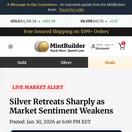
A Message to Our Customers:
An important update from the MintBuilder
team.
Read the Letter
GOLD
$4,351.18
+103.20
SILVER
$63.78
+2.17
Free Insured Shipping on $199+ Orders
0
Hello, sign in
Account
Gold
Silver
Deals
LIVE MARKET ALERT
Silver Retreats Sharply as
Market Sentiment Weakens
Posted: Jan 30, 2026 at 6:00 PM EST