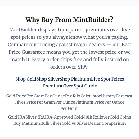
Why Buy From MintBuilder?
MintBuilder displays transparent premiums over live
spot prices so you always know what you're paying.
Compare our pricing against major dealers — our Best
Price Guarantee means you get the lowest price or we
match it. Every order ships free and fully insured on
orders over $199.
Shop Gold
Shop Silver
Shop Platinum
Live Spot Prices
Premium Over Spot Guide
Gold Price
·
Per Gram
·
Per Ounce
·
Per Kilo
·
Calculator
·
History
·
Forecast
·
Silver Price
·
Per Gram
·
Per Ounce
·
Platinum Price
·
Per Ounce
·
Per Gram
Gold IRA
·
Silver IRA
·
IRA-Approved Gold
·
401k Rollover
·
Gold Coins
·
Buy Platinum
·
Bulk Silver
·
Gold vs Silver
·
Dealer Comparison