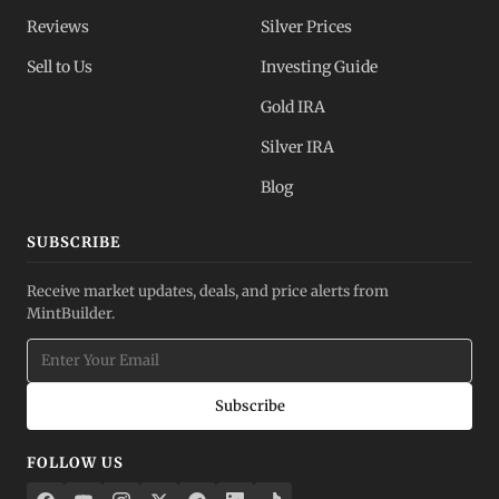
Reviews
Silver Prices
Sell to Us
Investing Guide
Gold IRA
Silver IRA
Blog
SUBSCRIBE
Receive market updates, deals, and price alerts from
MintBuilder.
Subscribe
FOLLOW US