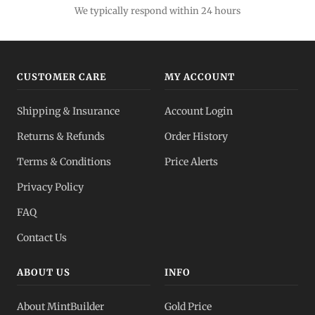
We typically respond within 24 hours
CUSTOMER CARE
MY ACCOUNT
Shipping & Insurance
Account Login
Returns & Refunds
Order History
Terms & Conditions
Price Alerts
Privacy Policy
FAQ
Contact Us
ABOUT US
INFO
About MintBuilder
Gold Price