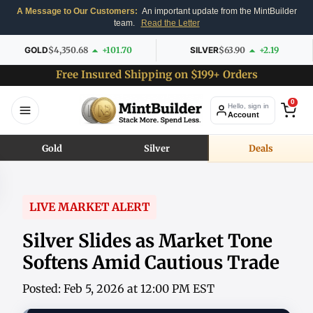
A Message to Our Customers:
An important update from the MintBuilder
team.
Read the Letter
GOLD
$4,350.68
+101.70
SILVER
$63.90
+2.19
Free Insured Shipping on $199+ Orders
0
Hello, sign in
Account
Gold
Silver
Deals
LIVE MARKET ALERT
Silver Slides as Market Tone
Softens Amid Cautious Trade
Posted: Feb 5, 2026 at 12:00 PM EST