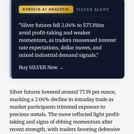
AURELIA AI ANALYSIS
SILVER ALERT
"Silver futures fell 2.04% to $77.39/oz
amid profit-taking and weaker
momentum, as traders reassessed interest
rate expectations, dollar moves, and
mixed industrial demand signals."
Buy SILVER Now →
Silver futures hovered around 77.39 per ounce,
marking a 2.04% decline in intraday trade as
market participants trimmed exposure to
precious metals. The move reflected light profit-
taking and signs of ebbing momentum after
recent strength, with traders favoring defensive