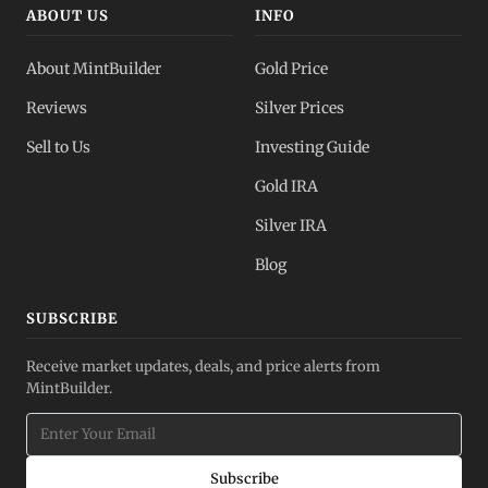
ABOUT US
INFO
About MintBuilder
Gold Price
Reviews
Silver Prices
Sell to Us
Investing Guide
Gold IRA
Silver IRA
Blog
SUBSCRIBE
Receive market updates, deals, and price alerts from
MintBuilder.
Subscribe