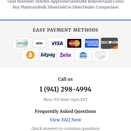
Gold IRA
·
Silver IRA
·
IRA-Approved Gold
·
401k Rollover
·
Gold Coins
·
Buy Platinum
·
Bulk Silver
·
Gold vs Silver
·
Dealer Comparison
EASY PAYMENT METHODS
WIRE TRANSFER
CHECK / MO
Call us
1 (941) 298-4994
Mon–Fri 8am–4pm EST
Frequently Asked Questions
View FAQ Now
Quick answers to common questions