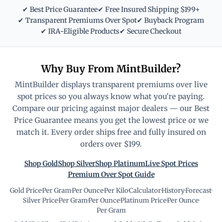
✔ Best Price Guarantee
✔ Free Insured Shipping $199+
✔ Transparent Premiums Over Spot
✔ Buyback Program
✔ IRA-Eligible Products
✔ Secure Checkout
Why Buy From MintBuilder?
MintBuilder displays transparent premiums over live
spot prices so you always know what you're paying.
Compare our pricing against major dealers — our Best
Price Guarantee means you get the lowest price or we
match it. Every order ships free and fully insured on
orders over $199.
Shop Gold
Shop Silver
Shop Platinum
Live Spot Prices
Premium Over Spot Guide
Gold Price
·
Per Gram
·
Per Ounce
·
Per Kilo
·
Calculator
·
History
·
Forecast
·
Silver Price
·
Per Gram
·
Per Ounce
·
Platinum Price
·
Per Ounce
·
Per Gram