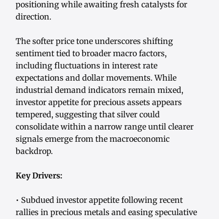
positioning while awaiting fresh catalysts for
direction.
The softer price tone underscores shifting
sentiment tied to broader macro factors,
including fluctuations in interest rate
expectations and dollar movements. While
industrial demand indicators remain mixed,
investor appetite for precious assets appears
tempered, suggesting that silver could
consolidate within a narrow range until clearer
signals emerge from the macroeconomic
backdrop.
Key Drivers:
• Subdued investor appetite following recent
rallies in precious metals and easing speculative