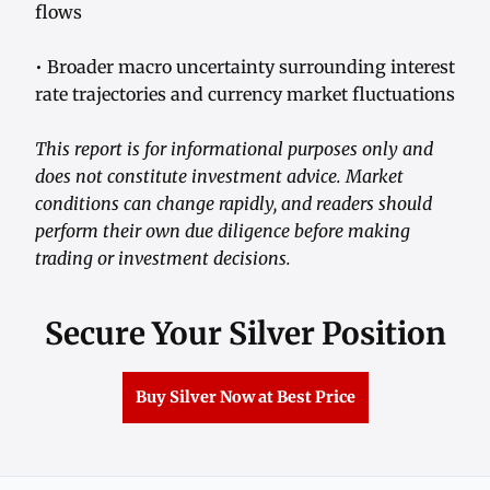
flows
• Broader macro uncertainty surrounding interest
rate trajectories and currency market fluctuations
This report is for informational purposes only and
does not constitute investment advice. Market
conditions can change rapidly, and readers should
perform their own due diligence before making
trading or investment decisions.
Secure Your Silver Position
Buy Silver Now at Best Price