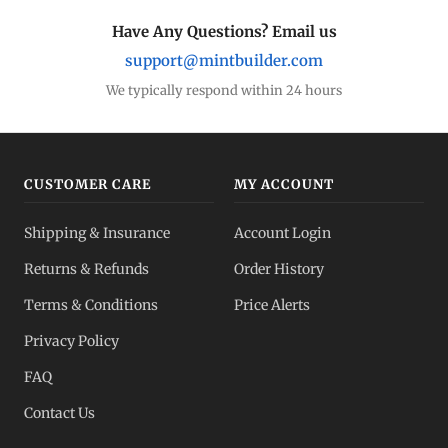
Have Any Questions? Email us
support@mintbuilder.com
We typically respond within 24 hours
CUSTOMER CARE
MY ACCOUNT
Shipping & Insurance
Account Login
Returns & Refunds
Order History
Terms & Conditions
Price Alerts
Privacy Policy
FAQ
Contact Us