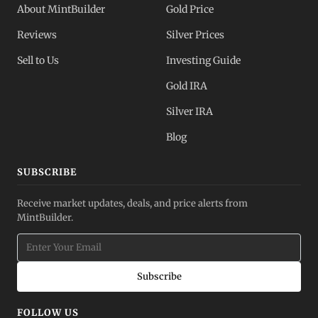
About MintBuilder
Gold Price
Reviews
Silver Prices
Sell to Us
Investing Guide
Gold IRA
Silver IRA
Blog
SUBSCRIBE
Receive market updates, deals, and price alerts from
MintBuilder.
Subscribe
FOLLOW US