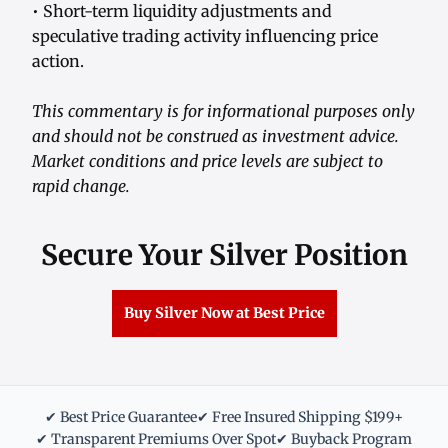
• Short-term liquidity adjustments and
speculative trading activity influencing price
action.
This commentary is for informational purposes only
and should not be construed as investment advice.
Market conditions and price levels are subject to
rapid change.
Secure Your Silver Position
Buy Silver Now at Best Price
✔ Best Price Guarantee
✔ Free Insured Shipping $199+
✔ Transparent Premiums Over Spot
✔ Buyback Program