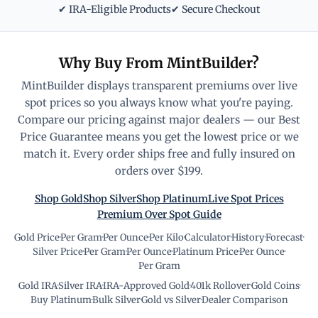
✔ IRA-Eligible Products
✔ Secure Checkout
Why Buy From MintBuilder?
MintBuilder displays transparent premiums over live
spot prices so you always know what you're paying.
Compare our pricing against major dealers — our Best
Price Guarantee means you get the lowest price or we
match it. Every order ships free and fully insured on
orders over $199.
Shop Gold
Shop Silver
Shop Platinum
Live Spot Prices
Premium Over Spot Guide
Gold Price
·
Per Gram
·
Per Ounce
·
Per Kilo
·
Calculator
·
History
·
Forecast
·
Silver Price
·
Per Gram
·
Per Ounce
·
Platinum Price
·
Per Ounce
·
Per Gram
Gold IRA
·
Silver IRA
·
IRA-Approved Gold
·
401k Rollover
·
Gold Coins
·
Buy Platinum
·
Bulk Silver
·
Gold vs Silver
·
Dealer Comparison