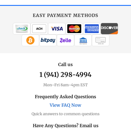
EASY PAYMENT METHODS
WIRE TRANSFER
CHECK / MO
Call us
1 (941) 298-4994
Mon–Fri 8am–4pm EST
Frequently Asked Questions
View FAQ Now
Quick answers to common questions
Have Any Questions? Email us