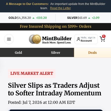
A Message to Our Customers:
An important update from the MintBuilder
team.
Read the Letter
GOLD
$4,358.20
+110.20
SILVER
$63.69
+2.09
Free Insured Shipping on $199+ Orders
0
Hello, sign in
Account
Gold
Silver
Deals
LIVE MARKET ALERT
Silver Slips as Traders Adjust
to Softer Intraday Momentum
Posted: Jul 7, 2026 at 12:00 AM EDT