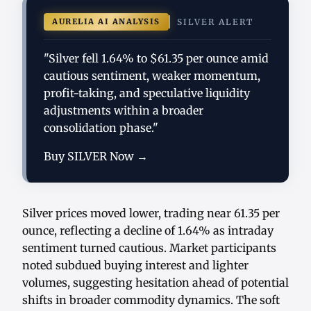
AURELIA AI ANALYSIS
SILVER ALERT
"Silver fell 1.64% to $61.35 per ounce amid
cautious sentiment, weaker momentum,
profit-taking, and speculative liquidity
adjustments within a broader
consolidation phase."
Buy SILVER Now →
Silver prices moved lower, trading near 61.35 per
ounce, reflecting a decline of 1.64% as intraday
sentiment turned cautious. Market participants
noted subdued buying interest and lighter
volumes, suggesting hesitation ahead of potential
shifts in broader commodity dynamics. The soft