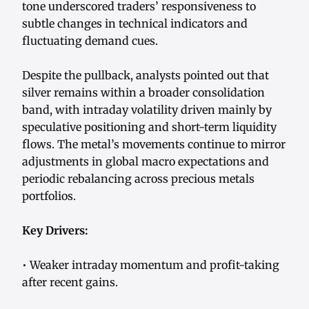
tone underscored traders’ responsiveness to
subtle changes in technical indicators and
fluctuating demand cues.
Despite the pullback, analysts pointed out that
silver remains within a broader consolidation
band, with intraday volatility driven mainly by
speculative positioning and short-term liquidity
flows. The metal’s movements continue to mirror
adjustments in global macro expectations and
periodic rebalancing across precious metals
portfolios.
Key Drivers:
• Weaker intraday momentum and profit-taking
after recent gains.