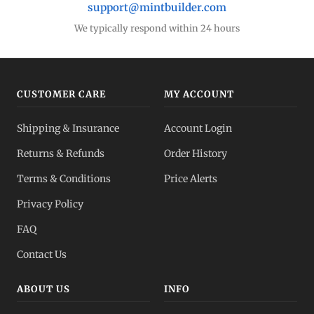
support@mintbuilder.com
We typically respond within 24 hours
CUSTOMER CARE
MY ACCOUNT
Shipping & Insurance
Account Login
Returns & Refunds
Order History
Terms & Conditions
Price Alerts
Privacy Policy
FAQ
Contact Us
ABOUT US
INFO