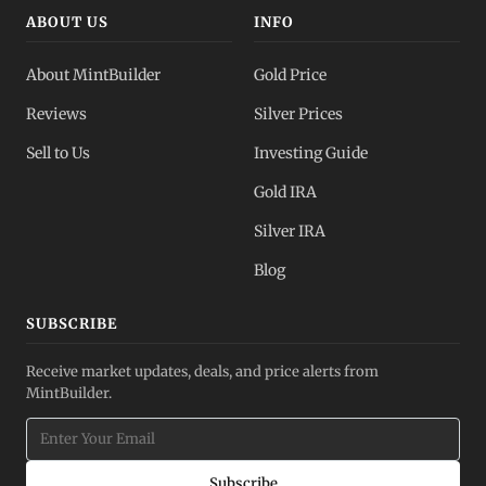
ABOUT US
INFO
About MintBuilder
Gold Price
Reviews
Silver Prices
Sell to Us
Investing Guide
Gold IRA
Silver IRA
Blog
SUBSCRIBE
Receive market updates, deals, and price alerts from
MintBuilder.
Subscribe