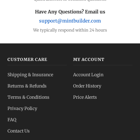
Have Any Questions? Email us
support@mintbuilder.com
We typically respond within 24 hours
CUSTOMER CARE
MY ACCOUNT
Shipping & Insurance
Account Login
Returns & Refunds
Order History
Terms & Conditions
Price Alerts
Privacy Policy
FAQ
Contact Us