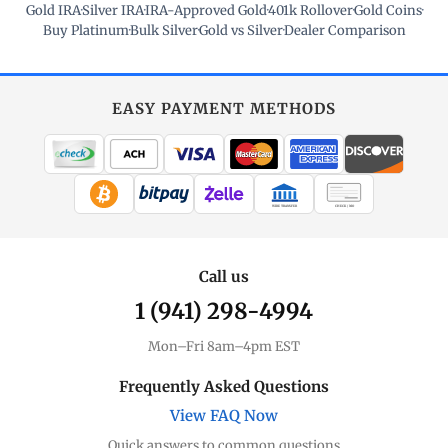
Gold IRA
·
Silver IRA
·
IRA-Approved Gold
·
401k Rollover
·
Gold Coins
·
Buy Platinum
·
Bulk Silver
·
Gold vs Silver
·
Dealer Comparison
EASY PAYMENT METHODS
WIRE TRANSFER
CHECK / MO
Call us
1 (941) 298-4994
Mon–Fri 8am–4pm EST
Frequently Asked Questions
View FAQ Now
Quick answers to common questions