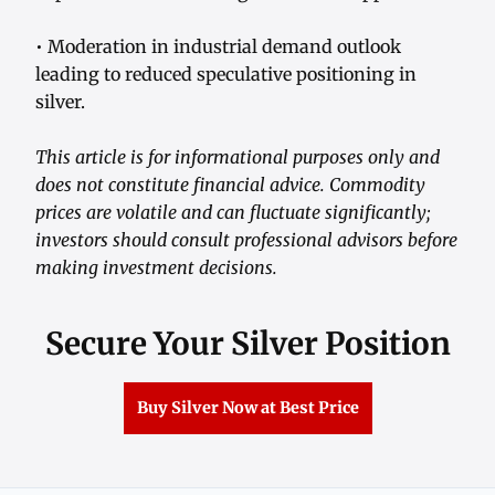
• Moderation in industrial demand outlook
leading to reduced speculative positioning in
silver.
This article is for informational purposes only and
does not constitute financial advice. Commodity
prices are volatile and can fluctuate significantly;
investors should consult professional advisors before
making investment decisions.
Secure Your Silver Position
Buy Silver Now at Best Price