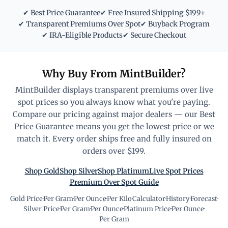
✔ Best Price Guarantee
✔ Free Insured Shipping $199+
✔ Transparent Premiums Over Spot
✔ Buyback Program
✔ IRA-Eligible Products
✔ Secure Checkout
Why Buy From MintBuilder?
MintBuilder displays transparent premiums over live
spot prices so you always know what you're paying.
Compare our pricing against major dealers — our Best
Price Guarantee means you get the lowest price or we
match it. Every order ships free and fully insured on
orders over $199.
Shop Gold
Shop Silver
Shop Platinum
Live Spot Prices
Premium Over Spot Guide
Gold Price
·
Per Gram
·
Per Ounce
·
Per Kilo
·
Calculator
·
History
·
Forecast
·
Silver Price
·
Per Gram
·
Per Ounce
·
Platinum Price
·
Per Ounce
·
Per Gram