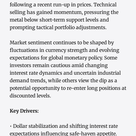
following a recent run-up in prices. Technical
selling has gained momentum, pressuring the
metal below short-term support levels and
prompting tactical portfolio adjustments.
Market sentiment continues to be shaped by
fluctuations in currency strength and evolving
expectations for global monetary policy. Some
investors remain cautious amid changing
interest rate dynamics and uncertain industrial
demand trends, while others view the dip as a
potential opportunity to re-enter long positions at
discounted levels.
Key Drivers:
• Dollar stabilization and shifting interest rate
expectations influencing safe-haven appetite.