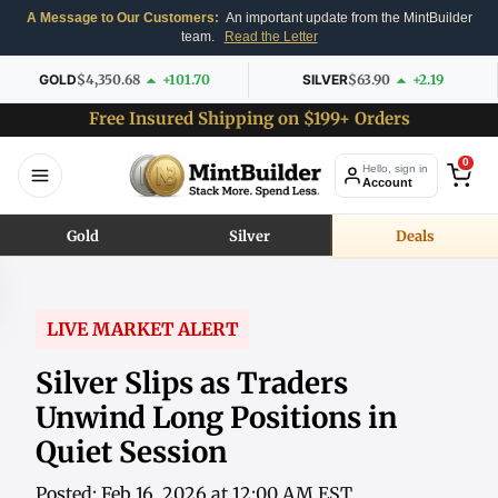
A Message to Our Customers:
An important update from the MintBuilder
team.
Read the Letter
GOLD
$4,350.68
+101.70
SILVER
$63.90
+2.19
Free Insured Shipping on $199+ Orders
0
Hello, sign in
Account
Gold
Silver
Deals
LIVE MARKET ALERT
Silver Slips as Traders
Unwind Long Positions in
Quiet Session
Posted: Feb 16, 2026 at 12:00 AM EST