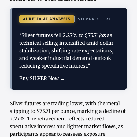
AURELIA AI ANALYSIS
SILVER ALERT
"Silver futures fell 2.27% to $75.71/oz as
technical selling intensified amid dollar
stabilization, shifting rate expectations,
and weaker industrial demand outlook
reducing speculative interest."
Buy SILVER Now →
Silver futures are trading lower, with the metal
slipping to $75.71 per ounce, marking a decline of
2.27%. The retracement reflects reduced
speculative interest and lighter market flows, as
participants appear to reassess exposure